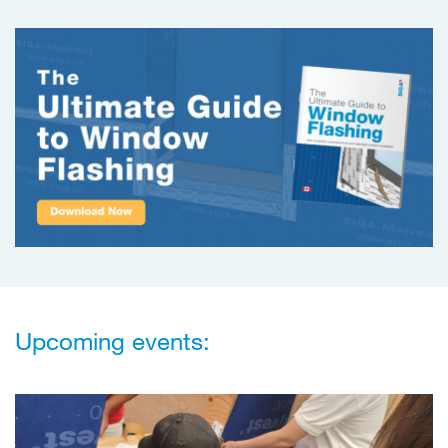
Upcoming events: