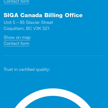
Contact form
SIGA Canada Billing Office
Unit 5 – 85 Glacier Street
Coquitlam, BC V3K 5Z1
Show on map
Contact form
Trust in certified quality: