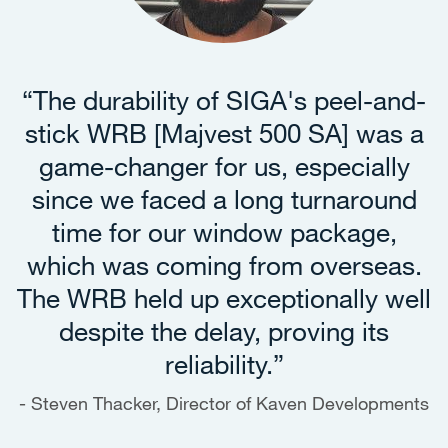
t
“The durability of SIGA's peel-and-
stick WRB [Majvest 500 SA] was a
game-changer for us, especially
since we faced a long turnaround
time for our window package,
which was coming from overseas.
The WRB held up exceptionally well
despite the delay, proving its
reliability.”
Steven Thacker, Director of Kaven Developments