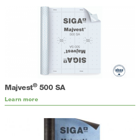
®
Majvest
500 SA
Learn more