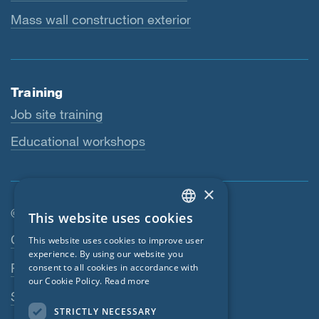
Mass wall construction exterior
Training
Job site training
Educational workshops
×
© SIGA 2026
This website uses cookies
ENGLISH
Footer navigation
Contact
This website uses cookies to improve user
GERMAN
experience. By using our website you
Privacy Policy
consent to all cookies in accordance with
FRENCH
our Cookie Policy.
Read more
SIGA Terms
CZECH
STRICTLY NECESSARY