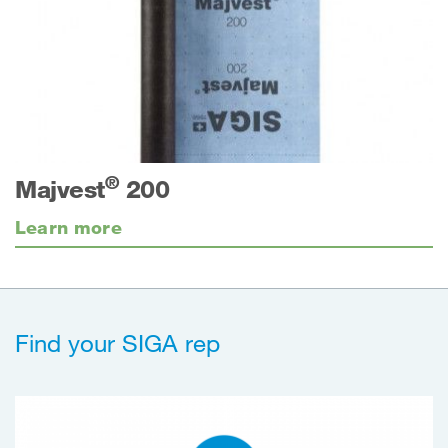
®
Majvest
200
Learn more
Find your SIGA rep