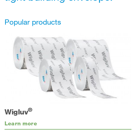
Popular products
®
Wigluv
Learn more