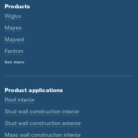
Products
Wigluv
Majrex
Majvest
Fentrim
See more
Product applications
Roof interior
Stud wall construction interior
Stud wall construction exterior
Mass wall construction interior