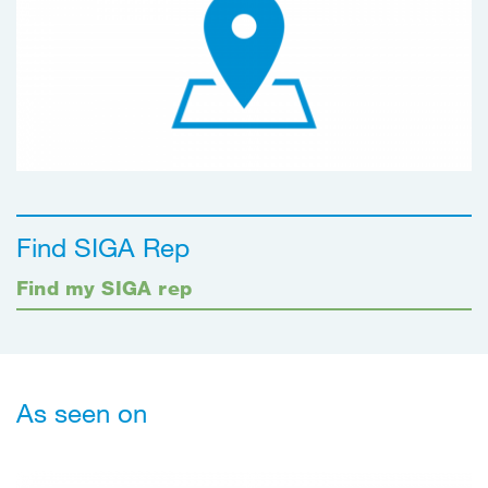
Find SIGA Rep
Find my SIGA rep
As seen on