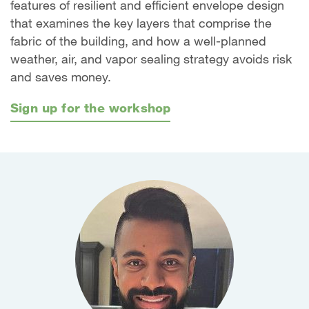
features of resilient and efficient envelope design
that examines the key layers that comprise the
fabric of the building, and how a well-planned
weather, air, and vapor sealing strategy avoids risk
and saves money.
Sign up for the workshop
n