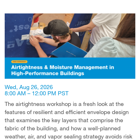
Wed, Aug 26, 2026
8:00 AM – 12:00 PM PST
The airtightness workshop is a fresh look at the
features of resilient and efficient envelope design
that examines the key layers that comprise the
fabric of the building, and how a well-planned
weather, air, and vapor sealing strategy avoids risk