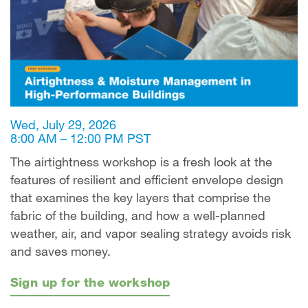
Wed, July 29, 2026
8:00 AM – 12:00 PM PST
The airtightness workshop is a fresh look at the
features of resilient and efficient envelope design
that examines the key layers that comprise the
fabric of the building, and how a well-planned
weather, air, and vapor sealing strategy avoids risk
and saves money.
Sign up for the workshop