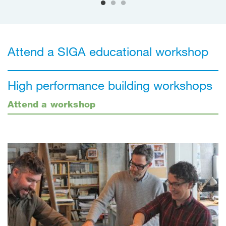
Attend a SIGA educational workshop
High performance building workshops
Attend a workshop