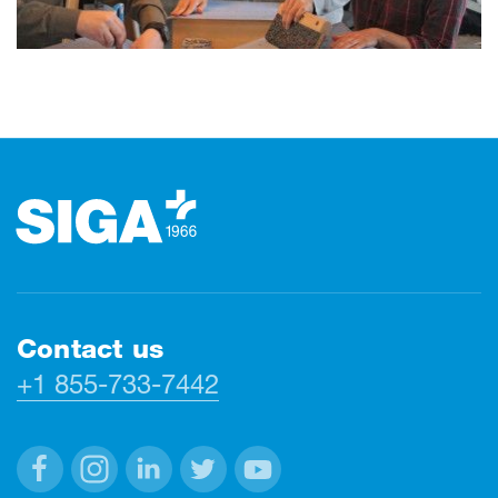
Footer
Contact us
+1 855-733-7442