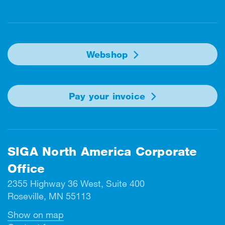
Facebook
Instagram
Linkedin
Twitter
Youtube
Webshop
Pay your invoice
SIGA North America Corporate
Office
2355 Highway 36 West, Suite 400
Roseville, MN 55113
Show on map