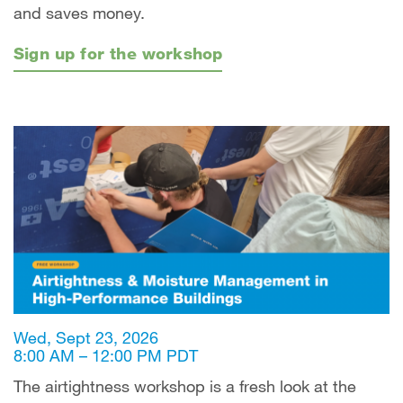
and saves money.
Sign up for the workshop
Wed, Sept 23, 2026
8:00 AM – 12:00 PM PDT
The airtightness workshop is a fresh look at the