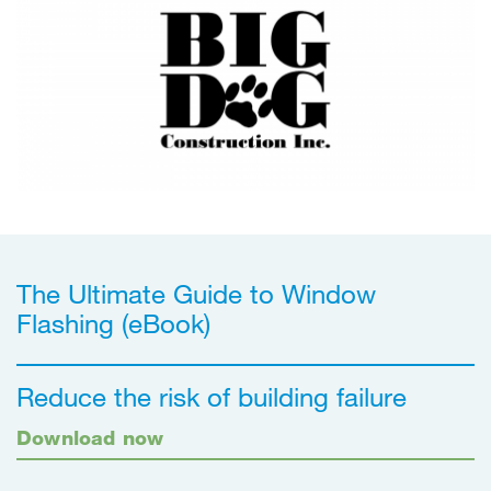
The Ultimate Guide to Window
Flashing (eBook)
Reduce the risk of building failure
Download now