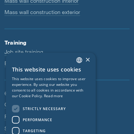
Mass wall construction interior
Mass wall construction exterior
Training
Job site training
×
Educational workshops
This website uses cookies
ENGLISH
This website uses cookies to improve user
GERMAN
experience. By using our website you
consent to all cookies in accordance with
FRENCH
© SIGA 2026
our Cookie Policy.
Read more
CZECH
Footer navigation
Contact
STRICTLY NECESSARY
ITALIAN
Privacy Policy
PERFORMANCE
LATVIAN
SIGA Terms
TARGETING
LITHUANIAN