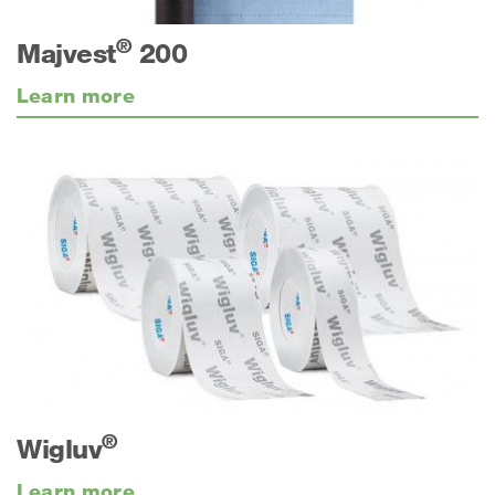
®
Majvest
200
Learn more
®
Wigluv
Learn more