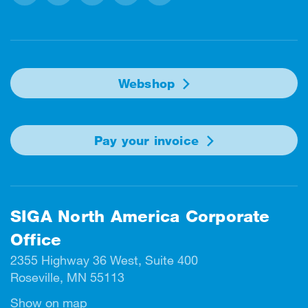
Facebook
Instagram
Linkedin
Twitter
Youtube
Webshop
Pay your invoice
SIGA North America Corporate
Office
2355 Highway 36 West, Suite 400
Roseville, MN 55113
Show on map