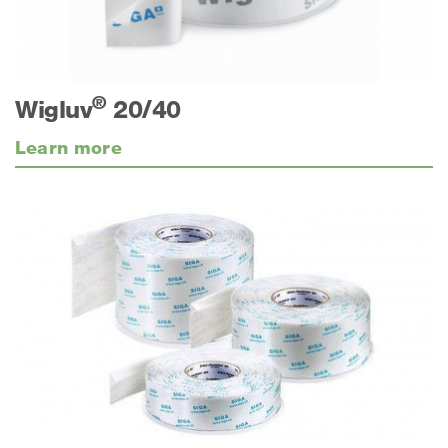
®
Wigluv
20/40
Learn more