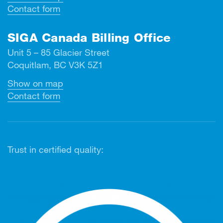
Contact form
SIGA Canada Billing Office
Unit 5 – 85 Glacier Street
Coquitlam, BC V3K 5Z1
Show on map
Contact form
Trust in certified quality: