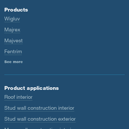
Products
Wigluv
Majrex
Majvest
Fentrim
See more
Product applications
Roof interior
Stud wall construction interior
Stud wall construction exterior