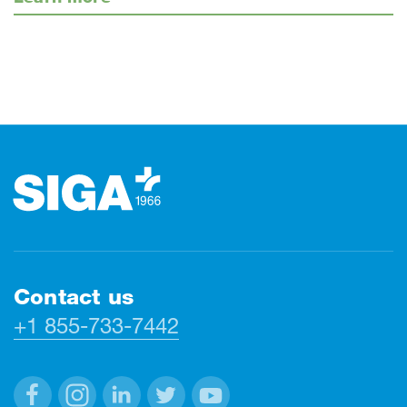
Footer
Contact us
+1 855-733-7442