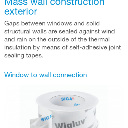
Mass wall construction
exterior
Gaps between windows and solid
structural walls are sealed against wind
and rain on the outside of the thermal
insulation by means of self-adhesive joint
sealing tapes.
Window to wall connection