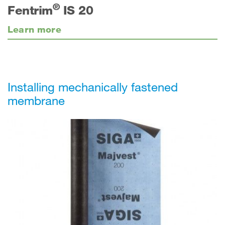
®
Fentrim
IS 20
Learn more
Installing mechanically fastened
membrane