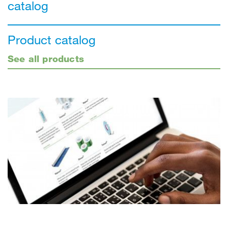
catalog
Product catalog
See all products