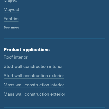
Majrex
Majvest
Fentrim
See more
Product applications
Roof interior
Stud wall construction interior
Stud wall construction exterior
Mass wall construction interior
Mass wall construction exterior