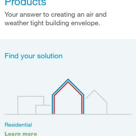
Products
Your answer to creating an air and
weather tight building envelope.
Find your solution
Residential
Learn more