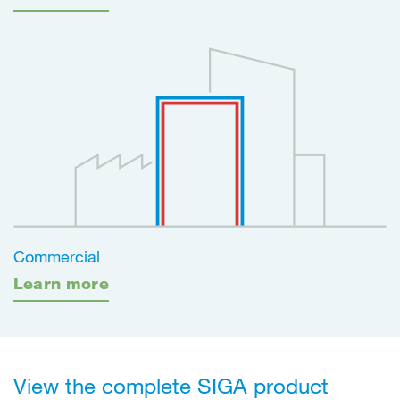
Commercial
Learn more
View the complete SIGA product