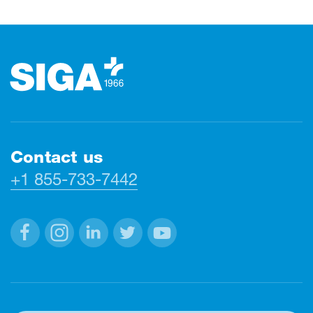
Footer
Contact us
+1 855-733-7442
Facebook
Instagram
Linkedin
Twitter
Youtube