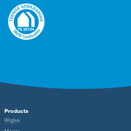
Products
Wigluv