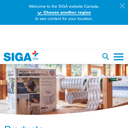
Welcome to the SIGA website Canada.
Choose another region
to see content for your location.
earch this web page
Toggle se
Main 