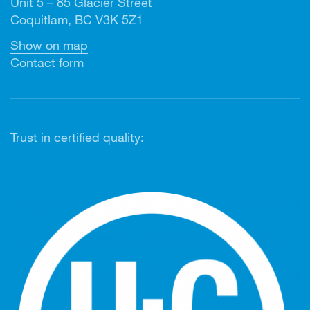
Unit 5 – 85 Glacier Street
Coquitlam, BC V3K 5Z1
Show on map
Contact form
Trust in certified quality: