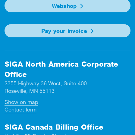
Webshop
Pay your invoice
SIGA North America Corporate
Office
2355 Highway 36 West, Suite 400
Roseville, MN 55113
Show on map
Contact form
SIGA Canada Billing Office