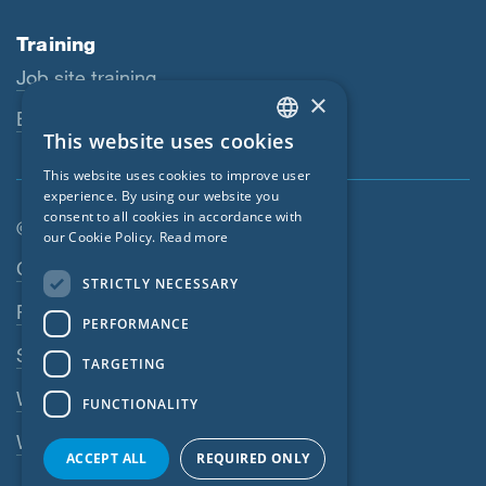
Training
Job site training
×
Educational workshops
This website uses cookies
ENGLISH
This website uses cookies to improve user
GERMAN
experience. By using our website you
consent to all cookies in accordance with
FRENCH
© SIGA 2026
our Cookie Policy.
Read more
CZECH
Footer navigation
Contact
STRICTLY NECESSARY
ITALIAN
Privacy Policy
PERFORMANCE
LATVIAN
SIGA Terms
TARGETING
LITHUANIAN
Webshop
FUNCTIONALITY
DUTCH
Whistleblowing system
POLISH
ACCEPT ALL
REQUIRED ONLY
SWEDISH