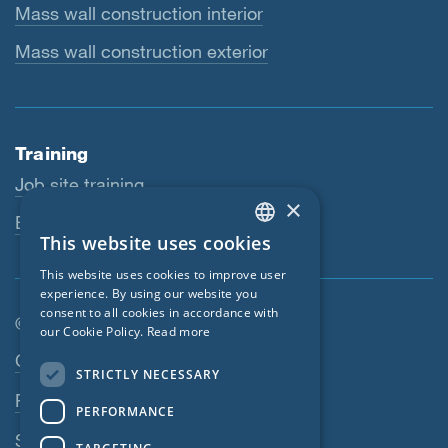
Mass wall construction interior
Mass wall construction exterior
Training
Job site training
×
Educational workshops
This website uses cookies
ENGLISH
This website uses cookies to improve user
GERMAN
experience. By using our website you
consent to all cookies in accordance with
FRENCH
© SIGA 2026
our Cookie Policy.
Read more
CZECH
Footer navigation
Contact
STRICTLY NECESSARY
ITALIAN
Privacy Policy
PERFORMANCE
LATVIAN
SIGA Terms