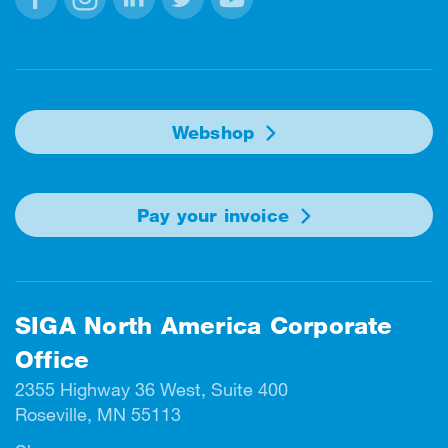
Facebook
Instagram
Linkedin
Twitter
Youtube
Webshop
Pay your invoice
SIGA North America Corporate
Office
2355 Highway 36 West, Suite 400
Roseville, MN 55113