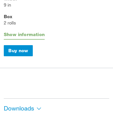
9 in
Box
2 rolls
Show information
Buy now
Downloads