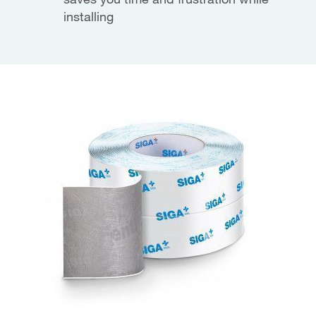
installing