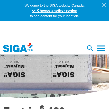
Welcome to the SIGA website Canada.
Choose another region
to see content for your location.
earch this web page
Toggle se
Main 
®