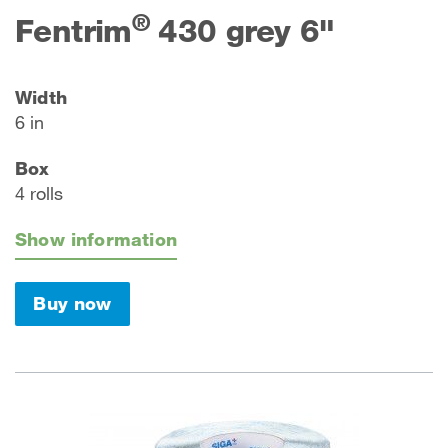
®
Fentrim
430 grey 6"
Width
6 in
Box
4 rolls
Show information
Buy now