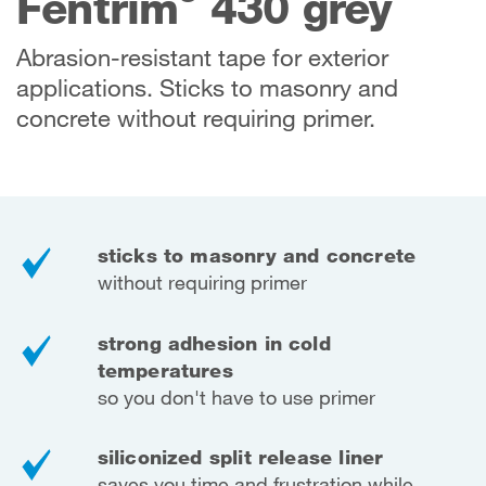
Fentrim
430 grey
Abrasion-resistant tape for exterior
applications. Sticks to masonry and
concrete without requiring primer.
sticks to masonry and concrete
without requiring primer
strong adhesion in cold
temperatures
so you don't have to use primer
siliconized split release liner
saves you time and frustration while