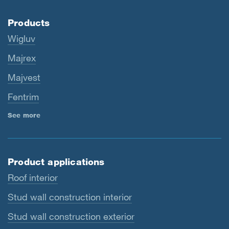
Products
Wigluv
Majrex
Majvest
Fentrim
See more
Product applications
Roof interior
Stud wall construction interior
Stud wall construction exterior