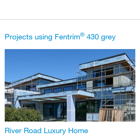
®
Projects using Fentrim
430 grey
River Road Luxury Home