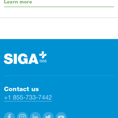
Learn more
Footer
Contact us
+1 855-733-7442