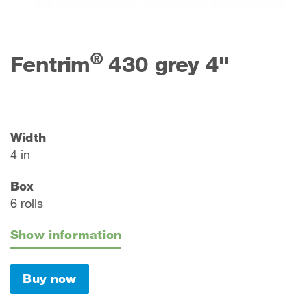
®
Fentrim
430 grey 4"
Width
4 in
Box
6 rolls
Show information
Buy now