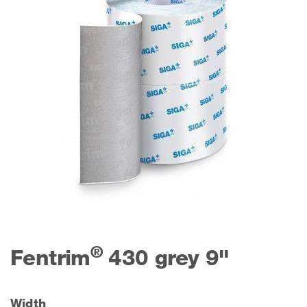
®
Fentrim
430 grey 9"
Width