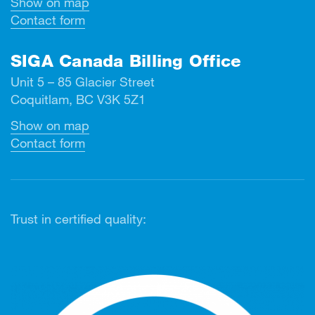
Show on map
Contact form
SIGA Canada Billing Office
Unit 5 – 85 Glacier Street
Coquitlam, BC V3K 5Z1
Show on map
Contact form
Trust in certified quality: