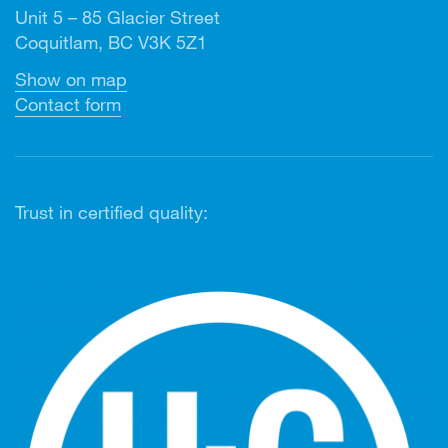
Unit 5 – 85 Glacier Street
Coquitlam, BC V3K 5Z1
Show on map
Contact form
Trust in certified quality: