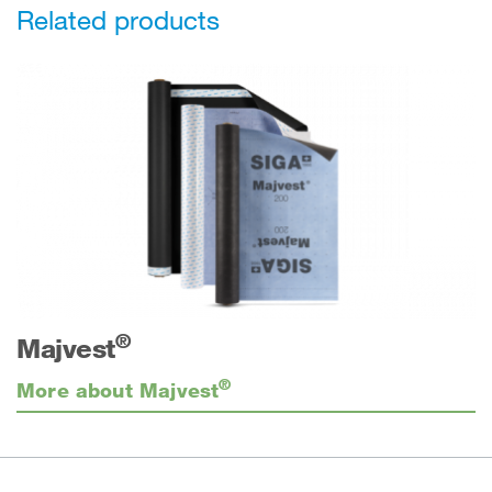
Related products
®
Majvest
®
More about Majvest