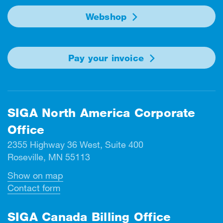
Webshop
Pay your invoice
SIGA North America Corporate
Office
2355 Highway 36 West, Suite 400
Roseville, MN 55113
Show on map
Contact form
SIGA Canada Billing Office