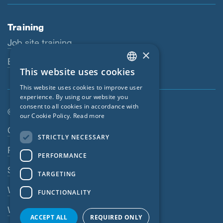
Training
Job site training
×
Educational workshops
This website uses cookies
ENGLISH
This website uses cookies to improve user
GERMAN
experience. By using our website you
consent to all cookies in accordance with
FRENCH
© SIGA 2026
our Cookie Policy.
Read more
CZECH
Footer navigation
Contact
STRICTLY NECESSARY
ITALIAN
Privacy Policy
PERFORMANCE
LATVIAN
SIGA Terms
TARGETING
LITHUANIAN
Webshop
FUNCTIONALITY
DUTCH
Whistleblowing system
POLISH
ACCEPT ALL
REQUIRED ONLY