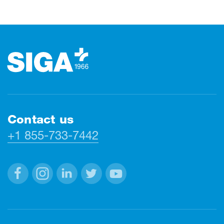
Footer
Contact us
+1 855-733-7442
Facebook
Instagram
Linkedin
Twitter
Youtube