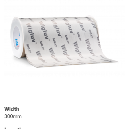
Width
300mm