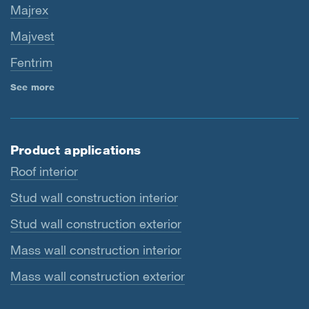
Majrex
Majvest
Fentrim
See more
Product applications
Roof interior
Stud wall construction interior
Stud wall construction exterior
Mass wall construction interior
Mass wall construction exterior