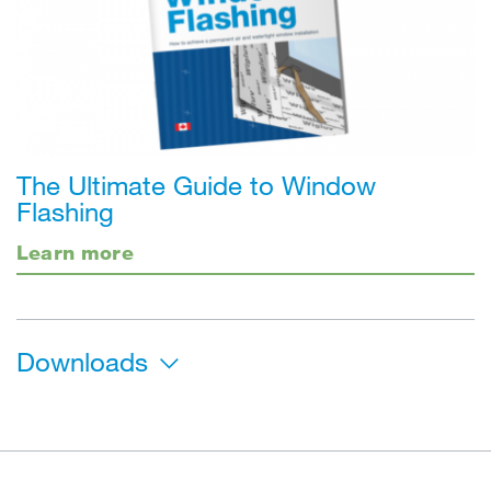
The Ultimate Guide to Window
Flashing
Learn more
Downloads