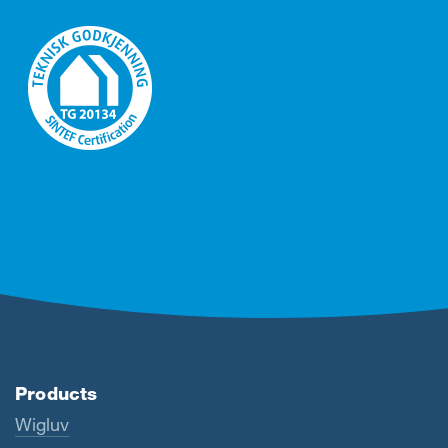
Products
Wigluv