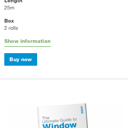
Length
25m
Box
2 rolls
Show information
Buy now