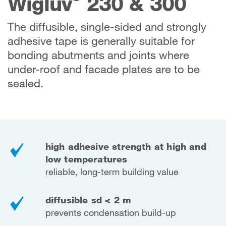
Wigluv
230 & 300
The diffusible, single-sided and strongly
adhesive tape is generally suitable for
bonding abutments and joints where
under-roof and facade plates are to be
sealed.
high adhesive strength at high and
low temperatures
reliable, long-term building value
diffusible sd < 2 m
prevents condensation build-up