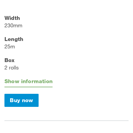
Width
230mm
Length
25m
Box
2 rolls
Show information
Buy now