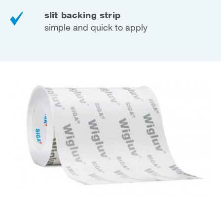
slit backing strip
simple and quick to apply