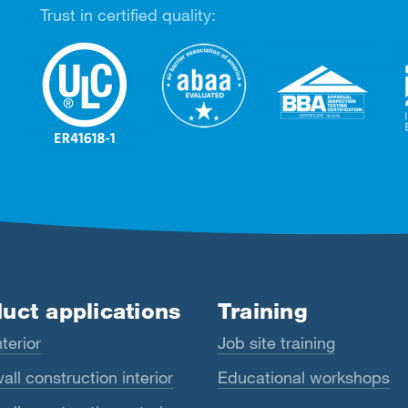
Trust in certified quality:
uct applications
Training
terior
Job site training
all construction interior
Educational workshops