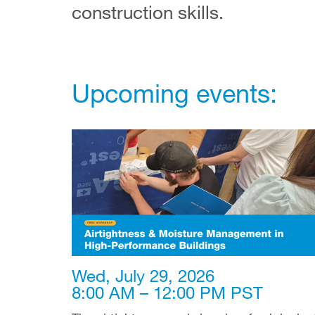
construction skills.
Upcoming events:
Wed, July 29, 2026
8:00 AM – 12:00 PM PST