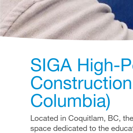
SIGA High-P
Construction 
Columbia)
Located in Coquitlam, BC, th
space dedicated to the educa