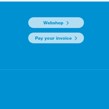
Webshop
Pay your invoice