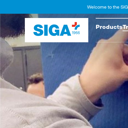
Welcome to the SI
Search
Products
T