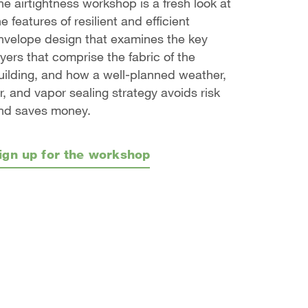
he airtightness workshop is a fresh look at
he features of resilient and efficient
nvelope design that examines the key
ayers that comprise the fabric of the
uilding, and how a well-planned weather,
ir, and vapor sealing strategy avoids risk
nd saves money.
ign up for the workshop