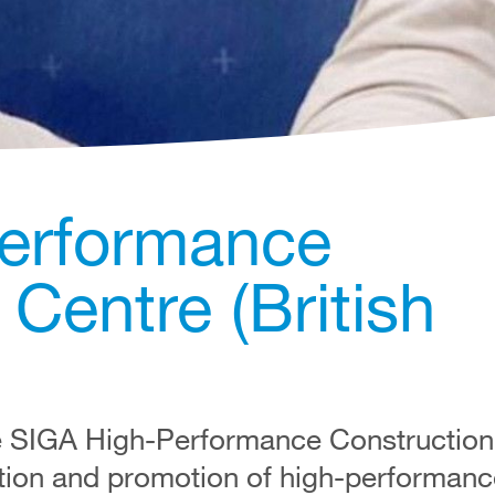
erformance
Centre (British
e SIGA High-Performance Construction 
tion and promotion of high-performanc