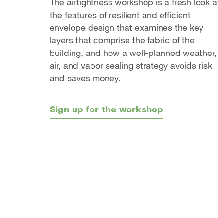
The airtightness workshop is a fresh look a
the features of resilient and efficient
envelope design that examines the key
layers that comprise the fabric of the
building, and how a well-planned weather,
air, and vapor sealing strategy avoids risk
and saves money.
Sign up for the workshop