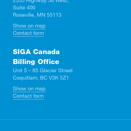
Suite 400
Roseville, MN 55113
Show on map
Contact form
SIGA Canada
Billing Office
Unit 5 – 85 Glacier Street
Coquitlam, BC V3K 5Z1
Show on map
Contact form