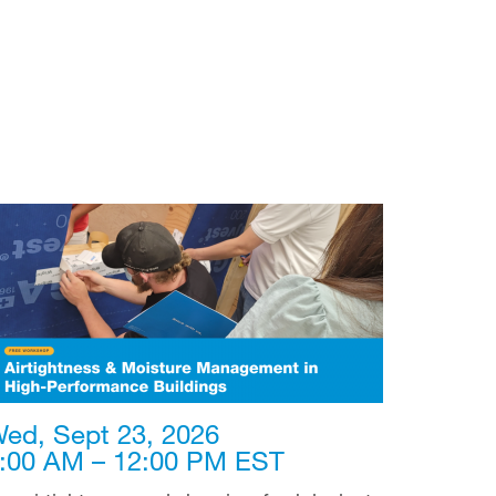
ed, Sept 23, 2026
:00 AM – 12:00 PM EST