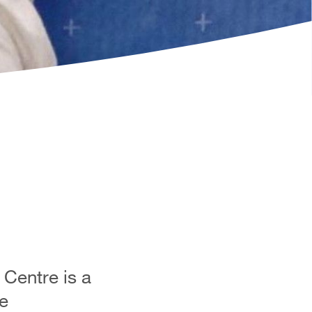
Centre is a
e