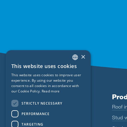
×
This website uses cookies
ENGLISH
This website uses cookies to improve user
GERMAN
experience. By using our website you
consent to all cookies in accordance with
FRENCH
our Cookie Policy.
Read more
Products
Prod
CZECH
STRICTLY NECESSARY
Wigluv
Roof in
ITALIAN
PERFORMANCE
LATVIAN
Majrex
Stud w
TARGETING
LITHUANIAN