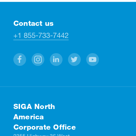
Contact us
+1 855-733-7442
Facebook
Instagram
Linkedin
Twitter
Youtube
SIGA North
America
Corporate Office
2355 Highway 36 West,