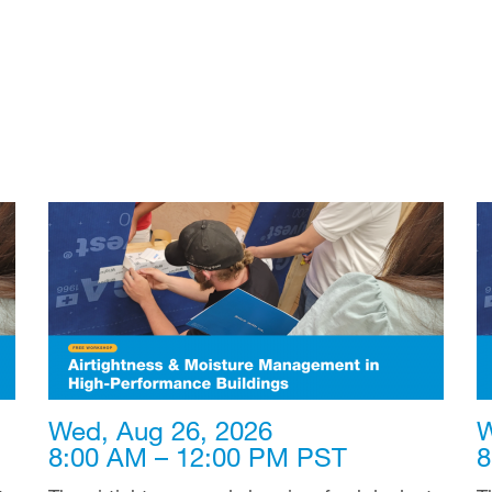
Wed, Aug 26, 2026
W
8:00 AM – 12:00 PM PST
8