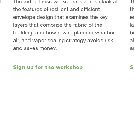
t
The airtightness workshop is a fresh look at
T
the features of resilient and efficient
t
envelope design that examines the key
e
layers that comprise the fabric of the
l
building, and how a well-planned weather,
b
air, and vapor sealing strategy avoids risk
a
and saves money.
a
Sign up for the workshop
S