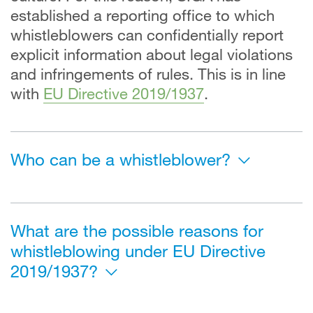
established a reporting office to which
whistleblowers can confidentially report
explicit information about legal violations
and infringements of rules. This is in line
with
EU Directive 2019/1937
.
Who can be a whistleblower?
What are the possible reasons for
whistleblowing under EU Directive
2019/1937?