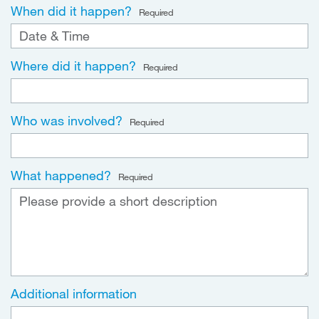
When did it happen?
Required
Where did it happen?
Required
Who was involved?
Required
What happened?
Required
Additional information