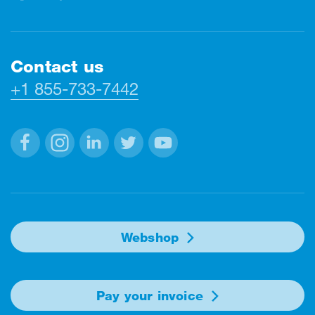
Contact us
+1 855-733-7442
Facebook
Instagram
Linkedin
Twitter
Youtube
Webshop
Pay your invoice