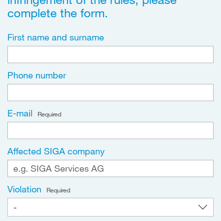
complete the form.
First name and surname
Phone number
E-mail
Required
Affected SIGA company
Violation
Required