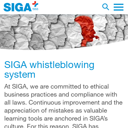
earch this web page
Toggle se
Main 
SIGA whistleblowing
system
At SIGA, we are committed to ethical
business practices and compliance with
all laws. Continuous improvement and the
appreciation of mistakes as valuable
learning tools are anchored in SIGA’s
culture. For this reason, SIGA has