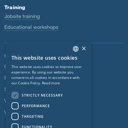
Training
Jobsite training
Educational workshops
×
© SIGA 2026
This website uses cookies
ENGLISH
Footer navigation
Contact
This website uses cookies to improve user
GERMAN
experience. By using our website you
Privacy Policy
consent to all cookies in accordance with
FRENCH
our Cookie Policy.
Read more
SIGA Terms
CZECH
STRICTLY NECESSARY
ITALIAN
Webshop
PERFORMANCE
LATVIAN
Whistleblowing system
TARGETING
LITHUANIAN
FUNCTIONALITY
DUTCH