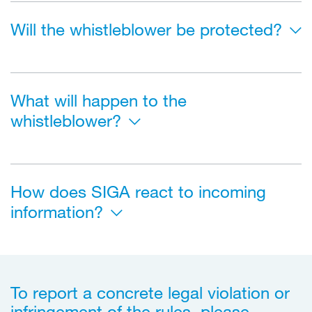
Will the whistleblower be protected?
What will happen to the
whistleblower?
How does SIGA react to incoming
information?
To report a concrete legal violation or
infringement of the rules, please