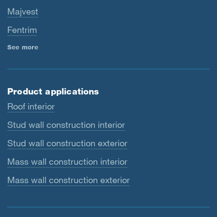
Majvest
Fentrim
See more
Product applications
Roof interior
Stud wall construction interior
Stud wall construction exterior
Mass wall construction interior
Mass wall construction exterior