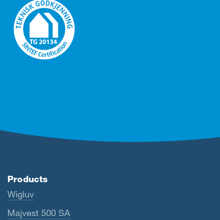
Products
Wigluv
Majvest 500 SA