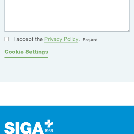
I accept the
Privacy Policy
.
Required
Cookie Settings
Footer