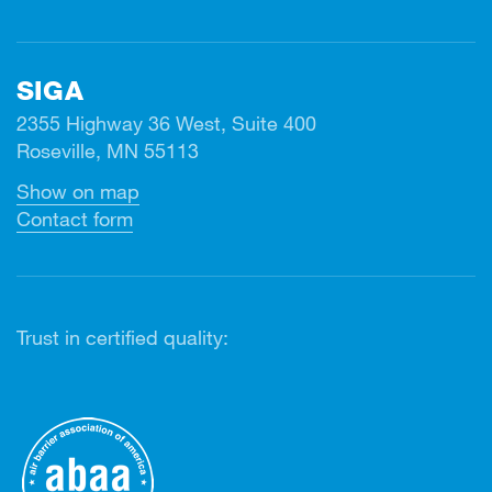
SIGA
2355 Highway 36 West, Suite 400
Roseville, MN 55113
Show on map
Contact form
Trust in certified quality: