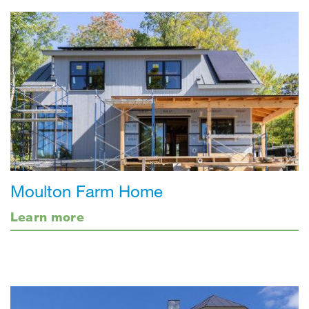
Moulton Farm Home
Learn more