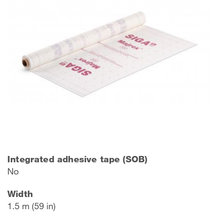
Integrated adhesive tape (SOB)
No
Width
1.5 m (59 in)