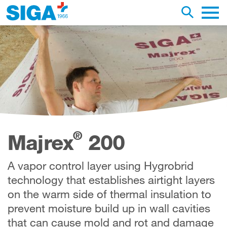
earch this web page
Toggle se
Main 
®
Majrex
200
A vapor control layer using Hygrobrid
technology that establishes airtight layers
on the warm side of thermal insulation to
prevent moisture build up in wall cavities
that can cause mold and rot and damage