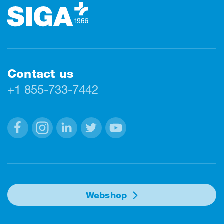
Contact us
+1 855-733-7442
Facebook
Instagram
Linkedin
Twitter
Youtube
Webshop