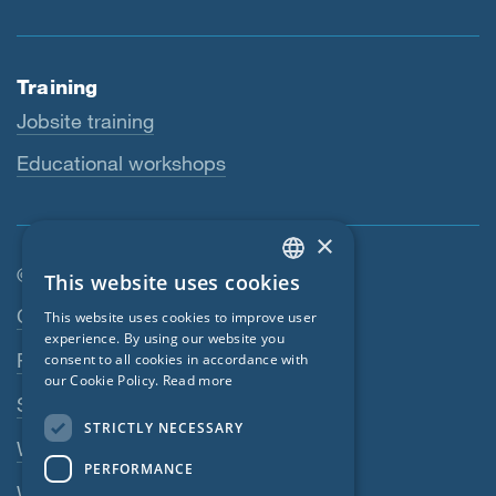
Training
Jobsite training
Educational workshops
×
© SIGA 2026
This website uses cookies
ENGLISH
Footer navigation
Contact
This website uses cookies to improve user
GERMAN
experience. By using our website you
Privacy Policy
consent to all cookies in accordance with
FRENCH
our Cookie Policy.
Read more
SIGA Terms
CZECH
STRICTLY NECESSARY
ITALIAN
Webshop
PERFORMANCE
LATVIAN
Whistleblowing system