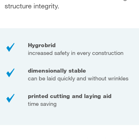
structure integrity.
Hygrobrid
increased safety in every construction
dimensionally stable
can be laid quickly and without wrinkles
printed cutting and laying aid
time saving