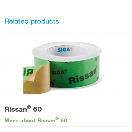
Related products
®
Rissan
60
®
More about Rissan
60