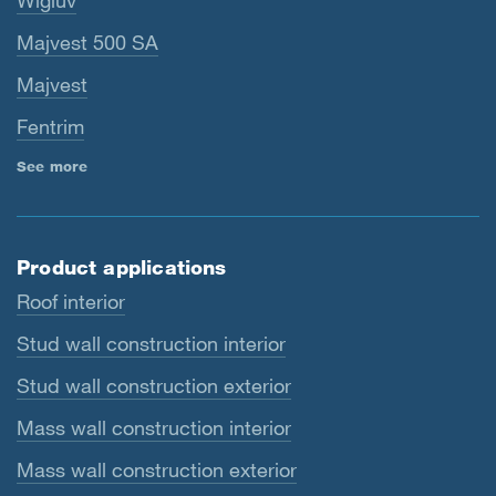
Wigluv
Majvest 500 SA
Majvest
Fentrim
See more
Product applications
Roof interior
Stud wall construction interior
Stud wall construction exterior
Mass wall construction interior
Mass wall construction exterior