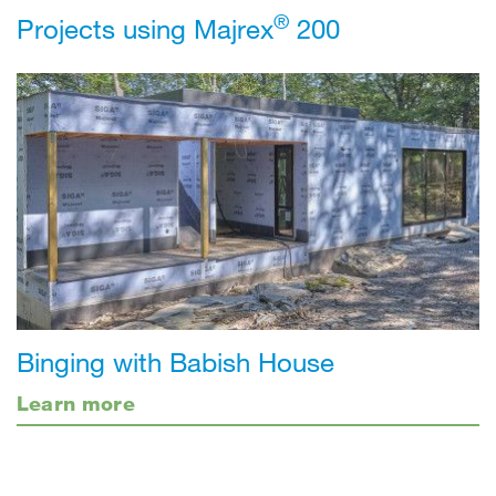
®
Projects using Majrex
200
Binging with Babish House
Learn more