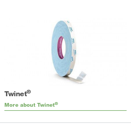
®
Twinet
®
More about Twinet