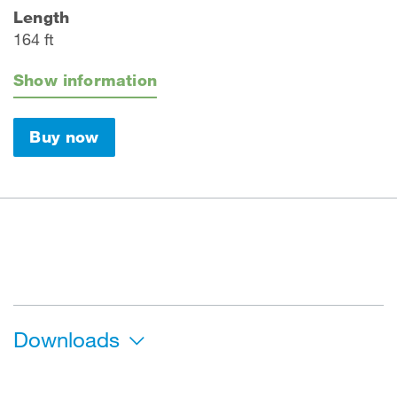
Length
164 ft
Show information
Buy now
Downloads