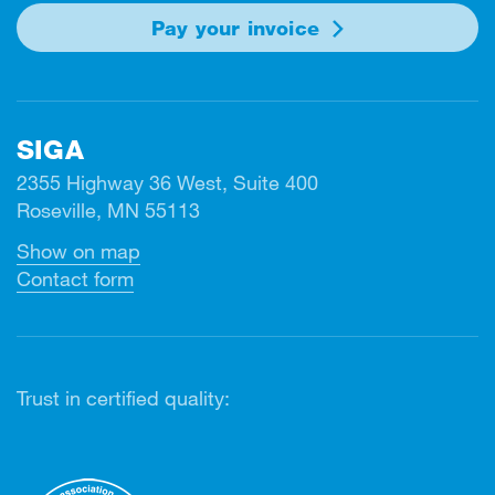
Pay your invoice
SIGA
2355 Highway 36 West, Suite 400
Roseville, MN 55113
Show on map
Contact form
Trust in certified quality: