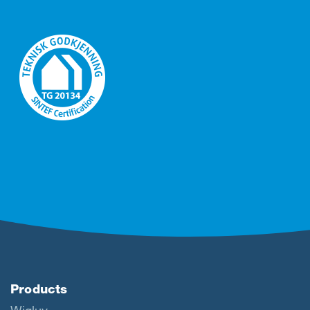
Products