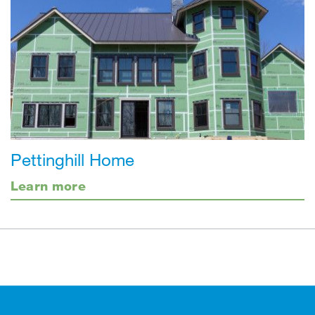
Pettinghill Home
Learn more
Footer