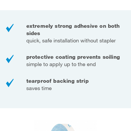
extremely strong adhesive on both
sides
quick, safe installation without stapler
protective coating prevents soiling
simple to apply up to the end
tearproof backing strip
saves time