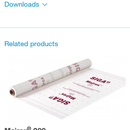
Downloads
Related products
®