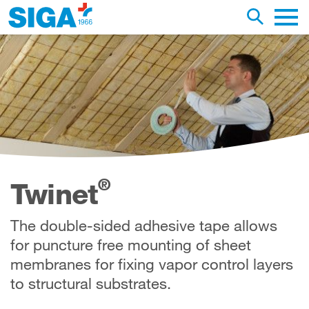
earch this web page
Toggle se
Main 
®
Twinet
The double-sided adhesive tape allows
for puncture free mounting of sheet
membranes for fixing vapor control layers
to structural substrates.