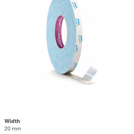
Width
20 mm