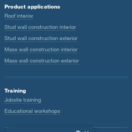
Product applications
Roof interior
Stud wall construction interior
Stud wall construction exterior
Mass wall construction interior
Mass wall construction exterior
Training
Jobsite training
Educational workshops