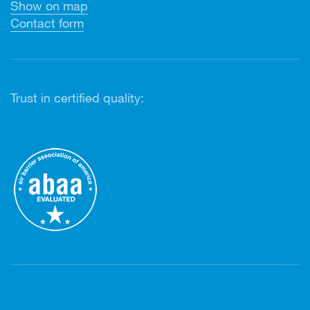
Show on map
Contact form
Trust in certified quality: