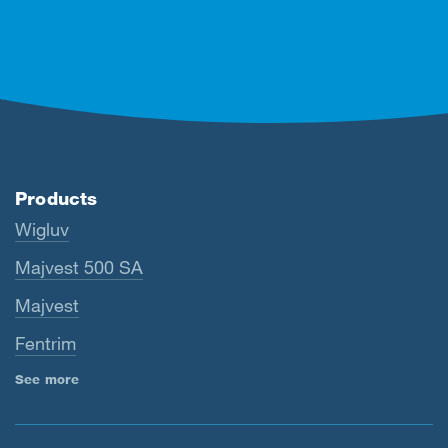
Products
Wigluv
Majvest 500 SA
Majvest
Fentrim
See more