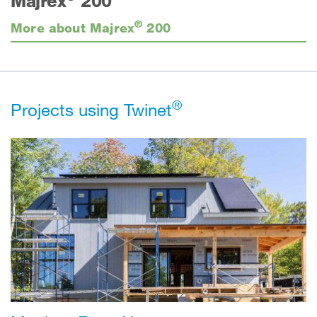
Majrex
200
®
More about Majrex
200
®
Projects using Twinet