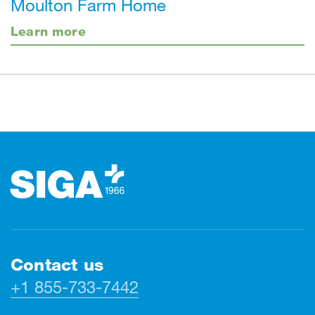
Moulton Farm Home
Learn more
Footer
Contact us
+1 855-733-7442