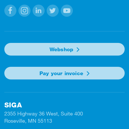
Facebook
Instagram
Linkedin
Twitter
Youtube
Webshop
Pay your invoice
SIGA
2355 Highway 36 West, Suite 400
Roseville, MN 55113