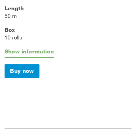
Length
50 m
Box
10 rolls
Show information
Buy now