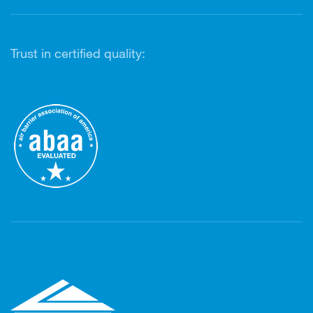
Trust in certified quality: