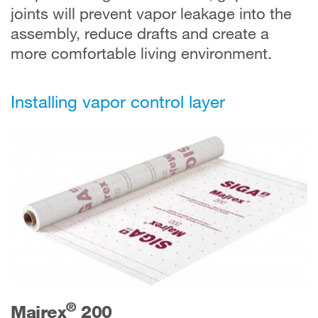
joints will prevent vapor leakage into the
assembly, reduce drafts and create a
more comfortable living environment.
Installing vapor control layer
®
Majrex
200