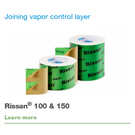
Joining vapor control layer
®
Rissan
100 & 150
Learn more