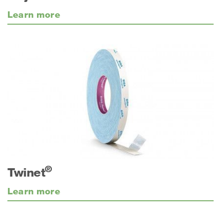
Learn more
®
Twinet
Learn more