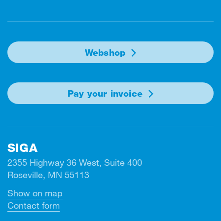
Facebook
Instagram
Linkedin
Twitter
Youtube
Webshop
Pay your invoice
SIGA
2355 Highway 36 West, Suite 400
Roseville, MN 55113
Show on map
Contact form