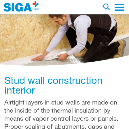
earch this web page
Toggle se
Main 
Stud wall construction
interior
Airtight layers in stud walls are made on
the inside of the thermal insulation by
means of vapor control layers or panels.
Proper sealing of abutments, gaps and