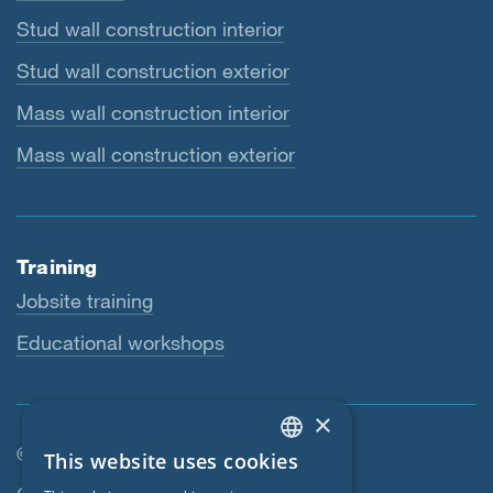
Stud wall construction interior
Stud wall construction exterior
Mass wall construction interior
Mass wall construction exterior
Training
Jobsite training
Educational workshops
×
© SIGA 2026
This website uses cookies
ENGLISH
Footer navigation