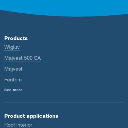
Products
Wigluv
Majvest 500 SA
Majvest
Fentrim
See more
Product applications
Roof interior