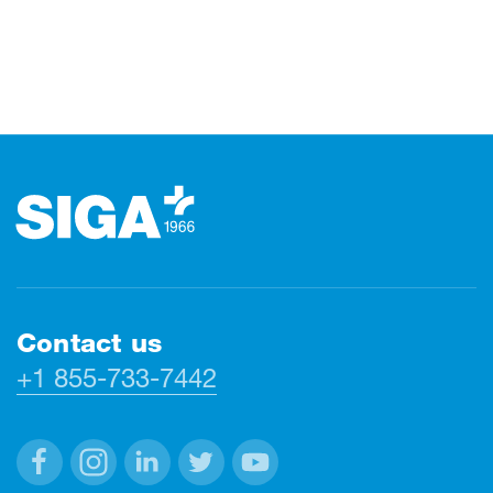
Footer
Contact us
+1 855-733-7442