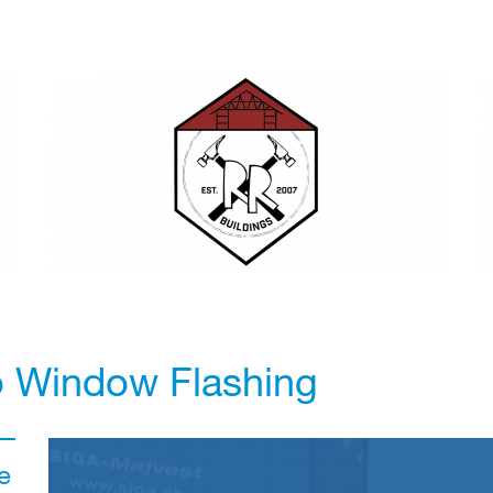
o Window Flashing
e