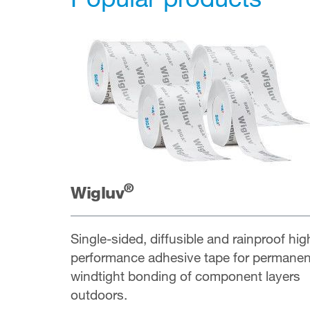
®
Wigluv
Single-sided, diffusible and rainproof hig
performance adhesive tape for permanen
windtight bonding of component layers
outdoors.