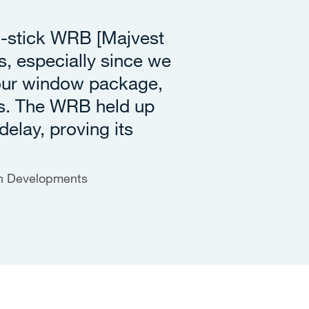
d-stick WRB [Majvest
, especially since we
 our window package,
s. The WRB held up
delay, proving its
en Developments