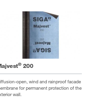
®
ajvest
200
iffusion-open, wind and rainproof facade
embrane for permanent protection of the
xterior wall.