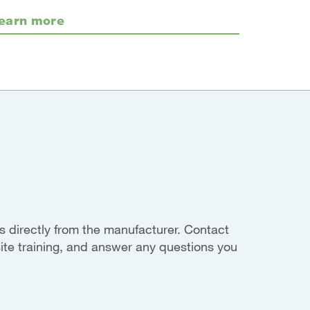
earn more
 directly from the manufacturer. Contact
site training, and answer any questions you