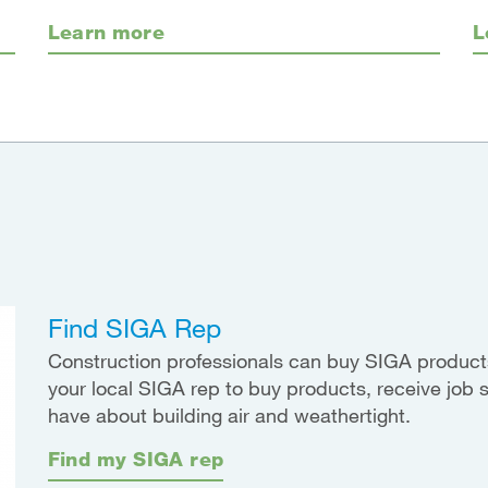
Learn more
L
Find SIGA Rep
Construction professionals can buy SIGA products
your local SIGA rep to buy products, receive job 
have about building air and weathertight.
Find my SIGA rep