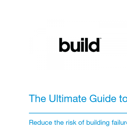
The Ultimate Guide t
Reduce the risk of building failur