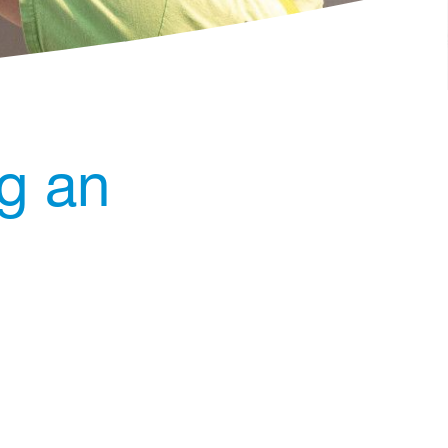
ng an