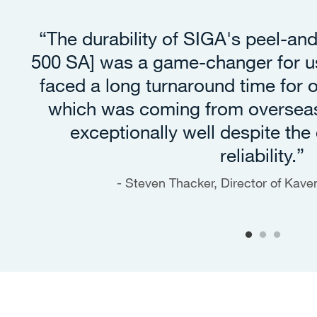
“The durability of SIGA's peel-an
500 SA] was a game-changer for us
faced a long turnaround time for
which was coming from oversea
exceptionally well despite the 
reliability.”
Steven Thacker, Director of Kav