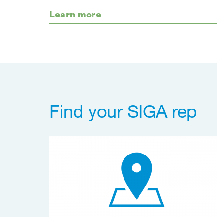
Learn more
Find your SIGA rep