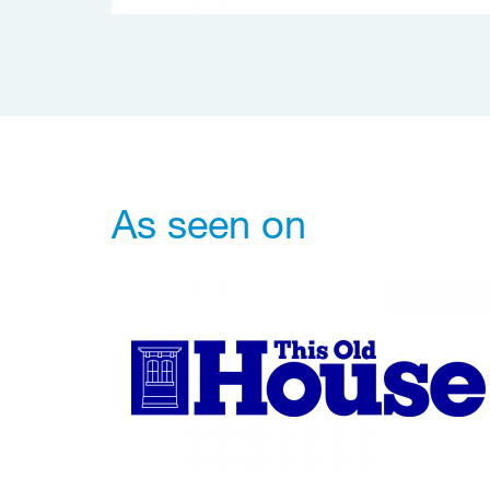
As seen on