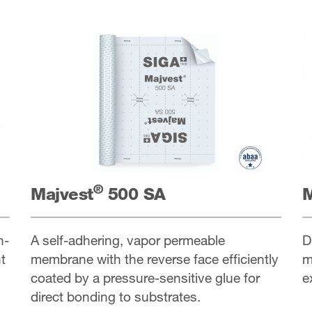
®
Majvest
500 SA
M
h-
A self-adhering, vapor permeable
D
t
membrane with the reverse face efficiently
m
coated by a pressure-sensitive glue for
e
direct bonding to substrates.