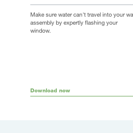
Make sure water can't travel into your wa
assembly by expertly flashing your
window.
Download now