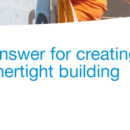
nswer for creati
ertight building