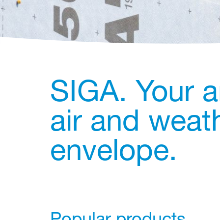
SIGA. Your a
air and weath
envelope.
Popular products