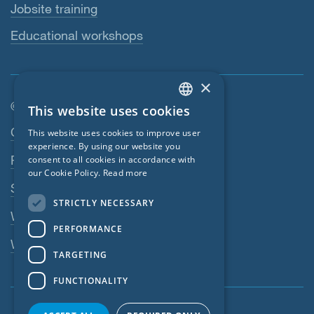
Jobsite training
Educational workshops
×
© SIGA 2026
This website uses cookies
ENGLISH
Footer navigation
Contact
This website uses cookies to improve user
GERMAN
experience. By using our website you
Privacy Policy
consent to all cookies in accordance with
FRENCH
our Cookie Policy.
Read more
SIGA Terms
CZECH
STRICTLY NECESSARY
ITALIAN
Webshop
PERFORMANCE
LATVIAN
Whistleblowing system
TARGETING
LITHUANIAN
FUNCTIONALITY
DUTCH
POLISH