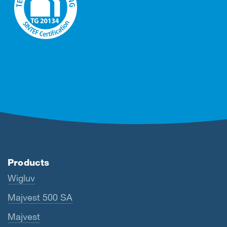
Products
Wigluv
Majvest 500 SA
Majvest