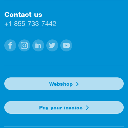
Contact us
+1 855-733-7442
Facebook
Instagram
Linkedin
Twitter
Youtube
Webshop
Pay your invoice