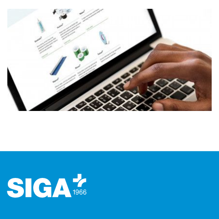
Footer