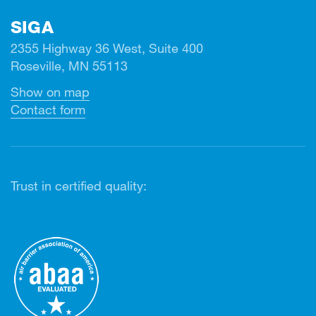
SIGA
2355 Highway 36 West, Suite 400
Roseville, MN 55113
Show on map
Contact form
Trust in certified quality: