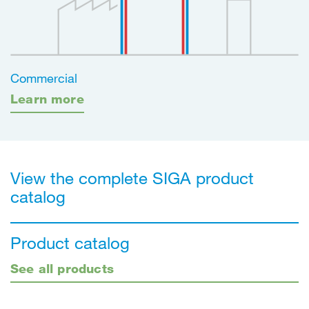
Commercial
Learn more
View the complete SIGA product
catalog
Product catalog
See all products