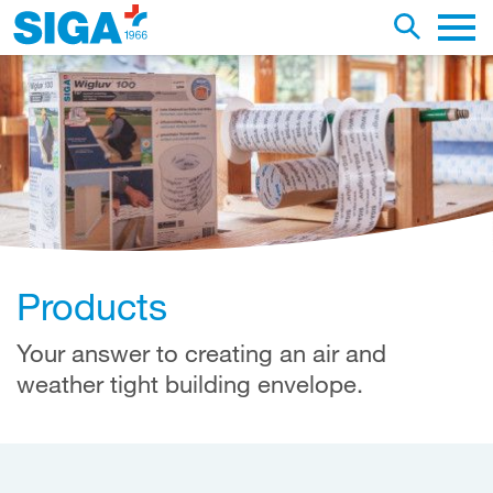
earch this web page
Toggle se
Main 
Products
Your answer to creating an air and
weather tight building envelope.