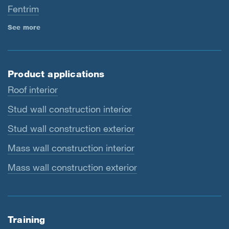
Fentrim
See more
Product applications
Roof interior
Stud wall construction interior
Stud wall construction exterior
Mass wall construction interior
Mass wall construction exterior
Training