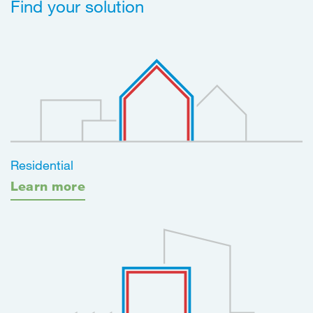
Find your solution
Residential
Learn more