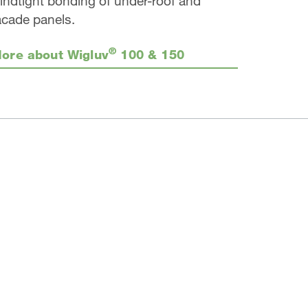
indtight bonding of under-roof and
acade panels.
®
ore about Wigluv
100 & 150