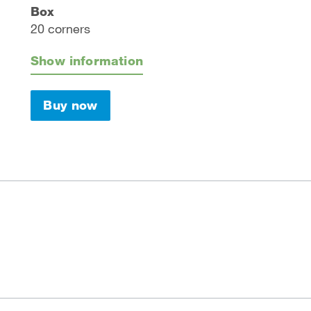
Box
20 corners
Show information
Buy now