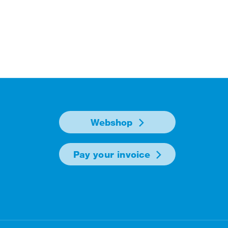
Webshop
Pay your invoice