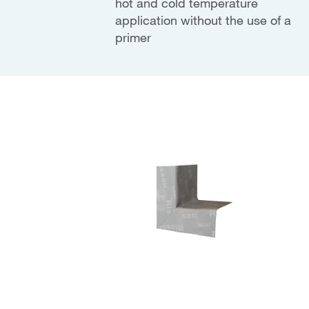
hot and cold temperature
application without the use of a
primer