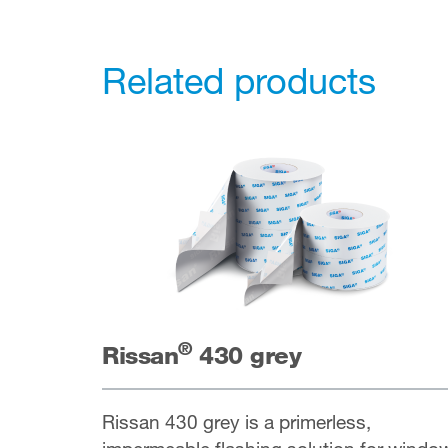
Related products
®
Rissan
430 grey
Rissan 430 grey is a primerless,