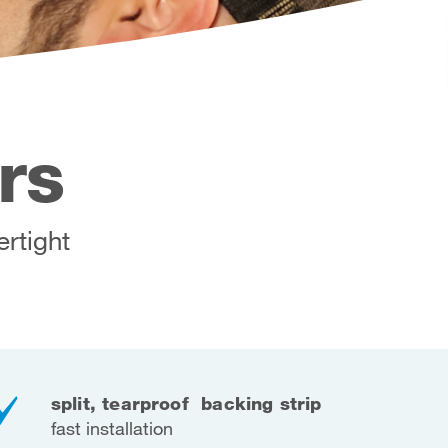
rs
ertight
split, tearproof backing strip
fast installation