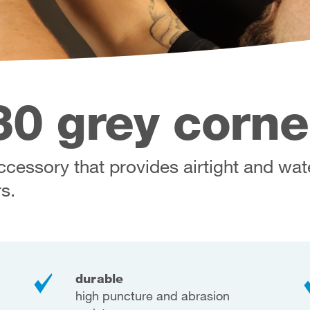
0 grey corne
cessory that provides airtight and wat
s.
durable
high puncture and abrasion