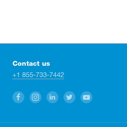
Contact us
+1 855-733-7442
Facebook
Instagram
Linkedin
Twitter
Youtube