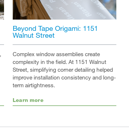
Beyond Tape Origami: 1151
Walnut Street
,
Complex window assemblies create
complexity in the field. At 1151 Walnut
Street, simplifying corner detailing helped
improve installation consistency and long-
term airtightness.
Learn more