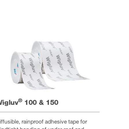
®
igluv
100 & 150
iffusible, rainproof adhesive tape for