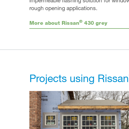
impermeable flashing solution for windo
rough opening applications.
®
More about Rissan
430 grey
Projects using Rissan