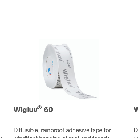
®
Wigluv
60
W
Diffusible, rainproof adhesive tape for
D