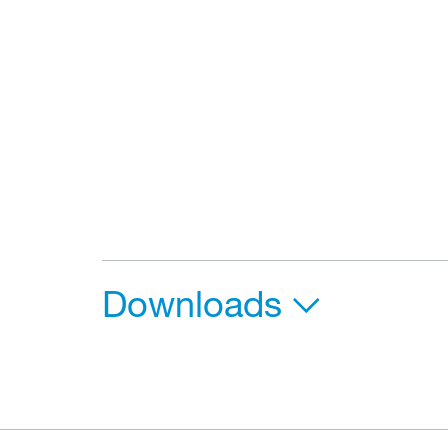
Downloads