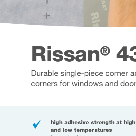
Rissan
43
®
Durable single-piece corner ac
corners for windows and door
high adhesive strength at high
and low temperatures