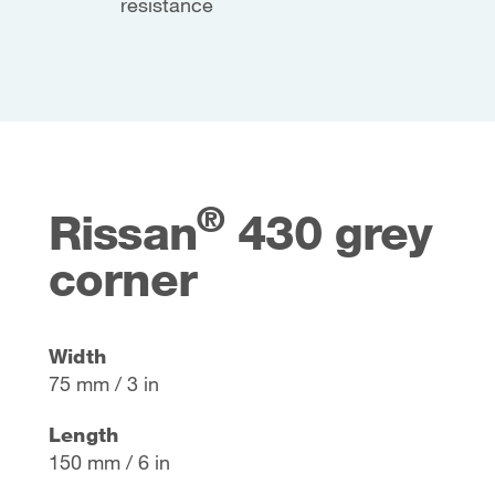
resistance
®
Rissan
430 grey
corner
Width
75 mm / 3 in
Length
150 mm / 6 in