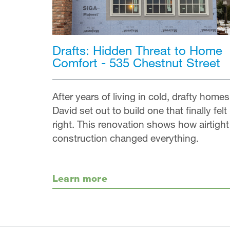
Drafts: Hidden Threat to Home
Comfort - 535 Chestnut Street
After years of living in cold, drafty homes
David set out to build one that finally felt
right. This renovation shows how airtight
construction changed everything.
Learn more