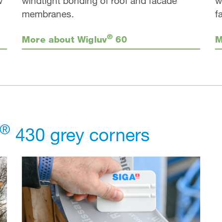
w
windtight bonding of roof and facade
w
membranes.
f
®
More about Wigluv
60
M
®
430 grey corners