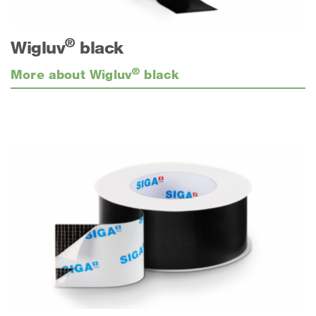
®
Wigluv
black
®
More about Wigluv
black