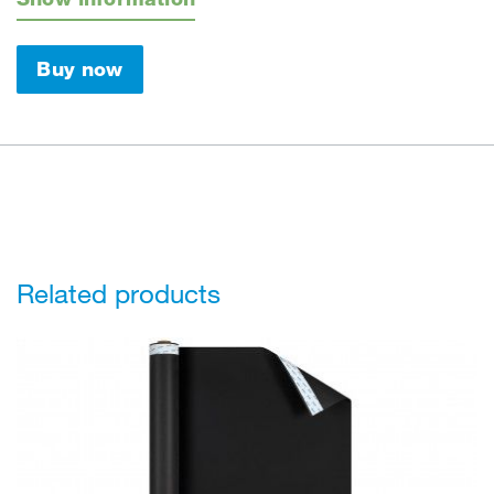
Buy now
Related products