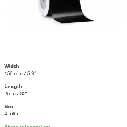
Width
150 mm / 5.9"
Length
25 m / 82'
Box
4 rolls
Show information