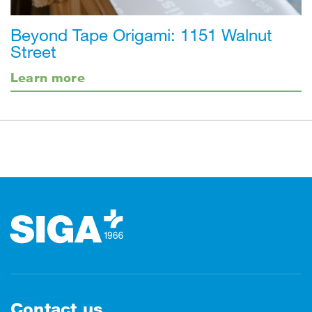
Beyond Tape Origami: 1151 Walnut
Street
Learn more
Footer
Contact us