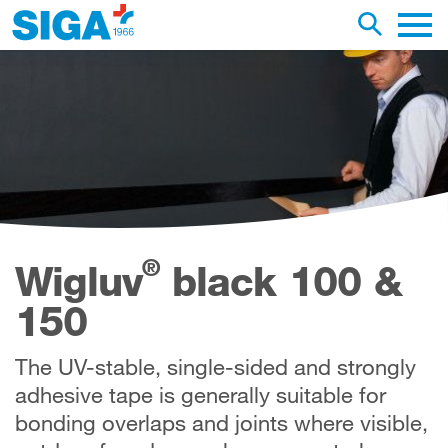
earch this web page
Toggle se
Main 
®
Wigluv
black 100 &
150
The UV-stable, single-sided and strongly
adhesive tape is generally suitable for
bonding overlaps and joints where visible,