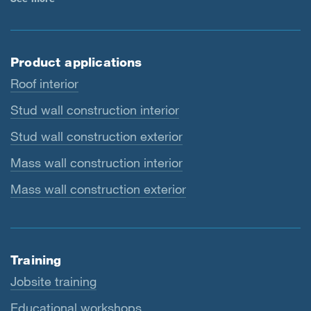
Product applications
Roof interior
Stud wall construction interior
Stud wall construction exterior
Mass wall construction interior
Mass wall construction exterior
Training
Jobsite training
Educational workshops