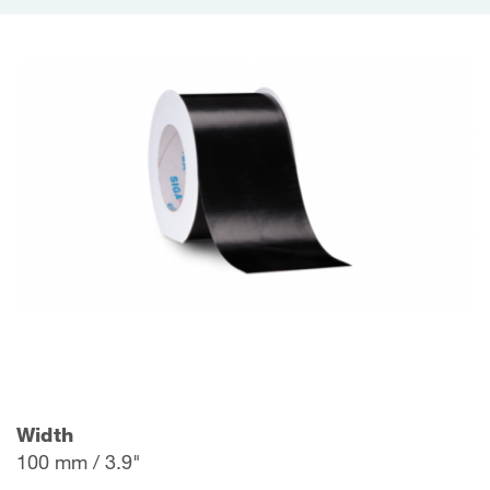
Width
100 mm / 3.9"