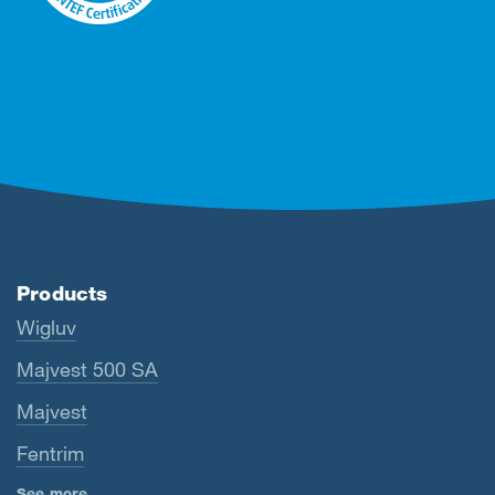
Products
Wigluv
Majvest 500 SA
Majvest
Fentrim
See more