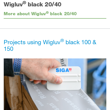
®
Wigluv
black 20/40
®
More about Wigluv
black 20/40
®
Projects using Wigluv
black 100 &
150