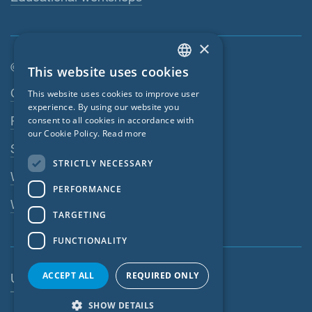
×
© SIGA 2026
This website uses cookies
ENGLISH
Footer navigation
Contact
This website uses cookies to improve user
GERMAN
experience. By using our website you
Privacy Policy
consent to all cookies in accordance with
FRENCH
our Cookie Policy.
Read more
SIGA Terms
CZECH
STRICTLY NECESSARY
ITALIAN
Webshop
PERFORMANCE
LATVIAN
Whistleblowing system
TARGETING
LITHUANIAN
FUNCTIONALITY
DUTCH
POLISH
ACCEPT ALL
REQUIRED ONLY
United States
SWEDISH
SHOW DETAILS