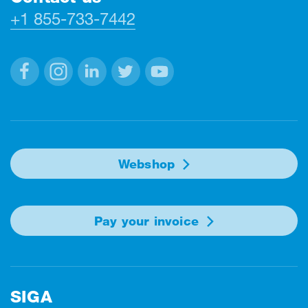
+1 855-733-7442
Facebook
Instagram
Linkedin
Twitter
Youtube
Webshop
Pay your invoice
SIGA