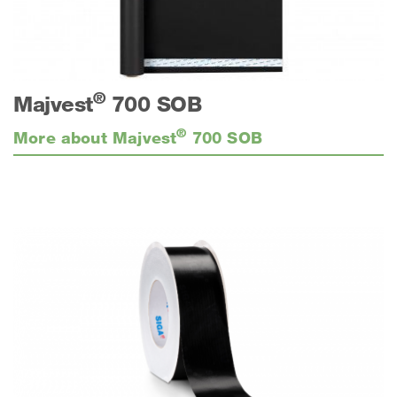
®
Majvest
700 SOB
®
More about Majvest
700 SOB