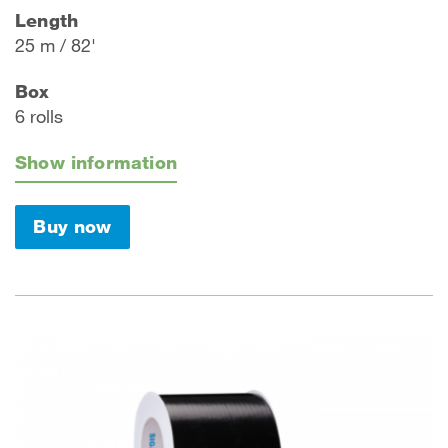
Length
25 m / 82'
Box
6 rolls
Show information
Buy now