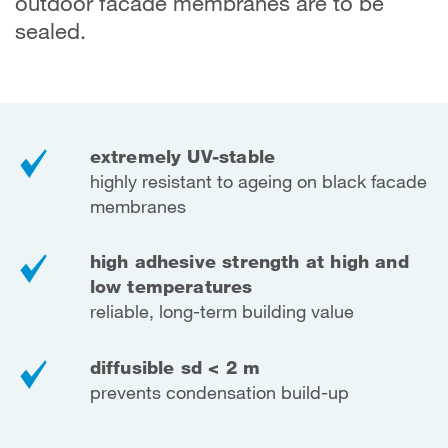
outdoor facade membranes are to be
sealed.
extremely UV-stable
highly resistant to ageing on black facade
membranes
high adhesive strength at high and
low temperatures
reliable, long-term building value
diffusible sd < 2 m
prevents condensation build-up