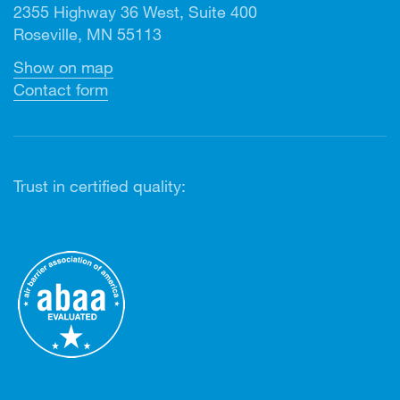
2355 Highway 36 West, Suite 400
Roseville, MN 55113
Show on map
Contact form
Trust in certified quality: