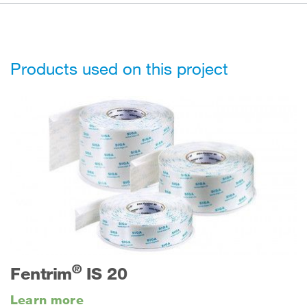
Products used on this project
®
Fentrim
IS 20
Learn more