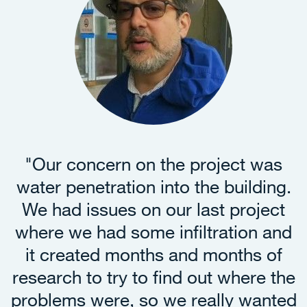
"
Our concern on the project was
water penetration into the building.
We had issues on our last project
where we had some infiltration and
it created months and months of
research to try to find out where the
problems were, so we really wanted