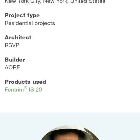
New York City, New York, United States
Project type
Residential projects
Architect
RSVP
Builder
AORE
Products used
®
Fentrim
IS 20