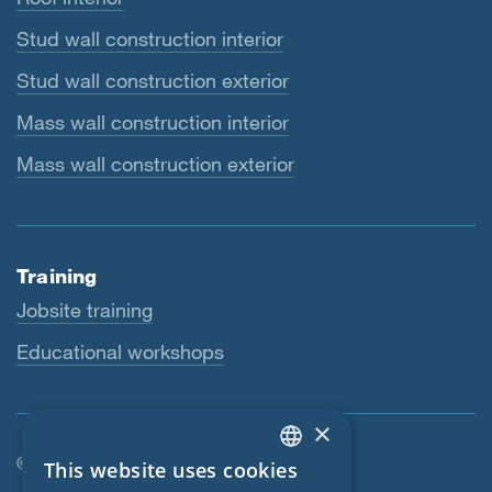
Stud wall construction interior
Stud wall construction exterior
Mass wall construction interior
Mass wall construction exterior
Training
Jobsite training
Educational workshops
×
© SIGA 2026
This website uses cookies
ENGLISH