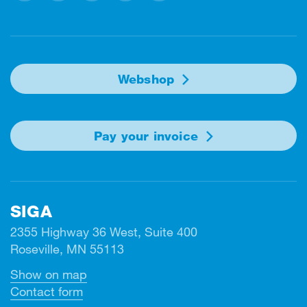
Facebook
Instagram
Linkedin
Twitter
Youtube
Webshop
Pay your invoice
SIGA
2355 Highway 36 West, Suite 400
Roseville, MN 55113
Show on map
Contact form