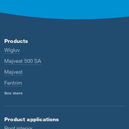
Products
Wigluv
Majvest 500 SA
Majvest
Fentrim
See more
Product applications
Roof interior