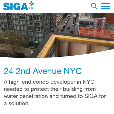
earch this web page
Toggle se
Main 
24 2nd Avenue NYC
A high-end condo developer in NYC
needed to protect their building from
water penetration and turned to SIGA for
a solution.