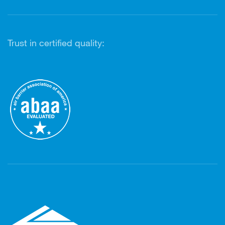
Trust in certified quality: