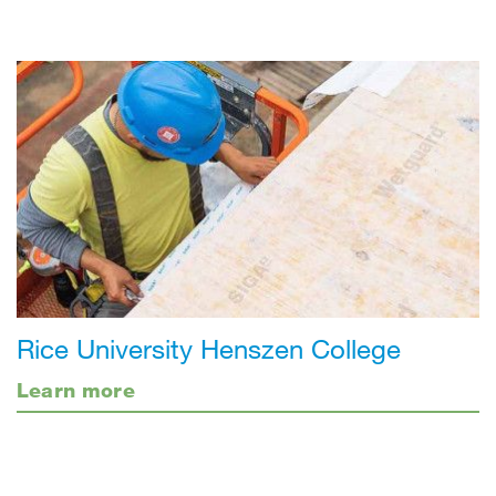
Rice University Henszen College
Learn more