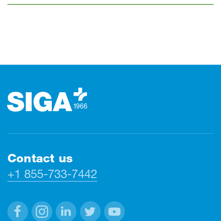
Footer
Contact us
+1 855-733-7442