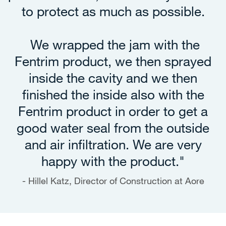
to protect as much as possible.
We wrapped the jam with the
Fentrim product, we then sprayed
inside the cavity and we then
finished the inside also with the
Fentrim product in order to get a
good water seal from the outside
and air infiltration. We are very
happy with the product."
Hillel Katz, Director of Construction at Aore