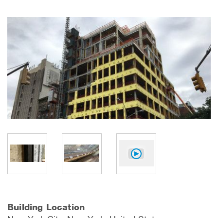
Building Location