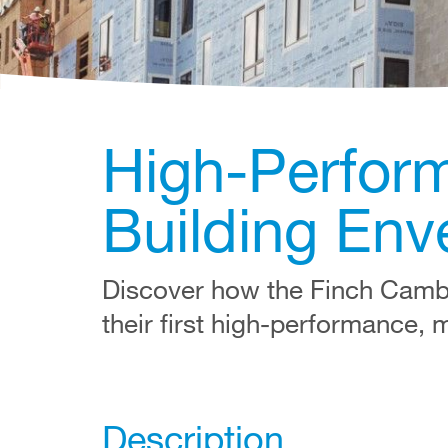
High-Perform
Building Env
Discover how the Finch Camb
their first high-performance, 
Description