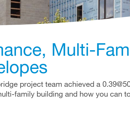
ance, Multi-Fami
elopes
ridge project team achieved a 0.39@
multi-family building and how you can t