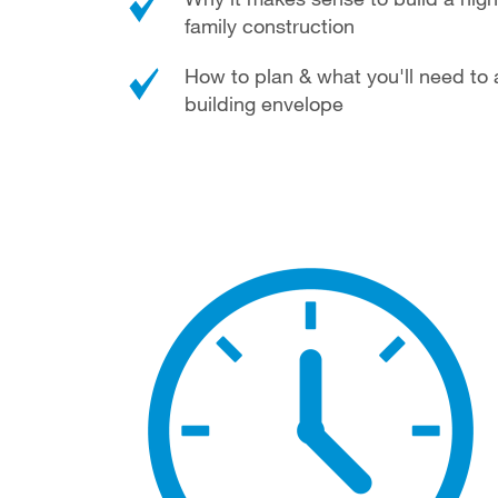
family construction
How to plan & what you'll need to 
building envelope