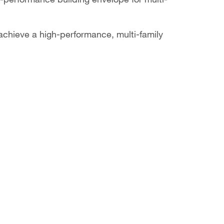
achieve a high-performance, multi-family