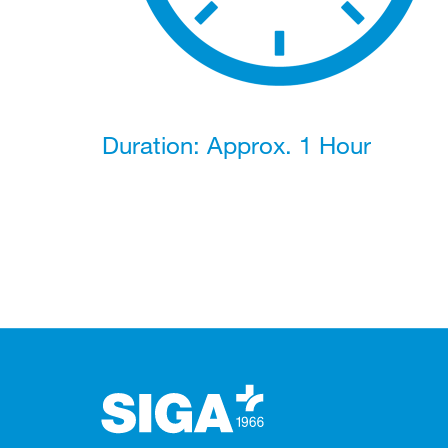
Duration: Approx. 1 Hour
Footer