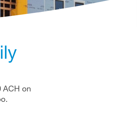
ly
50 ACH on
oo.