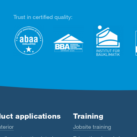
Trust in certified quality:
uct applications
Training
terior
Jobsite training