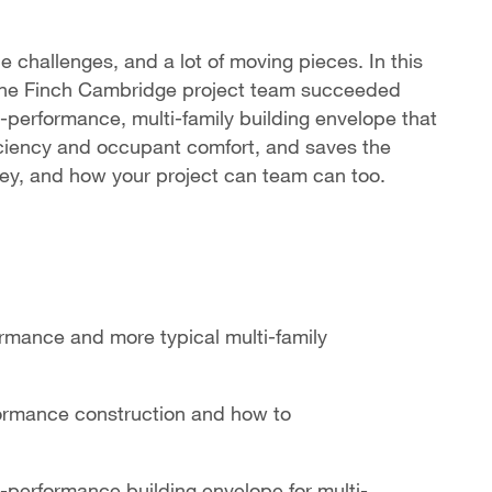
e challenges, and a lot of moving pieces. In this
w the Finch Cambridge project team succeeded
-performance, multi-family building envelope that
ficiency and occupant comfort, and saves the
ey, and how your project can team can too.
rmance and more typical multi-family
formance construction and how to
-performance building envelope for multi-