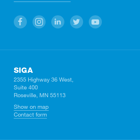
Facebook
Instagram
Linkedin
Twitter
Youtube
SIGA
2355 Highway 36 West,
Suite 400
Roseville, MN 55113
Show on map
Contact form