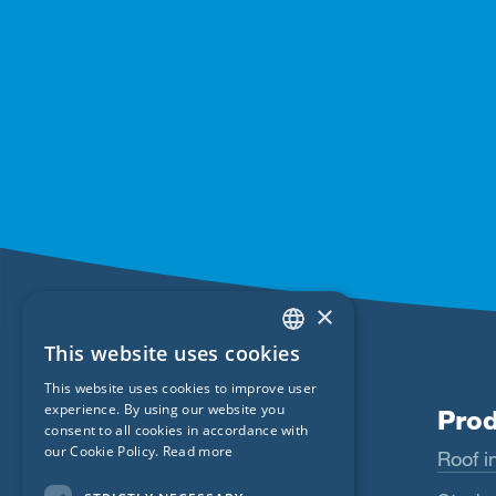
×
This website uses cookies
ENGLISH
This website uses cookies to improve user
GERMAN
experience. By using our website you
Products
Prod
consent to all cookies in accordance with
FRENCH
our Cookie Policy.
Read more
Wigluv
Roof in
CZECH