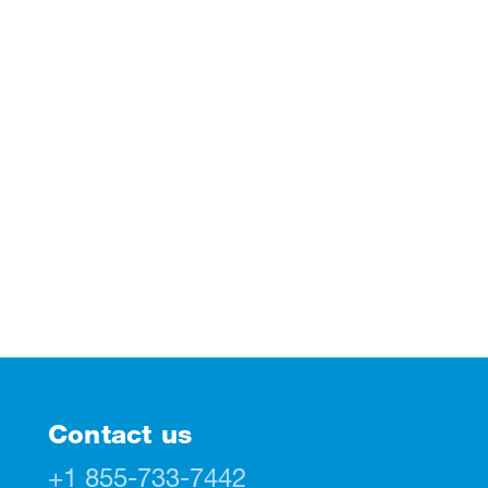
Contact us
+1 855-733-7442