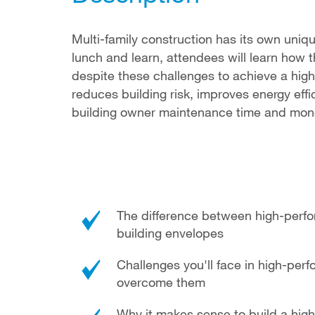
Multi-family construction has its own uniqu
lunch and learn, attendees will learn ho
despite these challenges to achieve a high
reduces building risk, improves energy ef
building owner maintenance time and mon
The difference between high-perfo
building envelopes
Challenges you'll face in high-per
overcome them
Why it makes sense to build a high