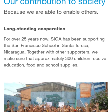
Our contribution to society
Because we are able to enable others.
Long-standing cooperation
For over 25 years now, SIGA has been supporting
the San Francisco School in Santa Teresa,
Nicaragua. Together with other supporters, we
make sure that approximately 300 children receive
education, food and school supplies.