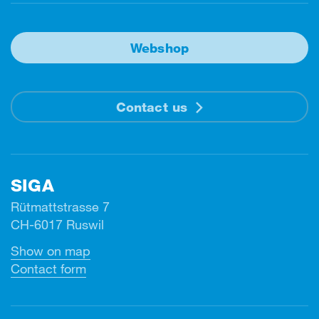
Webshop
Contact us
SIGA
Rütmattstrasse 7
CH-6017 Ruswil
Show on map
Contact form