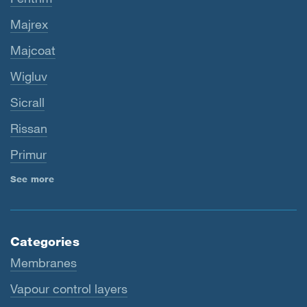
Majrex
Majcoat
Wigluv
Sicrall
Rissan
Primur
See more
Categories
Membranes
Vapour control layers