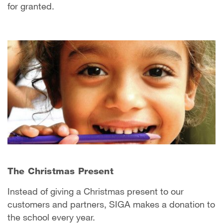
for granted.
The Christmas Present
Instead of giving a Christmas present to our
customers and partners, SIGA makes a donation to
the school every year.