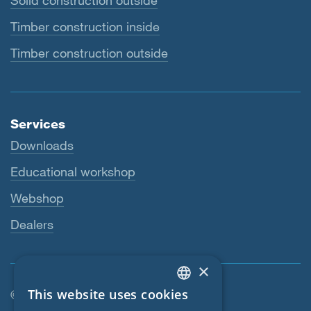
Solid construction outside
Timber construction inside
Timber construction outside
Services
Downloads
Educational workshop
Webshop
Dealers
×
This website uses cookies
© SIGA 2026
ENGLISH