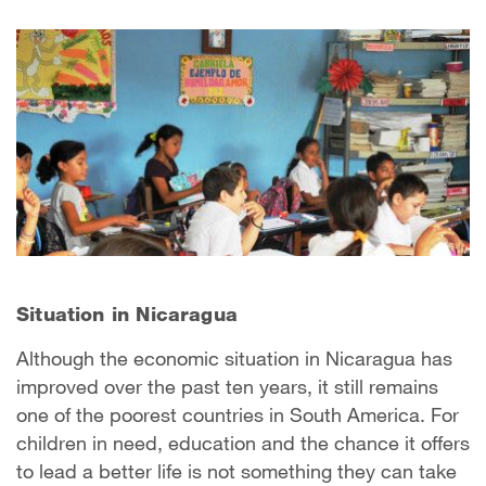
Situation in Nicaragua
Although the economic situation in Nicaragua has
improved over the past ten years, it still remains
one of the poorest countries in South America. For
children in need, education and the chance it offers
to lead a better life is not something they can take