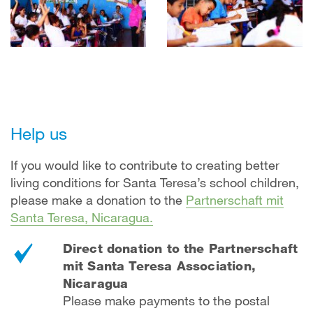
Help us
If you would like to contribute to creating better
living conditions for Santa Teresa’s school children,
please make a donation to the
Partnerschaft mit
Santa Teresa, Nicaragua.
Direct donation to the Partnerschaft
mit Santa Teresa Association,
Nicaragua
Please make payments to the postal