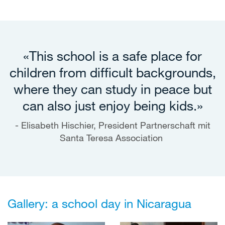
«This school is a safe place for
children from difficult backgrounds,
where they can study in peace but
can also just enjoy being kids.»
Elisabeth Hischier, President Partnerschaft mit
Santa Teresa Association
Gallery: a school day in Nicaragua