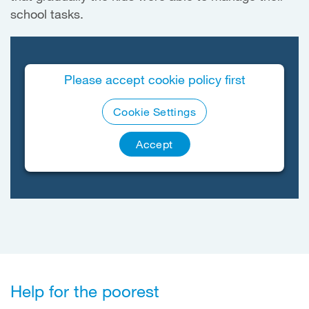
school tasks.
Please accept cookie policy first
Cookie Settings
Accept
Help for the poorest