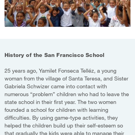
History of the San Francisco School
25 years ago, Yamilet Fonseca Telléz, a young
woman from the village of Santa Teresa, and Sister
Gabriela Schwizer came into contact with
numerous “problem” children who had to leave the
state school in their first year. The two women
founded a school for children with learning
difficulties. By using game-type activities, they
helped the children build up their self-esteem so
that gradually the kids were able to manage their