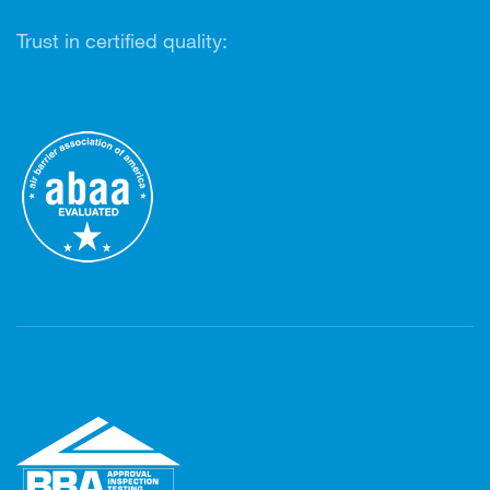
Trust in certified quality: