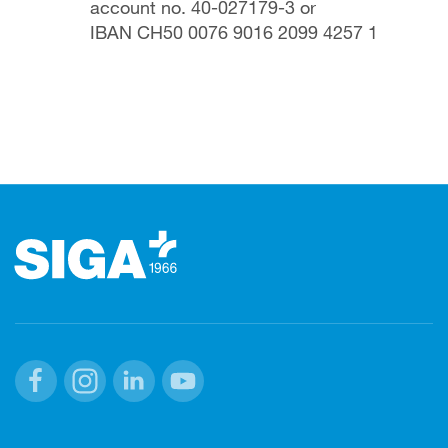
account no. 40-027179-3 or
IBAN CH50 0076 9016 2099 4257 1
Footer
Facebook
Instagram
Linkedin
Youtube