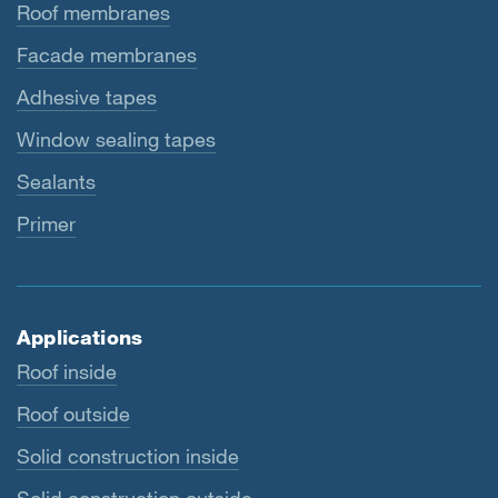
Roof membranes
Facade membranes
Adhesive tapes
Window sealing tapes
Sealants
Primer
Applications
Roof inside
Roof outside
Solid construction inside