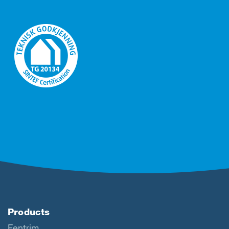
Products
Fentrim