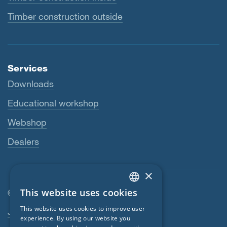
Timber construction outside
Services
Downloads
Educational workshop
Webshop
Dealers
×
This website uses cookies
© SIGA 2026
ENGLISH
Footer navigation
This website uses cookies to improve user
Jobs
GERMAN
experience. By using our website you