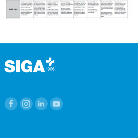
Footer
Facebook
Instagram
Linkedin
Youtube