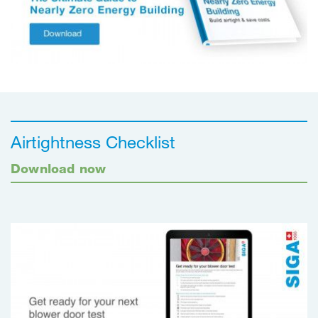
Airtightness Checklist
Download now