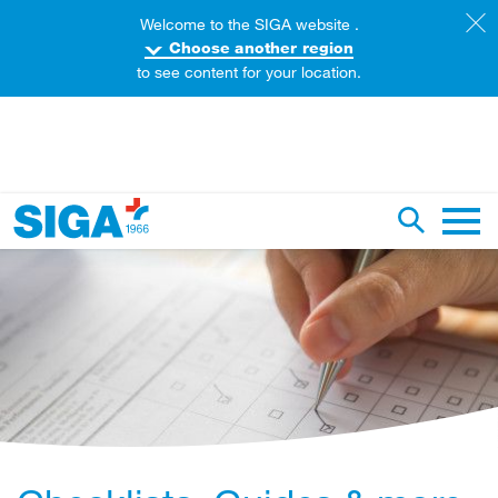
Welcome to the SIGA website .
Choose another region
to see content for your location.
earch this web page
Toggle se
Main 