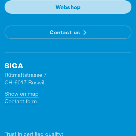
Webshop
Contact us
SIGA
Rütmattstrasse 7
CH-6017 Ruswil
Show on map
Contact form
Trust in certified quality: