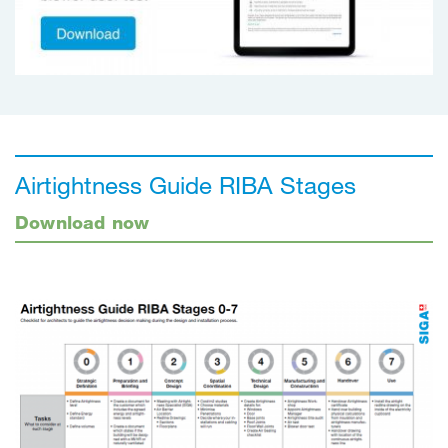
Airtightness Guide RIBA Stages
Download now