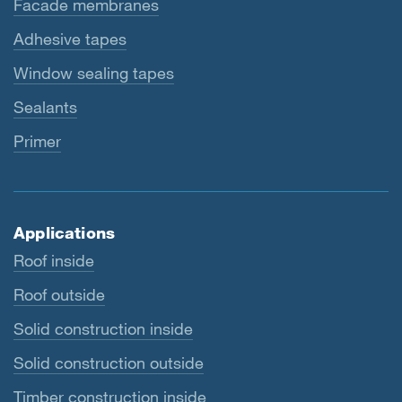
Facade membranes
Adhesive tapes
Window sealing tapes
Sealants
Primer
Applications
Roof inside
Roof outside
Solid construction inside
Solid construction outside
Timber construction inside