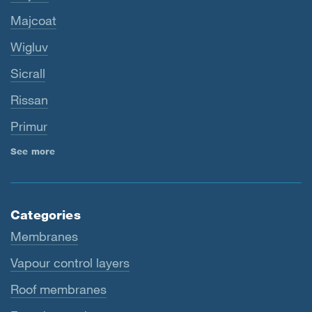
Majcoat
Wigluv
Sicrall
Rissan
Primur
See more
Categories
Membranes
Vapour control layers
Roof membranes