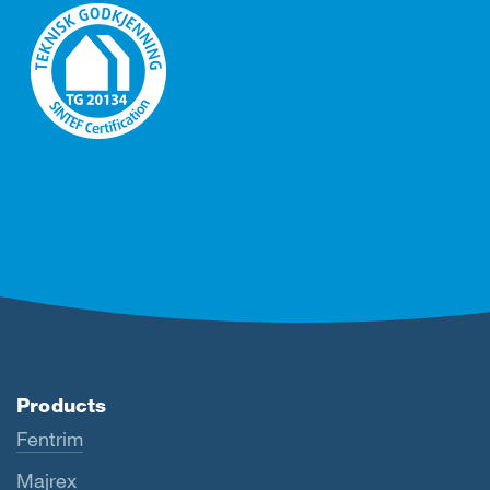
Products
Fentrim
Majrex