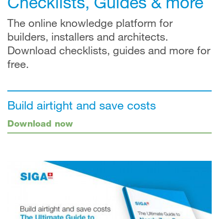
Checklists, Guides & more
The online knowledge platform for
builders, installers and architects.
Download checklists, guides and more for
free.
Build airtight and save costs
Download now