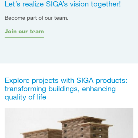
Let’s realize SIGA’s vision together!
Become part of our team.
Join our team
Explore projects with SIGA products:
transforming buildings, enhancing
quality of life