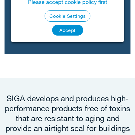
Please accept cookie policy first
Cookie Settings
Accept
SIGA develops and produces high-
performance products free of toxins
that are resistant to aging and
provide an airtight seal for buildings