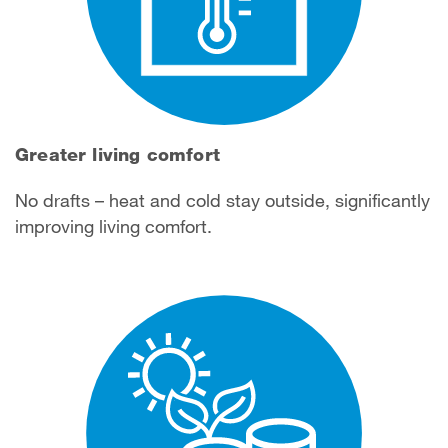
Greater living comfort
No drafts – heat and cold stay outside, significantly
improving living comfort.