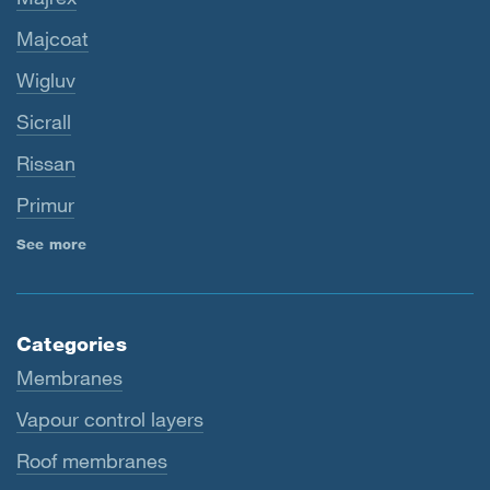
Majcoat
Wigluv
Sicrall
Rissan
Primur
See more
Categories
Membranes
Vapour control layers
Roof membranes