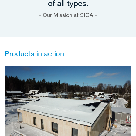
of all types.
Our Mission at SIGA -
Products in action