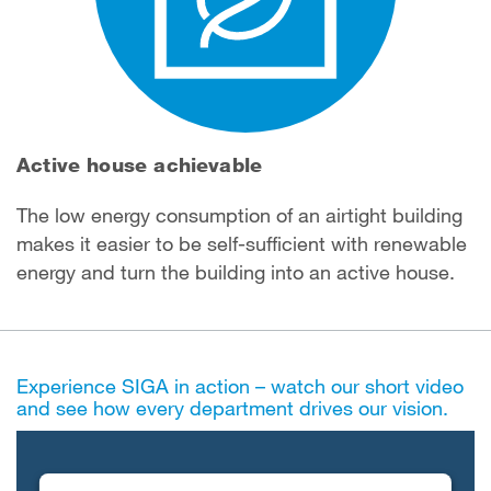
Active house achievable
The low energy consumption of an airtight building
makes it easier to be self-sufficient with renewable
energy and turn the building into an active house.
Experience SIGA in action – watch our short video
and see how every department drives our vision.