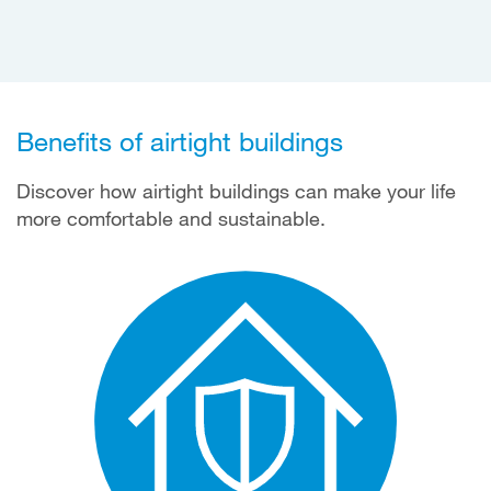
Benefits of airtight buildings
Discover how airtight buildings can make your life
more comfortable and sustainable.