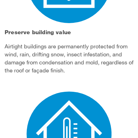
Preserve building value
Airtight buildings are permanently protected from
wind, rain, drifting snow, insect infestation, and
damage from condensation and mold, regardless of
the roof or façade finish.