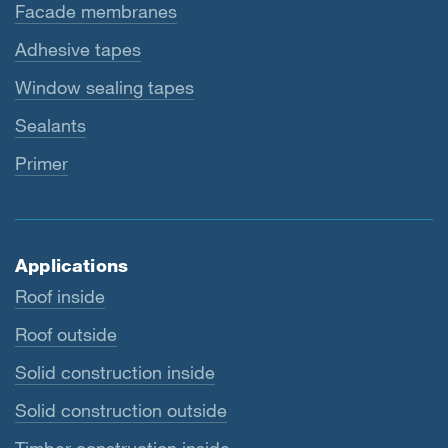
Facade membranes
Adhesive tapes
Window sealing tapes
Sealants
Primer
Applications
Roof inside
Roof outside
Solid construction inside
Solid construction outside