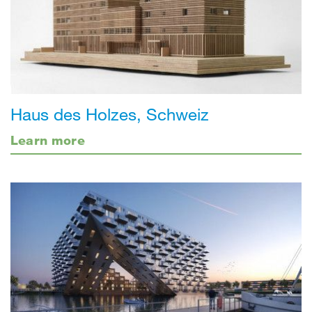
Haus des Holzes, Schweiz
Learn more