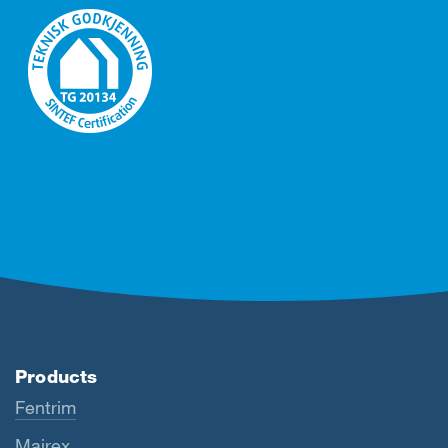
Products
Fentrim
Majrex