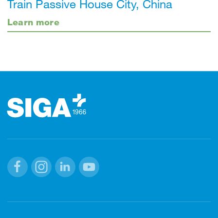
Train Passive House City, China
Learn more
Footer
Facebook
Instagram
Linkedin
Youtube