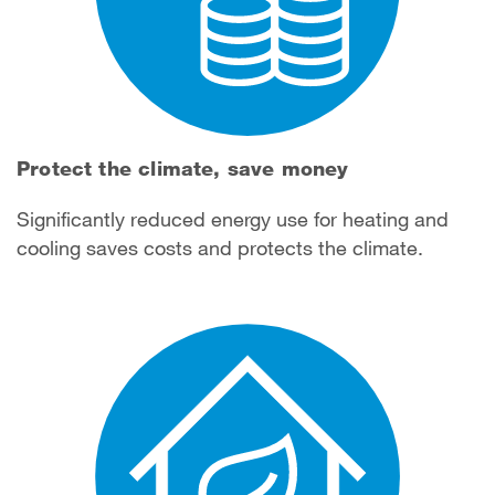
Protect the climate, save money
Significantly reduced energy use for heating and
cooling saves costs and protects the climate.