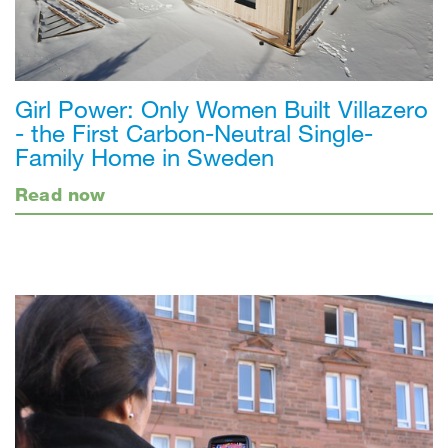
Girl Power: Only Women Built Villazero
- the First Carbon-Neutral Single-
Family Home in Sweden
Read now