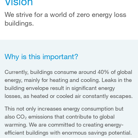
Vision
We strive for a world of zero energy loss
buildings.
Why is this important?
Currently, buildings consume around 40% of global
energy, mainly for heating and cooling. Leaks in the
building envelope result in significant energy
losses, as heated or cooled air constantly escapes.
This not only increases energy consumption but
also CO₂ emissions that contribute to global
warming. We are committed to creating energy-
efficient buildings with enormous savings potential.