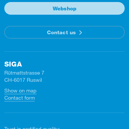
Webshop
Contact us
SIGA
Rütmattstrasse 7
CH-6017 Ruswil
Show on map
Contact form
Trust in certified quality: