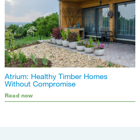
Atrium: Healthy Timber Homes
Without Compromise
Read now