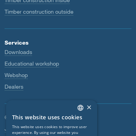
Timber construction inside
Timber construction outside
Services
Downloads
Educational workshop
Webshop
Dealers
×
This website uses cookies
© SIGA 2026
ENGLISH
Footer navigation
This website uses cookies to improve user
Jobs
GERMAN
experience. By using our website you