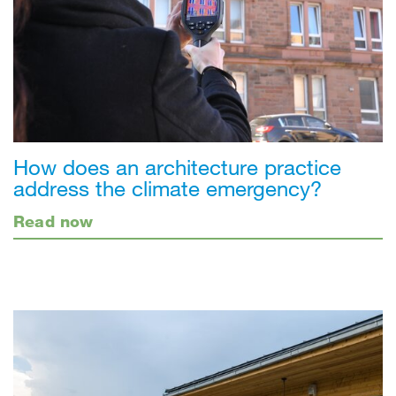
How does an architecture practice
address the climate emergency?
Read now