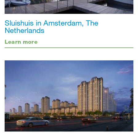
Sluishuis in Amsterdam, The
Netherlands
Learn more