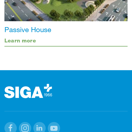
Passive House
Learn more
Footer