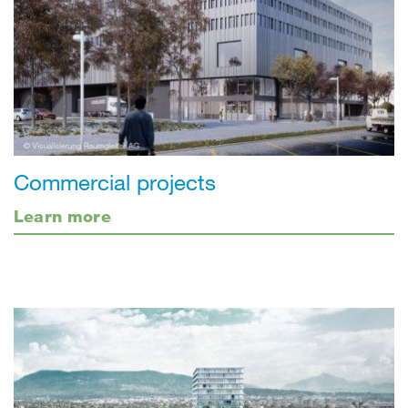
Commercial projects
Learn more