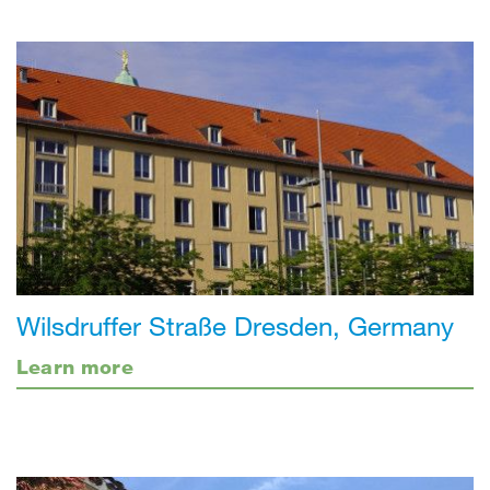
Wilsdruffer Straße Dresden, Germany
Learn more