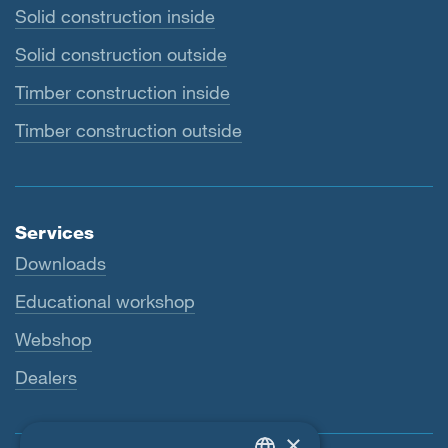
Solid construction inside
Solid construction outside
Timber construction inside
Timber construction outside
Services
Downloads
Educational workshop
Webshop
Dealers
×