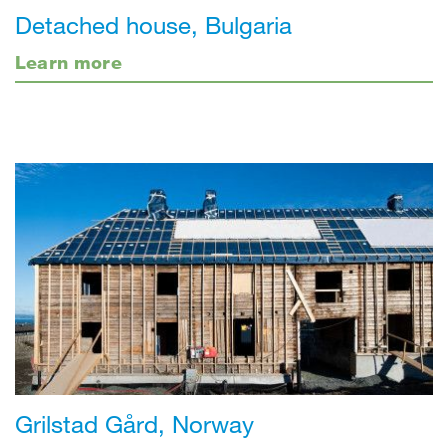
Detached house, Bulgaria
Learn more
Grilstad Gård, Norway