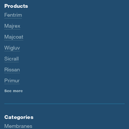
Products
Fentrim
Majrex
Majcoat
Wigluv
Sicrall
Rissan
Primur
See more
Categories
Membranes