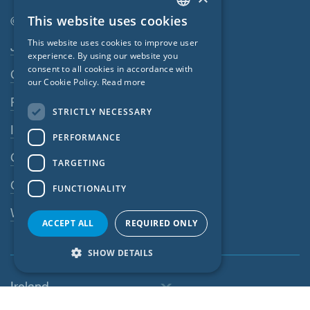
This website uses cookies
© SIGA 2026
ENGLISH
Footer navigation
This website uses cookies to improve user
Jobs
GERMAN
experience. By using our website you
consent to all cookies in accordance with
Contact
FRENCH
our Cookie Policy.
Read more
CZECH
Privacy Policy
STRICTLY NECESSARY
ITALIAN
Imprint
PERFORMANCE
LATVIAN
GTC
TARGETING
LITHUANIAN
GPC
FUNCTIONALITY
DUTCH
Whistleblowing system
POLISH
ACCEPT ALL
REQUIRED ONLY
SWEDISH
SHOW DETAILS
NORWEGIAN
Ireland
ESTONIAN
SLOVAK