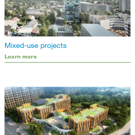
Mixed-use projects
Learn more