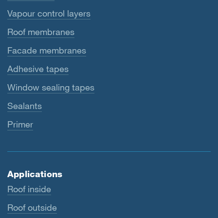
Vapour control layers
Roof membranes
Facade membranes
Adhesive tapes
Window sealing tapes
Sealants
Primer
Applications
Roof inside
Roof outside