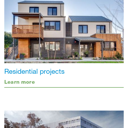
Residential projects
Learn more