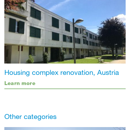
Housing complex renovation, Austria
Learn more
Other categories