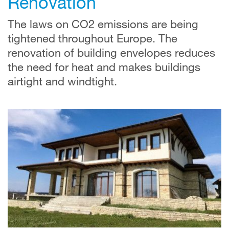
Renovation
The laws on CO2 emissions are being
tightened throughout Europe. The
renovation of building envelopes reduces
the need for heat and makes buildings
airtight and windtight.