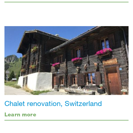
Chalet renovation, Switzerland
Learn more