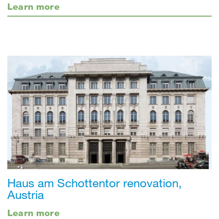
Learn more
Haus am Schottentor renovation,
Austria
Learn more