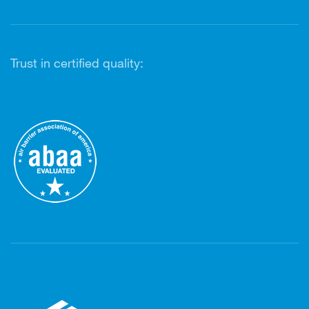
Trust in certified quality: