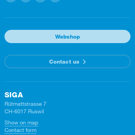
Facebook
Instagram
Linkedin
Youtube
Webshop
Contact us
SIGA
Rütmattstrasse 7
CH-6017 Ruswil
Show on map
Contact form