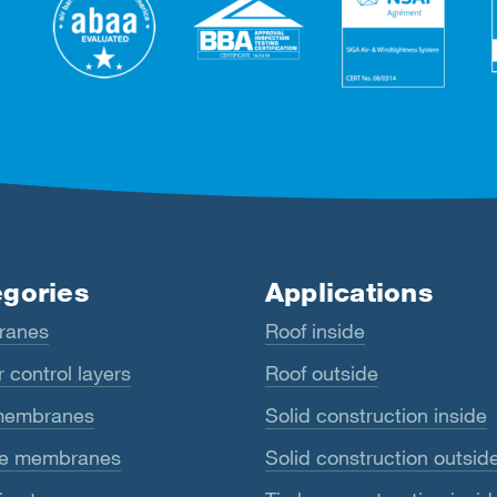
gories
Applications
ranes
Roof inside
 control layers
Roof outside
membranes
Solid construction inside
e membranes
Solid construction outsid