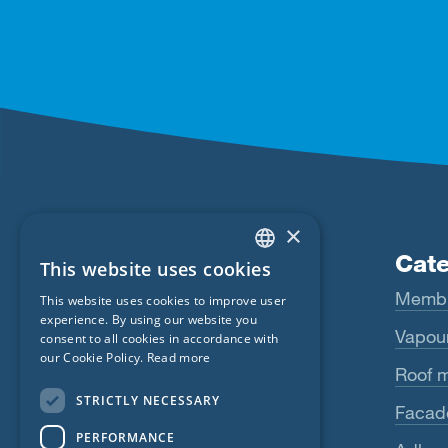
×
Products
Cate
This website uses cookies
ENGLISH
Fentrim
Memb
This website uses cookies to improve user
GERMAN
experience. By using our website you
Majrex
Vapour
consent to all cookies in accordance with
FRENCH
our Cookie Policy.
Read more
Majcoat
Roof 
CZECH
STRICTLY NECESSARY
Wigluv
Facad
ITALIAN
PERFORMANCE
LATVIAN