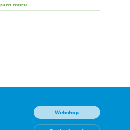
earn more
Webshop