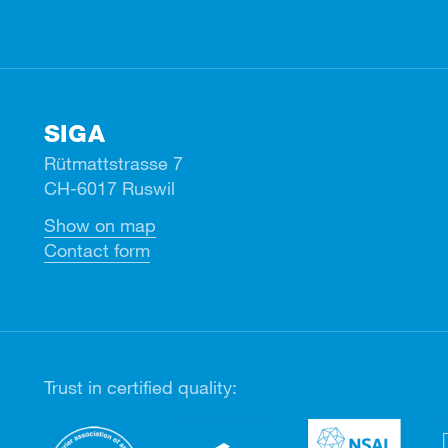
SIGA
Rütmattstrasse 7
CH-6017 Ruswil
Show on map
Contact form
Trust in certified quality: