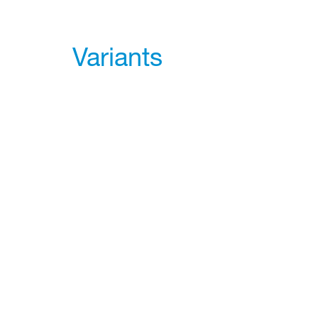
Variants