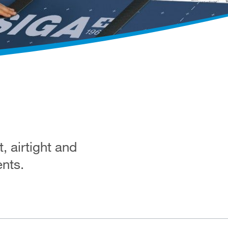
 airtight and
ents.