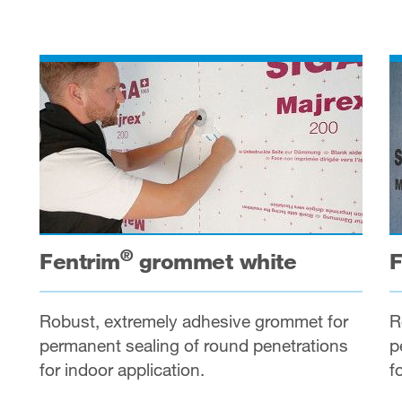
®
Fentrim
grommet white
F
Robust, extremely adhesive grommet for
R
permanent sealing of round penetrations
p
for indoor application.
f