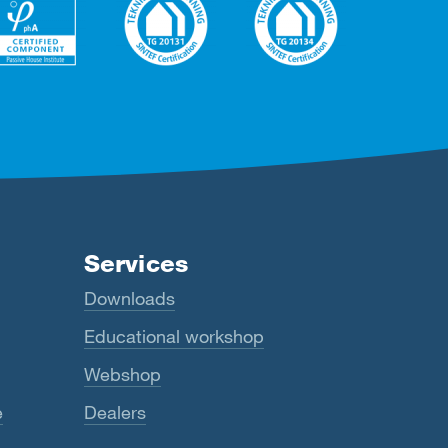
Services
Downloads
Educational workshop
Webshop
e
Dealers