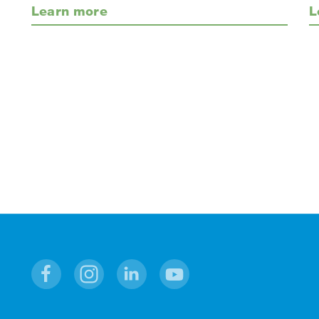
Learn more
L
Facebook
Instagram
Linkedin
Youtube