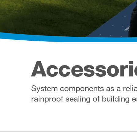
Accessori
System components as a reliab
rainproof sealing of building 