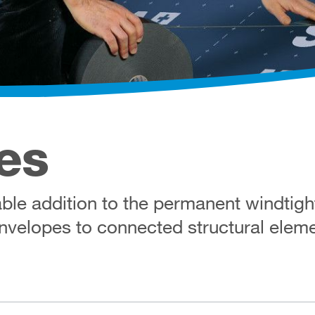
es
le addition to the permanent windtight,
envelopes to connected structural elem