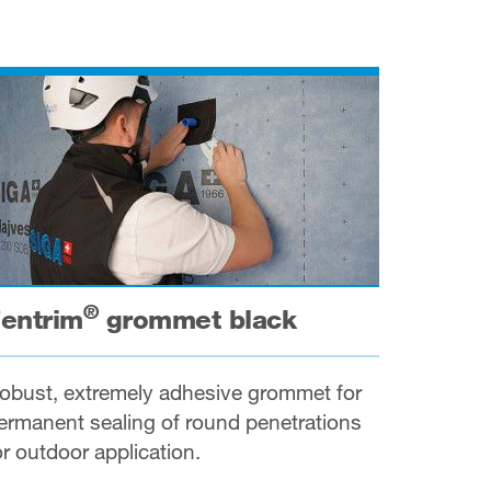
®
entrim
grommet black
obust, extremely adhesive grommet for
ermanent sealing of round penetrations
or outdoor application.