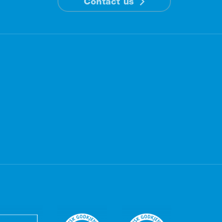
Contact us