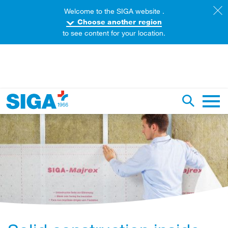
Welcome to the SIGA website .
Choose another region
to see content for your location.
earch this web page
Toggle se
Main 