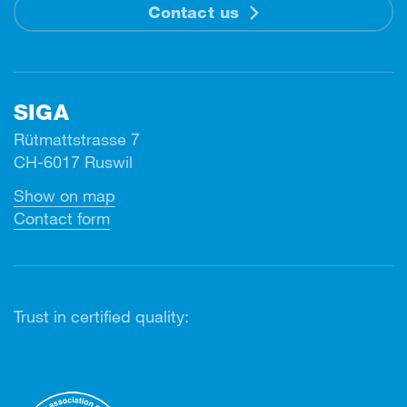
Contact us
SIGA
Rütmattstrasse 7
CH-6017 Ruswil
Show on map
Contact form
Trust in certified quality: