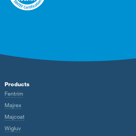
Products
Fentrim
Majrex
Majcoat
Wigluv