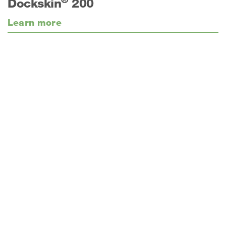
Dockskin
200
Learn more