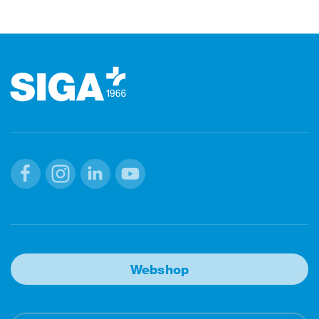
Footer
Facebook
Instagram
Linkedin
Youtube
Webshop