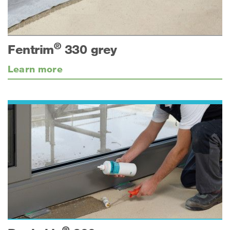
®
Fentrim
330 grey
Learn more
®