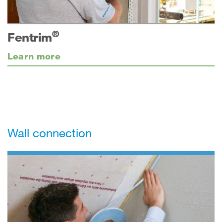
®
Fentrim
Learn more
Wall connection