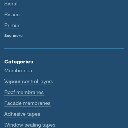
Sicrall
Rissan
Primur
See more
Categories
Membranes
Vapour control layers
Roof membranes
Facade membranes
Adhesive tapes
Window sealing tapes