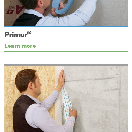
®
Primur
Learn more