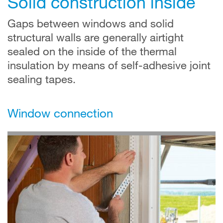
Solid construction inside
Gaps between windows and solid
structural walls are generally airtight
sealed on the inside of the thermal
insulation by means of self-adhesive joint
sealing tapes.
Window connection