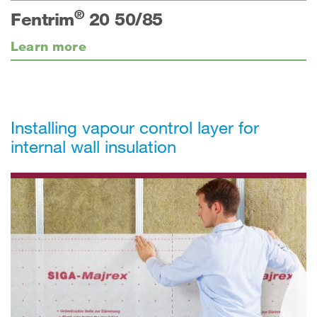
®
Fentrim
20 50/85
Learn more
Installing vapour control layer for
internal wall insulation