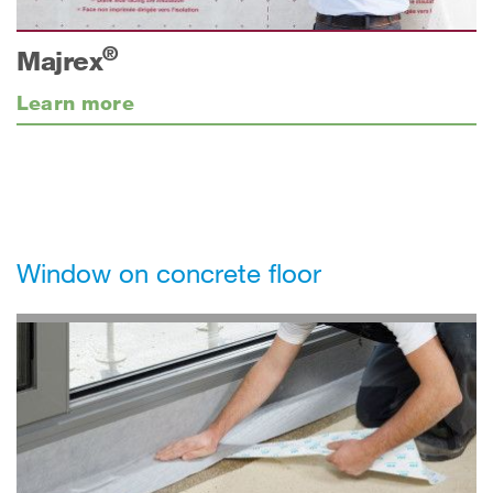
®
Majrex
Learn more
Window on concrete floor