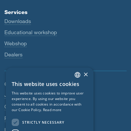
Services
Downloads
Educational workshop
Webshop
Dealers
×
This website uses cookies
© SIGA 2026
ENGLISH
Footer navigation
This website uses cookies to improve user
Jobs
GERMAN
experience. By using our website you
consent to all cookies in accordance with
Contact
FRENCH
our Cookie Policy.
Read more
CZECH
Privacy Policy
STRICTLY NECESSARY
ITALIAN
Imprint