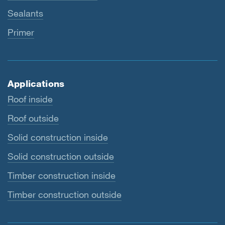
Sealants
Primer
Applications
Roof inside
Roof outside
Solid construction inside
Solid construction outside
Timber construction inside
Timber construction outside