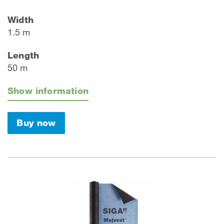
Width
1.5 m
Length
50 m
Show information
Buy now