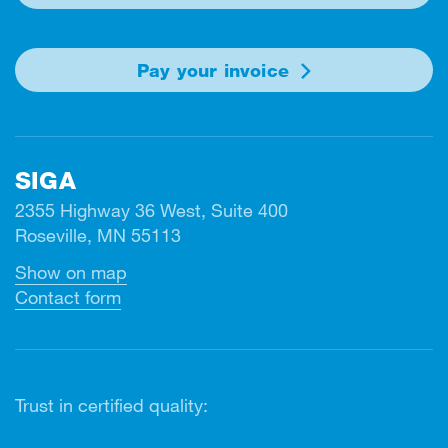
Pay your invoice
SIGA
2355 Highway 36 West, Suite 400
Roseville, MN 55113
Show on map
Contact form
Trust in certified quality: