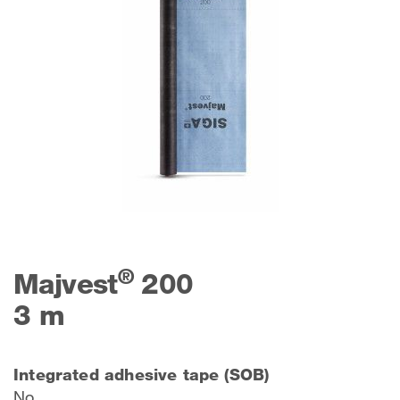
®
Majvest
200
3 m
Integrated adhesive tape (SOB)
No