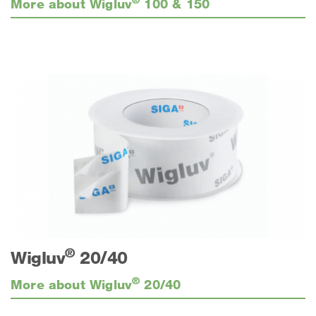
More about Wigluv
100 & 150
®
Wigluv
20/40
®
More about Wigluv
20/40