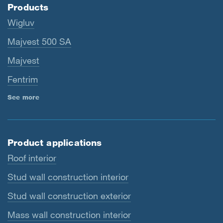
Products
Wigluv
Majvest 500 SA
Majvest
Fentrim
See more
Product applications
Roof interior
Stud wall construction interior
Stud wall construction exterior
Mass wall construction interior