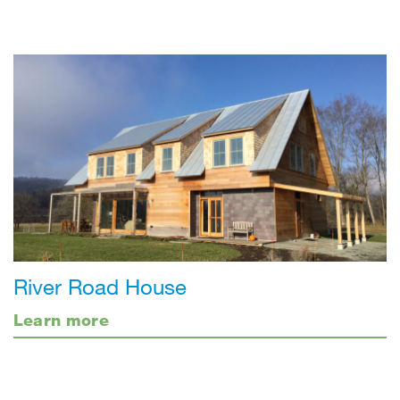
River Road House
Learn more