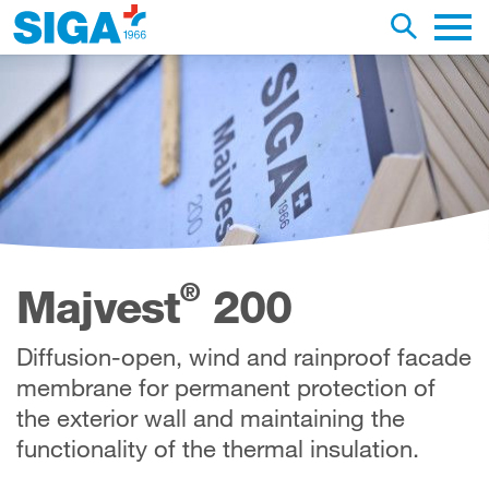
earch this web page
Toggle se
Main 
®
Majvest
200
Diffusion-open, wind and rainproof facade
membrane for permanent protection of
the exterior wall and maintaining the
functionality of the thermal insulation.