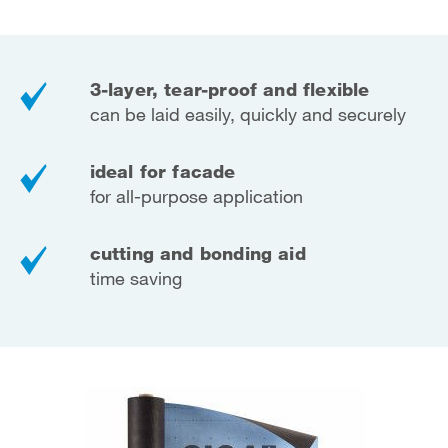
3-layer, tear-proof and flexible
can be laid easily, quickly and securely
ideal for facade
for all-purpose application
cutting and bonding aid
time saving