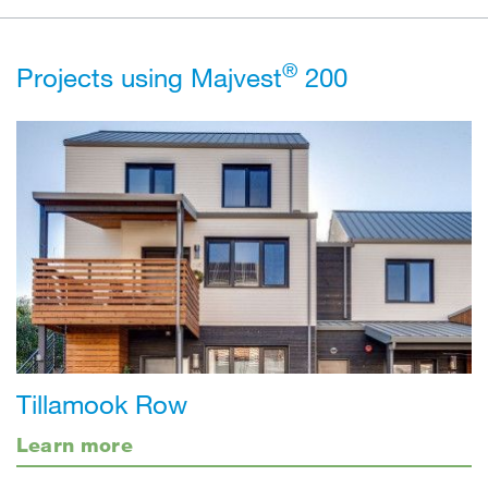
®
Projects using Majvest
200
Tillamook Row
Learn more