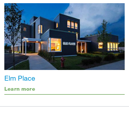
Elm Place
Learn more