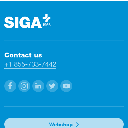
Footer
Contact us
+1 855-733-7442
Facebook
Instagram
Linkedin
Twitter
Youtube
Webshop