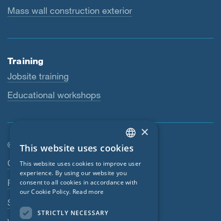
Mass wall construction exterior
Training
Jobsite training
Educational workshops
×
© SIGA 2026
This website uses cookies
ENGLISH
Footer navigation
Contact
This website uses cookies to improve user
GERMAN
experience. By using our website you
Privacy Policy
consent to all cookies in accordance with
FRENCH
our Cookie Policy.
Read more
SIGA Terms
CZECH
STRICTLY NECESSARY
ITALIAN