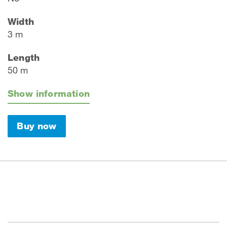
Width
3 m
Length
50 m
Show information
Buy now