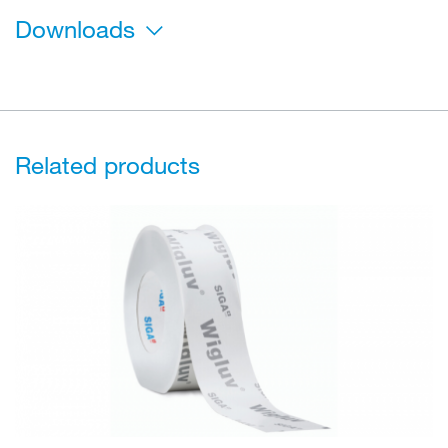
Downloads
Related products