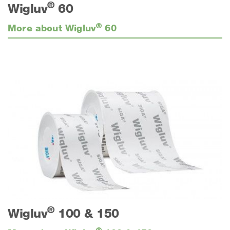
®
Wigluv
60
®
More about Wigluv
60
®
Wigluv
100 & 150
®