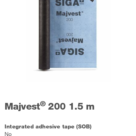
®
Majvest
200 1.5 m
Integrated adhesive tape (SOB)
No