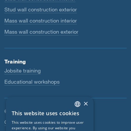
Stud wall construction exterior
Mass wall construction interior
Mass wall construction exterior
Training
Jobsite training
Educational workshops
×
© SIGA 2026
This website uses cookies
ENGLISH
Footer navigation
Contact
This website uses cookies to improve user
GERMAN
experience. By using our website you