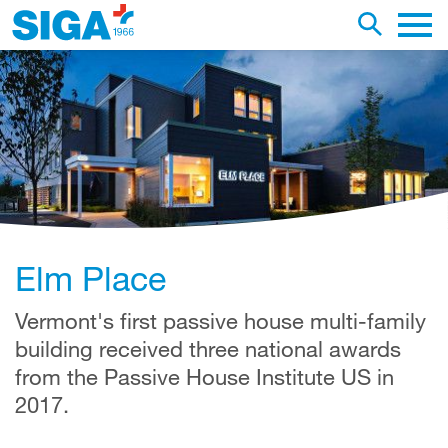
earch this web page
Toggle se
Main 
Elm Place
Vermont's first passive house multi-family
building received three national awards
from the Passive House Institute US in
2017.