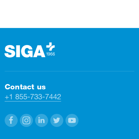
Footer
Contact us
+1 855-733-7442
Facebook
Instagram
Linkedin
Twitter
Youtube