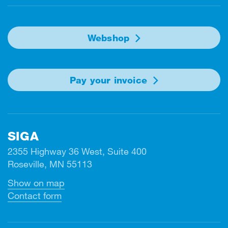
Webshop
Pay your invoice
SIGA
2355 Highway 36 West, Suite 400
Roseville, MN 55113
Show on map
Contact form