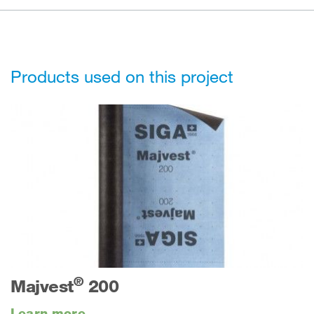
Products used on this project
®
Majvest
200
Learn more