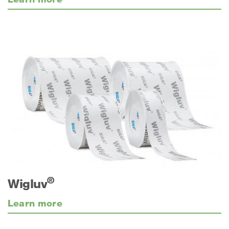
®
Wigluv
Learn more