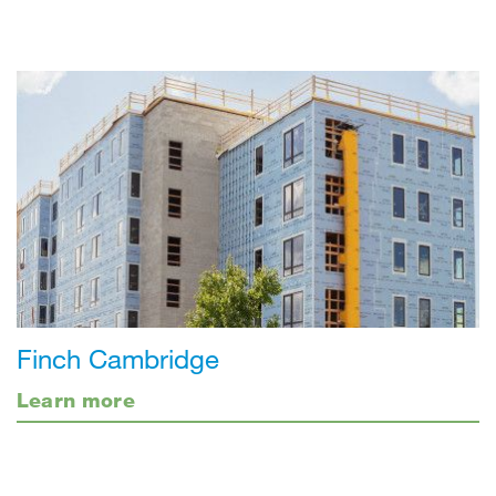
Finch Cambridge
Learn more