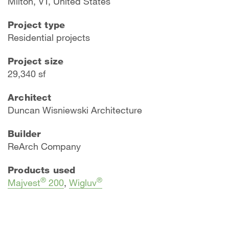
Milton, VT, United States
Project type
Residential projects
Project size
29,340 sf
Architect
Duncan Wisniewski Architecture
Builder
ReArch Company
Products used
®
®
Majvest
200
,
Wigluv