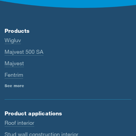
Products
Wigluv
Majvest 500 SA
Majvest
Fentrim
See more
Product applications
Roof interior
Stud wall construction interior