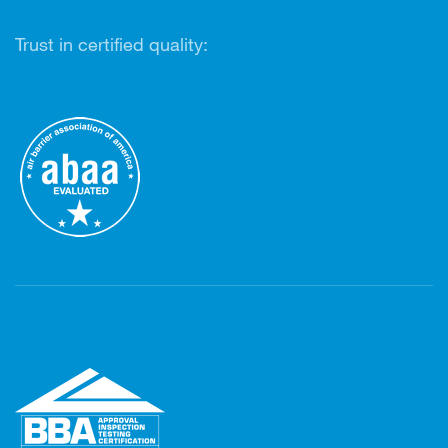
Trust in certified quality: