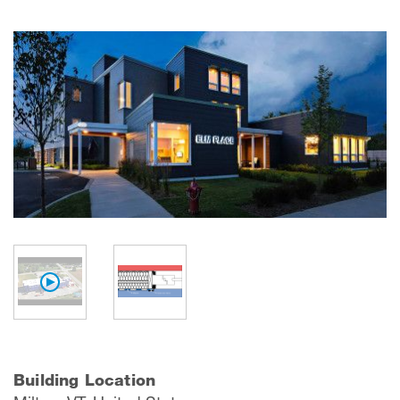
Building Location