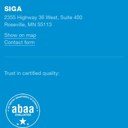
SIGA
2355 Highway 36 West, Suite 400
Roseville, MN 55113
Show on map
Contact form
Trust in certified quality: