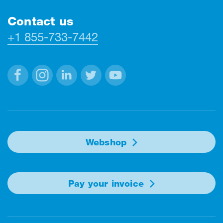
Contact us
+1 855-733-7442
Facebook
Instagram
Linkedin
Twitter
Youtube
Webshop
Pay your invoice