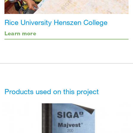
Rice University Henszen College
Learn more
Products used on this project