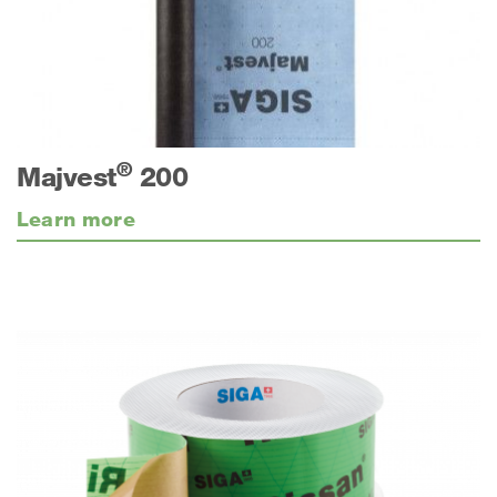
®
Majvest
200
Learn more