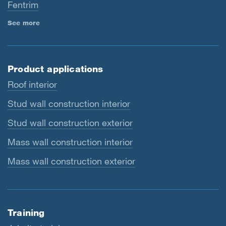
Fentrim
See more
Product applications
Roof interior
Stud wall construction interior
Stud wall construction exterior
Mass wall construction interior
Mass wall construction exterior
Training