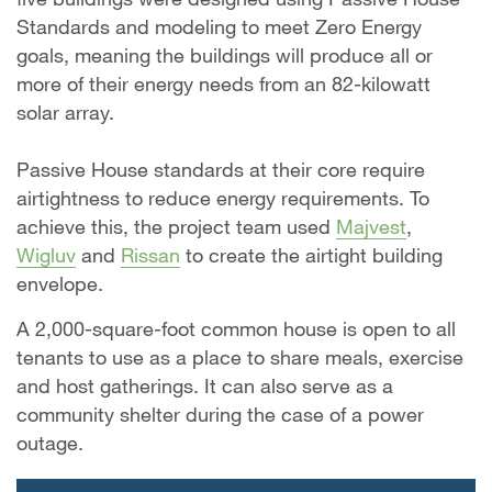
Standards and modeling to meet Zero Energy
goals, meaning the buildings will produce all or
more of their energy needs from an 82-kilowatt
solar array.
Passive House standards at their core require
airtightness to reduce energy requirements. To
achieve this, the project team used
Majvest
,
Wigluv
and
Rissan
to create the airtight building
envelope.
A 2,000-square-foot common house is open to all
tenants to use as a place to share meals, exercise
and host gatherings. It can also serve as a
community shelter during the case of a power
outage.