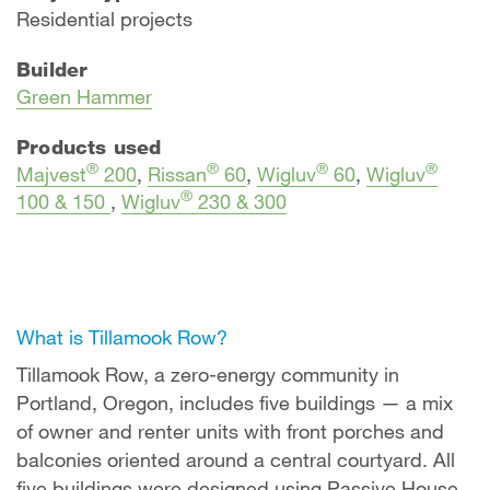
Residential projects
Builder
Green Hammer
Products used
®
®
®
®
Majvest
200
,
Rissan
60
,
Wigluv
60
,
Wigluv
®
100 & 150
,
Wigluv
230 & 300
What is Tillamook Row?
Tillamook Row, a zero-energy community in
Portland, Oregon, includes five buildings — a mix
of owner and renter units with front porches and
balconies oriented around a central courtyard. All
five buildings were designed using Passive House