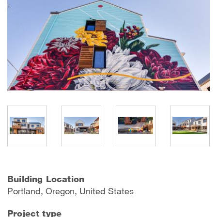
Building Location
Portland, Oregon, United States
Project type