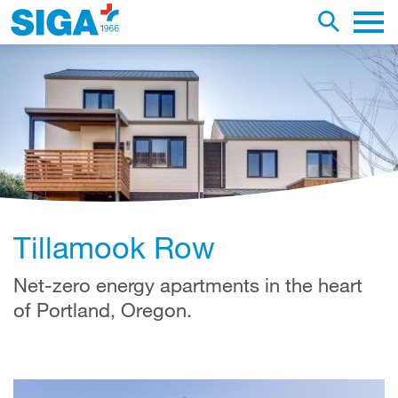
earch this web page
Toggle se
Main 
Tillamook Row
Net-zero energy apartments in the heart
of Portland, Oregon.