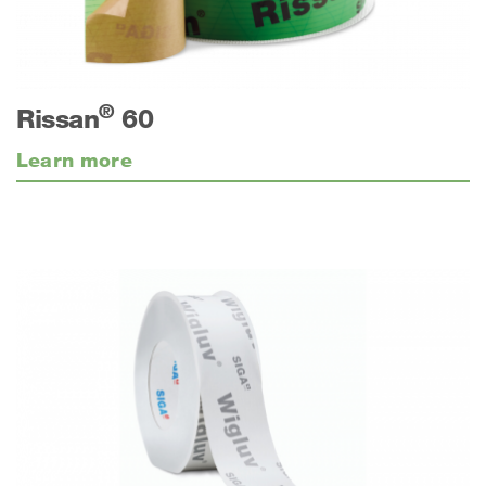
®
Rissan
60
Learn more