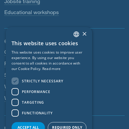
Jobsite training
Educational workshops
×
© SIGA 2026
This website uses cookies
ENGLISH
Footer navigation
Contact
This website uses cookies to improve user
GERMAN
experience. By using our website you
Privacy Policy
consent to all cookies in accordance with
FRENCH
our Cookie Policy.
Read more
SIGA Terms
CZECH
STRICTLY NECESSARY
ITALIAN
Webshop
PERFORMANCE
LATVIAN
Whistleblowing system
TARGETING
LITHUANIAN
FUNCTIONALITY
DUTCH
POLISH
ACCEPT ALL
REQUIRED ONLY
United States