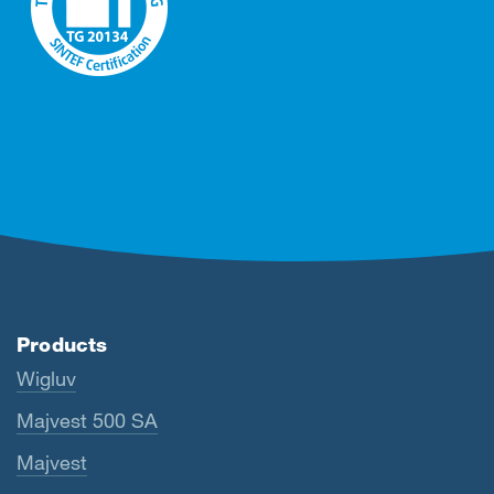
Products
Wigluv
Majvest 500 SA
Majvest