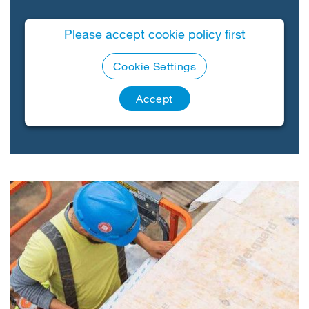
Please accept cookie policy first
Cookie Settings
Accept