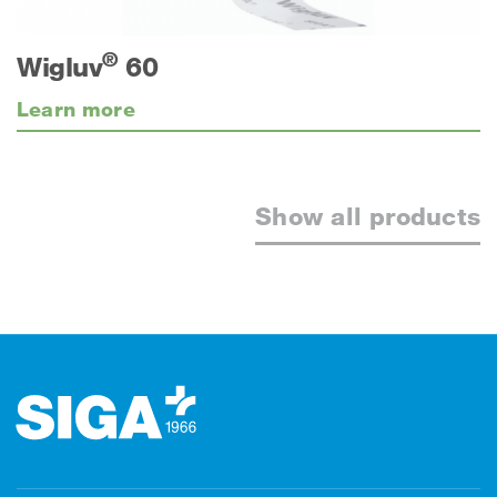
®
Wigluv
60
Learn more
Show all products
Footer