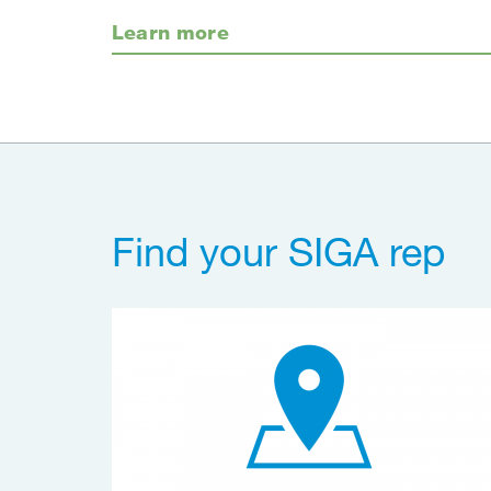
Learn more
Find your SIGA rep