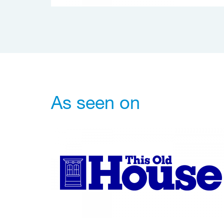
As seen on