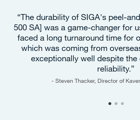
“The durability of SIGA's peel-an
500 SA] was a game-changer for us
faced a long turnaround time for
which was coming from oversea
exceptionally well despite the 
reliability.”
Steven Thacker, Director of Kav