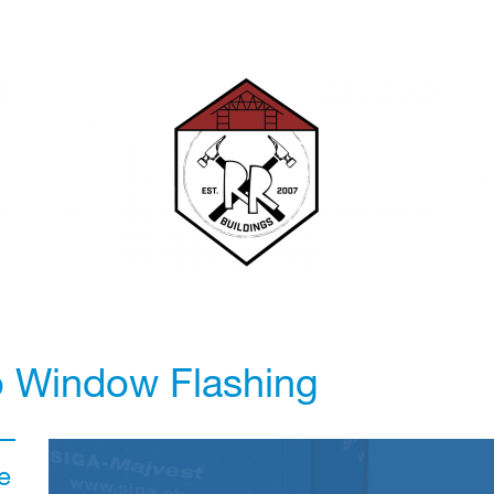
o Window Flashing
e