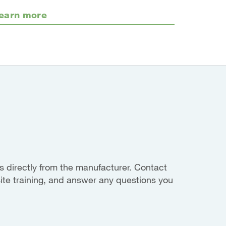
earn more
 directly from the manufacturer. Contact
site training, and answer any questions you