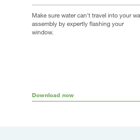
Make sure water can't travel into your wa
assembly by expertly flashing your
window.
Download now