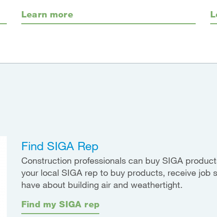
Learn more
L
Find SIGA Rep
Construction professionals can buy SIGA products
your local SIGA rep to buy products, receive job 
have about building air and weathertight.
Find my SIGA rep