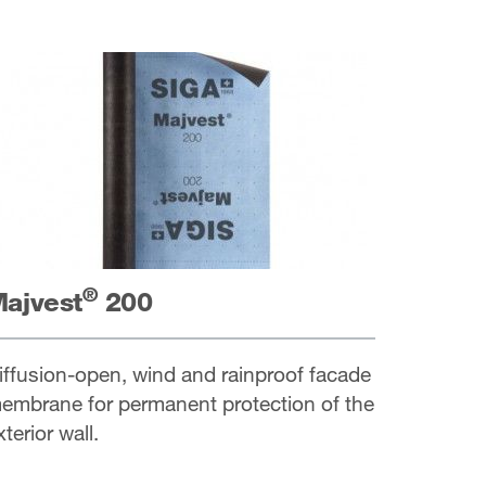
®
ajvest
200
iffusion-open, wind and rainproof facade
embrane for permanent protection of the
xterior wall.