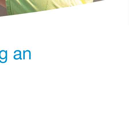
ng an