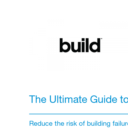
The Ultimate Guide t
Reduce the risk of building failur