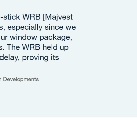
d-stick WRB [Majvest
, especially since we
 our window package,
s. The WRB held up
delay, proving its
en Developments