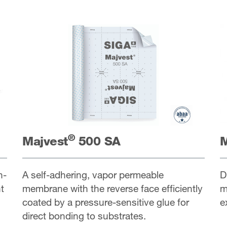
®
Majvest
500 SA
M
h-
A self-adhering, vapor permeable
D
t
membrane with the reverse face efficiently
m
coated by a pressure-sensitive glue for
e
direct bonding to substrates.