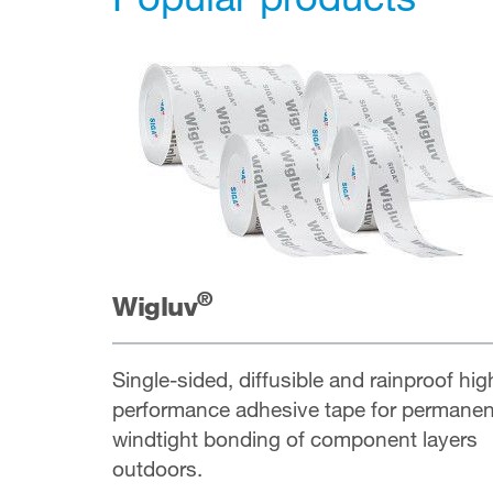
®
Wigluv
Single-sided, diffusible and rainproof hig
performance adhesive tape for permanen
windtight bonding of component layers
outdoors.