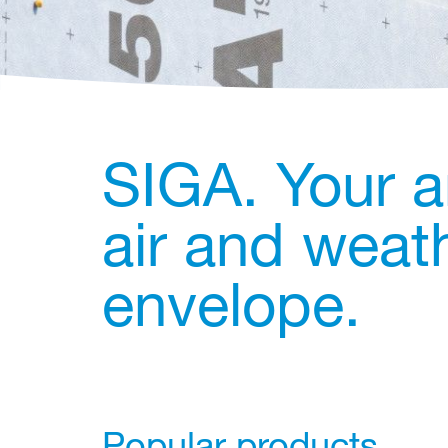
SIGA. Your a
air and weath
envelope.
Popular products