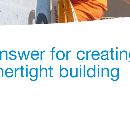
nswer for creati
ertight building