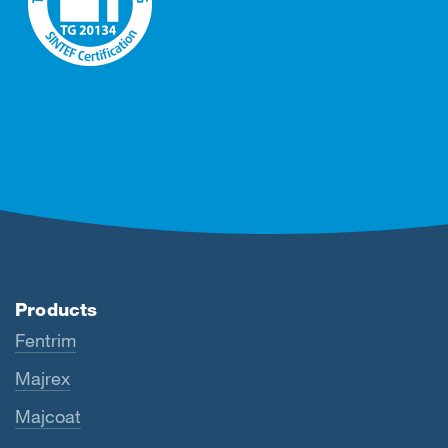
Products
Fentrim
Majrex
Majcoat