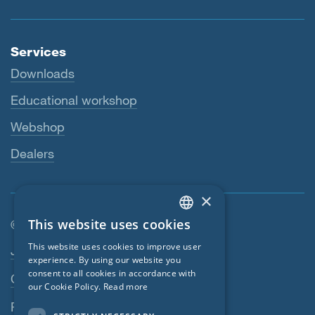
Services
Downloads
Educational workshop
Webshop
Dealers
×
This website uses cookies
© SIGA 2026
ENGLISH
Footer navigation
This website uses cookies to improve user
Jobs
GERMAN
experience. By using our website you
consent to all cookies in accordance with
Contact
FRENCH
our Cookie Policy.
Read more
CZECH
Privacy Policy