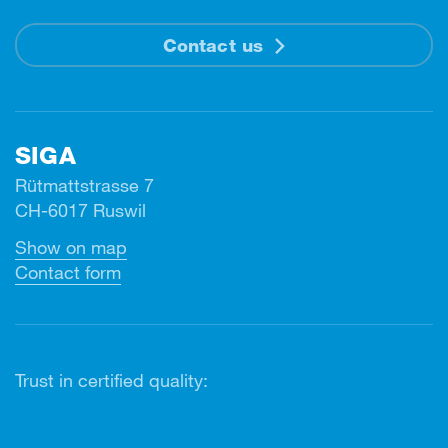
Contact us
SIGA
Rütmattstrasse 7
CH-6017 Ruswil
Show on map
Contact form
Trust in certified quality: