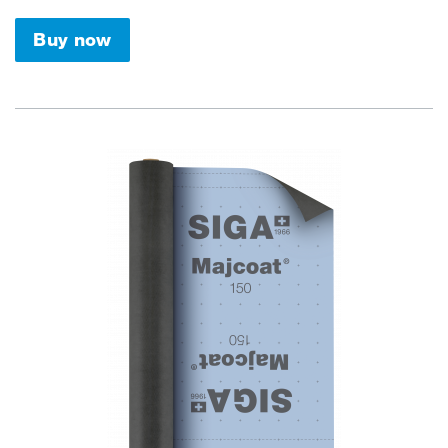
Buy now