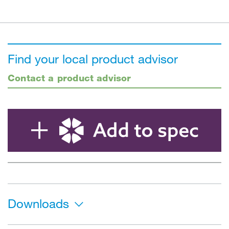
Find your local product advisor
Contact a product advisor
Downloads