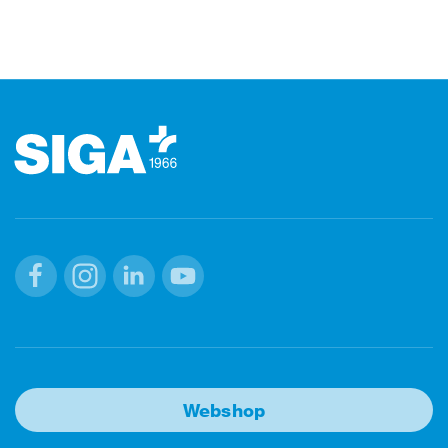
Footer
Facebook
Instagram
Linkedin
Youtube
Webshop