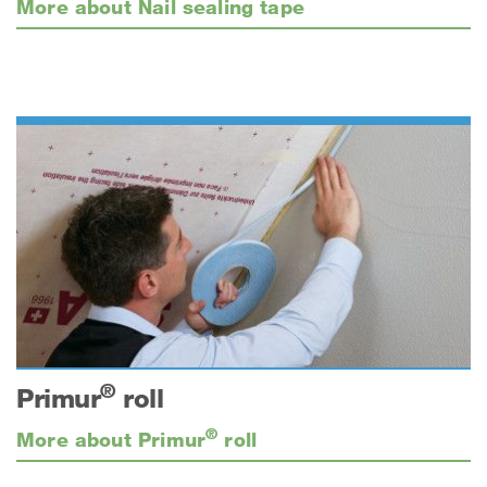
More about Nail sealing tape
®
Primur
roll
®
More about Primur
roll