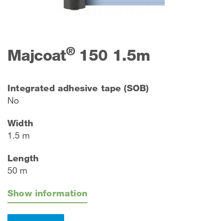
®
Majcoat
150 1.5m
Integrated adhesive tape (SOB)
No
Width
1.5 m
Length
50 m
Show information