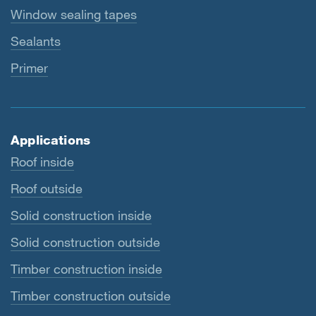
Window sealing tapes
Sealants
Primer
Applications
Roof inside
Roof outside
Solid construction inside
Solid construction outside
Timber construction inside
Timber construction outside