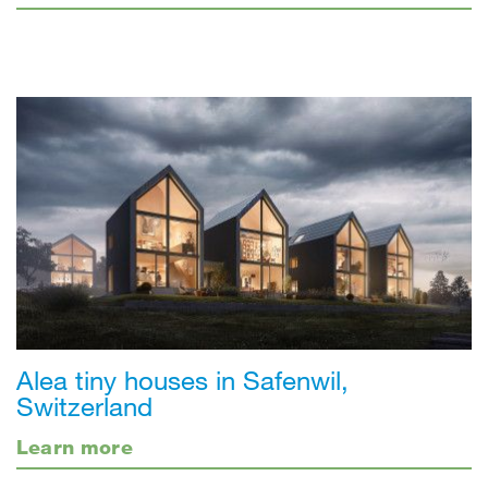
Alea tiny houses in Safenwil,
Switzerland
Learn more