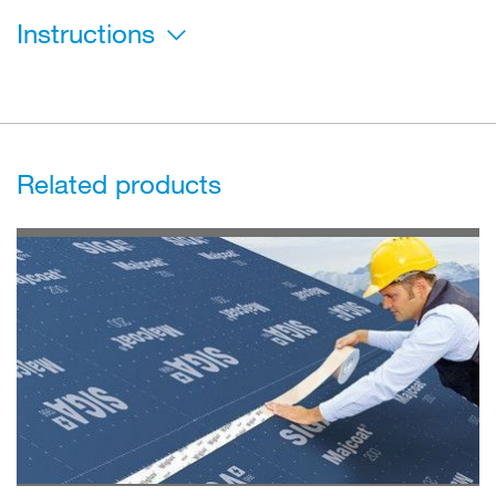
Instructions
Related products