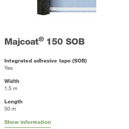
®
Majcoat
150 SOB
Integrated adhesive tape (SOB)
Yes
Width
1.5 m
Length
50 m
Show information