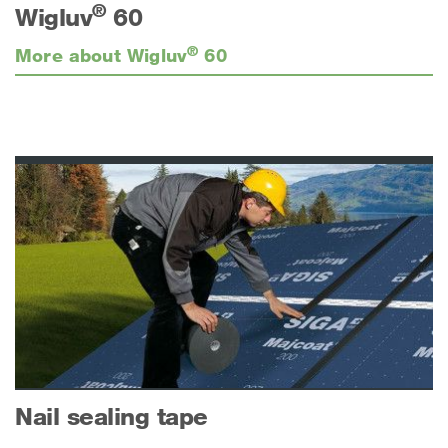
®
Wigluv
60
®
More about Wigluv
60
Nail sealing tape