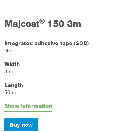
®
Majcoat
150 3m
Integrated adhesive tape (SOB)
No
Width
3 m
Length
50 m
Show information
Buy now