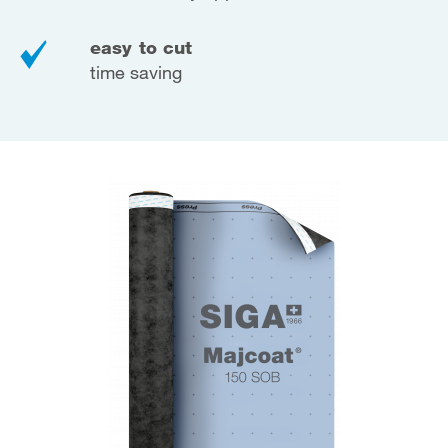
easy to cut
time saving