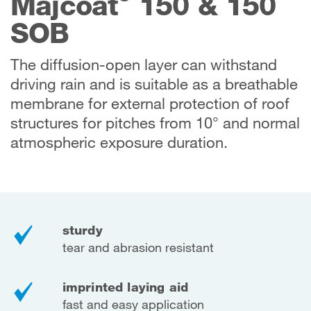
Majcoat
150 & 150
SOB
The diffusion-open layer can withstand
driving rain and is suitable as a breathable
membrane for external protection of roof
structures for pitches from 10° and normal
atmospheric exposure duration.
sturdy
tear and abrasion resistant
imprinted laying aid
fast and easy application