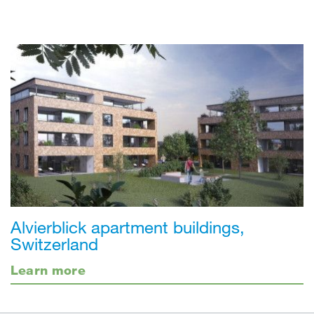
Alvierblick apartment buildings,
Switzerland
Learn more