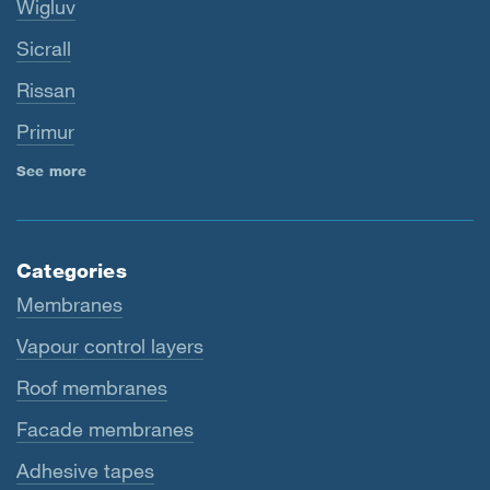
Wigluv
Sicrall
Rissan
Primur
See more
Categories
Membranes
Vapour control layers
Roof membranes
Facade membranes
Adhesive tapes