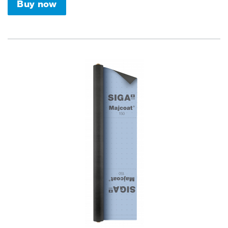
Buy now