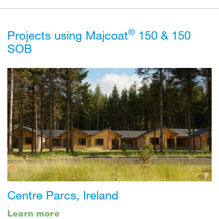
®
Projects using Majcoat
150 & 150
SOB
Centre Parcs, Ireland
Learn more