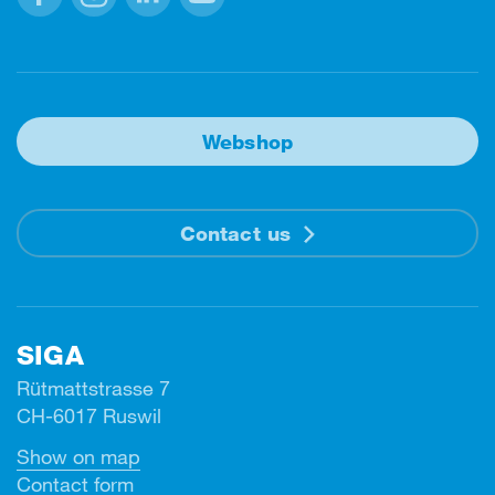
Facebook
Instagram
Linkedin
Youtube
Webshop
Contact us
SIGA
Rütmattstrasse 7
CH-6017 Ruswil
Show on map
Contact form