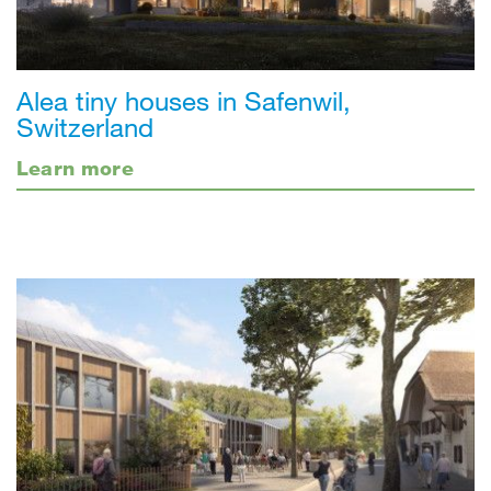
Alea tiny houses in Safenwil,
Switzerland
Learn more