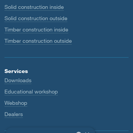
Solid construction inside
Solid construction outside
Timber construction inside
Timber construction outside
Services
Downloads
Educational workshop
Webshop
Dealers