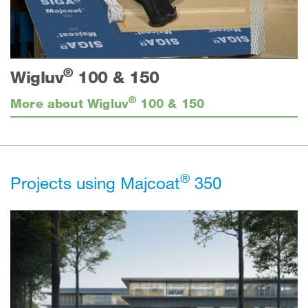
®
Wigluv
100 & 150
®
More about Wigluv
100 & 150
®
Projects using Majcoat
350