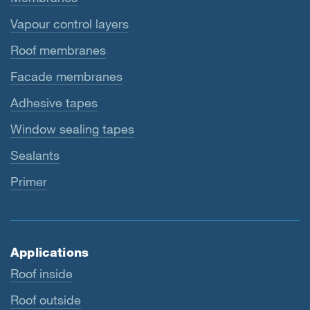
Vapour control layers
Roof membranes
Facade membranes
Adhesive tapes
Window sealing tapes
Sealants
Primer
Applications
Roof inside
Roof outside