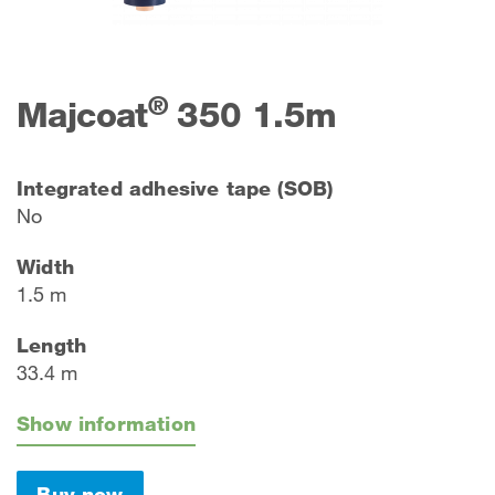
®
Majcoat
350 1.5m
Integrated adhesive tape (SOB)
No
Width
1.5 m
Length
33.4 m
Show information
Buy now