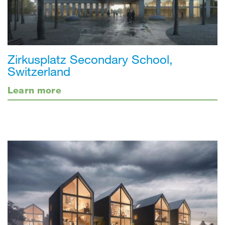
Zirkusplatz Secondary School,
Switzerland
Learn more