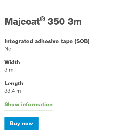
®
Majcoat
350 3m
Integrated adhesive tape (SOB)
No
Width
3 m
Length
33.4 m
Show information
Buy now