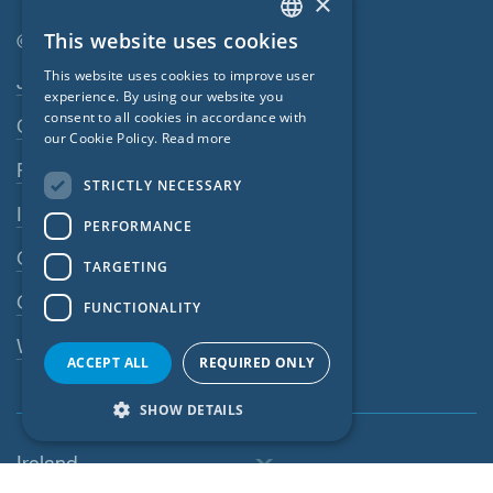
×
This website uses cookies
© SIGA 2026
ENGLISH
Footer navigation
This website uses cookies to improve user
Jobs
GERMAN
experience. By using our website you
consent to all cookies in accordance with
Contact
FRENCH
our Cookie Policy.
Read more
CZECH
Privacy Policy
STRICTLY NECESSARY
ITALIAN
Imprint
PERFORMANCE
LATVIAN
GTC
TARGETING
LITHUANIAN
GPC
FUNCTIONALITY
DUTCH
Whistleblowing system
POLISH
ACCEPT ALL
REQUIRED ONLY
SWEDISH
SHOW DETAILS
NORWEGIAN
Ireland
ESTONIAN