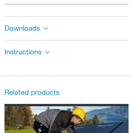
Downloads
Instructions
Related products