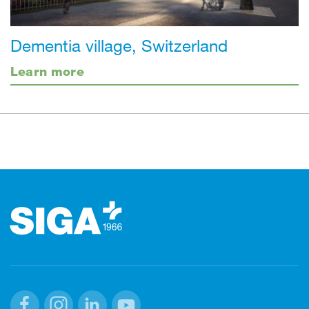
Dementia village, Switzerland
Learn more
Footer