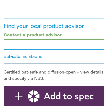
Find your local product advisor
Contact a product advisor
Bat-safe membrane
Certified bat-safe and diffusion-open – view details
and specify via NBS.