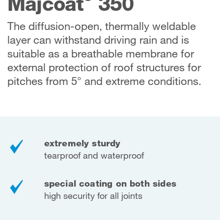
Majcoat
350
The diffusion-open, thermally weldable
layer can withstand driving rain and is
suitable as a breathable membrane for
external protection of roof structures for
pitches from 5° and extreme conditions.
extremely sturdy
tearproof and waterproof
special coating on both sides
high security for all joints