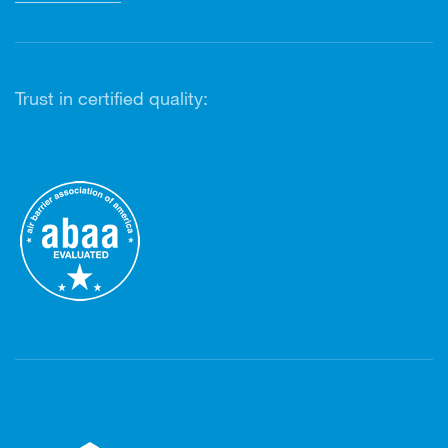
Trust in certified quality: