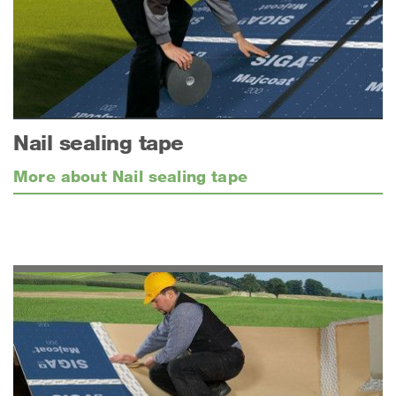
Nail sealing tape
More about Nail sealing tape