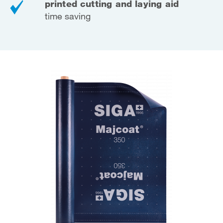
printed cutting and laying aid
time saving