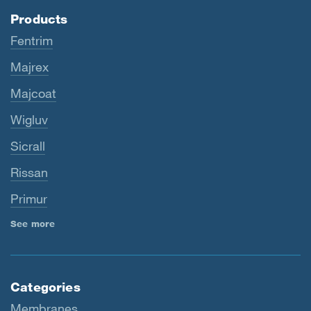
Products
Fentrim
Majrex
Majcoat
Wigluv
Sicrall
Rissan
Primur
See more
Categories
Membranes