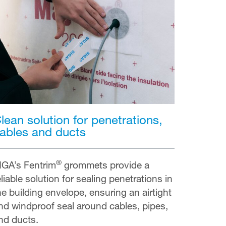
lean solution for penetrations,
ables and ducts
®
IGA’s Fentrim
grommets provide a
eliable solution for sealing penetrations in
he building envelope, ensuring an airtight
nd windproof seal around cables, pipes,
nd ducts.