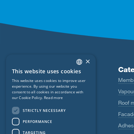
×
Products
Cate
This website uses cookies
ENGLISH
Fentrim
Memb
This website uses cookies to improve user
GERMAN
experience. By using our website you
Majrex
Vapour
consent to all cookies in accordance with
FRENCH
our Cookie Policy.
Read more
Majcoat
Roof 
CZECH
STRICTLY NECESSARY
Wigluv
Facad
ITALIAN
PERFORMANCE
LATVIAN
Sicrall
Adhes
TARGETING