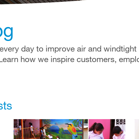
og
very day to improve air and windtight
 Learn how we inspire customers, empl
sts