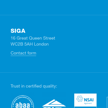
SIGA
16 Great Queen Street
WC2B 5AH London
Contact form
Trust in certified quality: