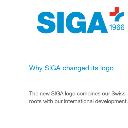
Why SIGA changed its logo
The new SIGA logo combines our Swiss
roots with our international
development.