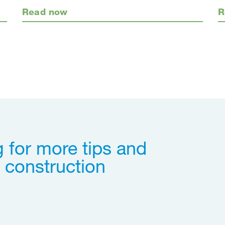
Read now
R
 for more tips and
 construction