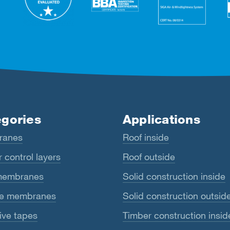
gories
Applications
ranes
Roof inside
 control layers
Roof outside
membranes
Solid construction inside
e membranes
Solid construction outsid
ive tapes
Timber construction insid