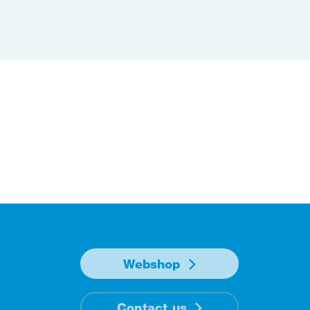
Webshop
Contact us