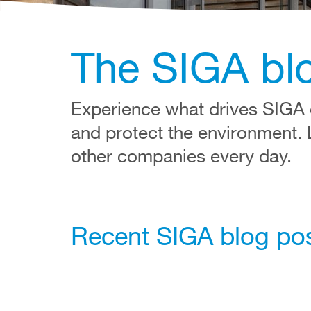
The SIGA bl
Experience what drives SIGA e
and protect the environment.
other companies every day.
Recent SIGA blog po