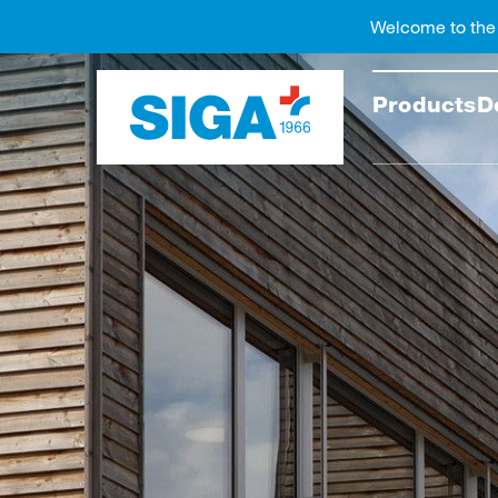
Welcome to the
Search
Products
D