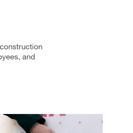
 construction
oyees, and