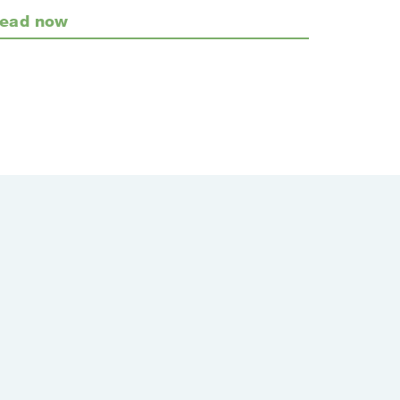
ead now