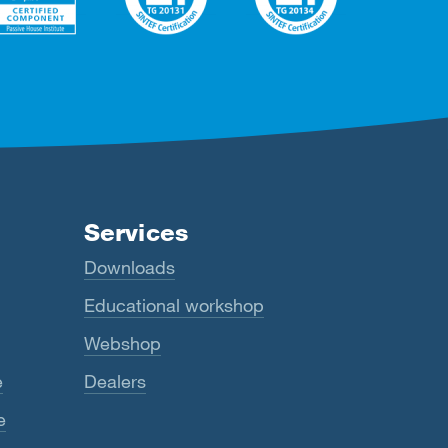
Services
Downloads
Educational workshop
Webshop
e
Dealers
e