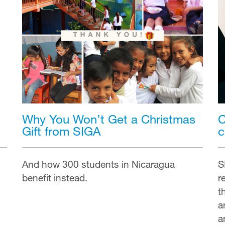
Why You Won’t Get a Christmas
C
Gift from SIGA
c
And how 300 students in Nicaragua
S
benefit instead.
r
t
a
a