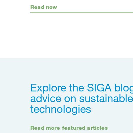
Read now
Explore the SIGA blog
advice on sustainable
technologies
Read more featured articles