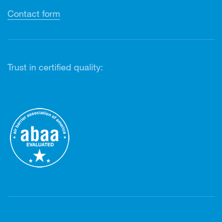
Contact form
Trust in certified quality: