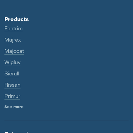
Products
Fentrim
Majrex
Majcoat
Wigluv
Sicrall
Rissan
Primur
See more