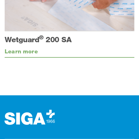
®
Wetguard
200 SA
Learn more
Footer