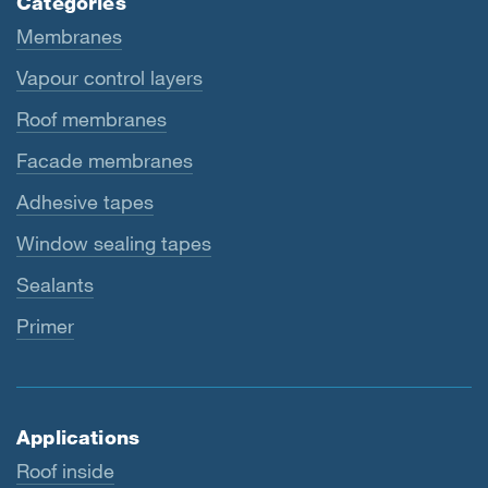
Categories
Membranes
Vapour control layers
Roof membranes
Facade membranes
Adhesive tapes
Window sealing tapes
Sealants
Primer
Applications
Roof inside