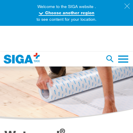
Welcome to the SIGA website .
Choose another region
to see content for your location.
earch this web page
Toggle se
Main 
®