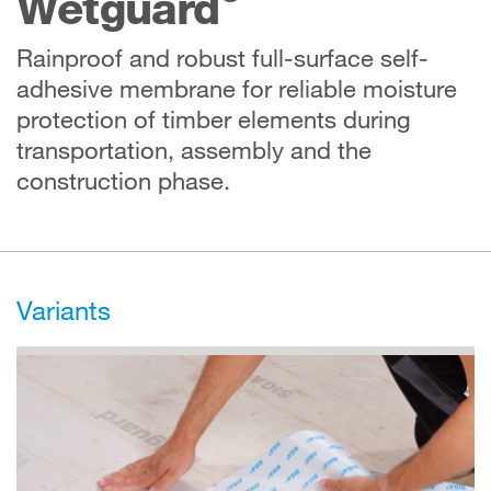
Wetguard
Rainproof and robust full-surface self-
adhesive membrane for reliable moisture
protection of timber elements during
transportation, assembly and the
construction phase.
Variants