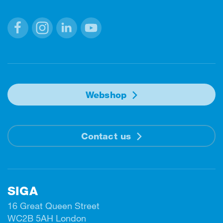
Facebook
Instagram
Linkedin
Youtube
Webshop
Contact us
SIGA
16 Great Queen Street
WC2B 5AH London