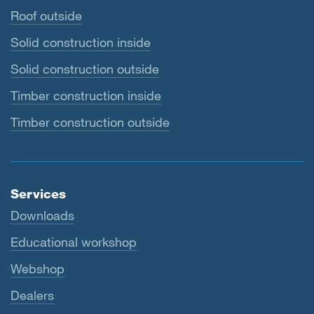
Roof outside
Solid construction inside
Solid construction outside
Timber construction inside
Timber construction outside
Services
Downloads
Educational workshop
Webshop
Dealers