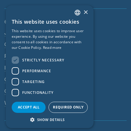
×
This website uses cookies
© SIGA 2026
ENGLISH
Footer navigation
This website uses cookies to improve user
Jobs
GERMAN
experience. By using our website you
consent to all cookies in accordance with
Contact
FRENCH
our Cookie Policy.
Read more
CZECH
Privacy Policy
STRICTLY NECESSARY
ITALIAN
Imprint
PERFORMANCE
LATVIAN
GTC
TARGETING
LITHUANIAN
GPC
FUNCTIONALITY
DUTCH
Whistleblowing system
POLISH
ACCEPT ALL
REQUIRED ONLY
SWEDISH
SHOW DETAILS
NORWEGIAN