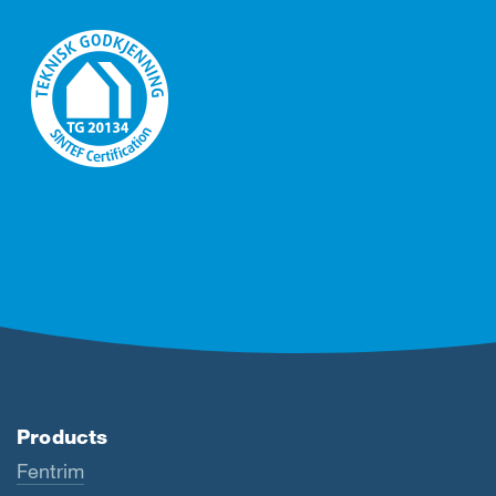
Products
Fentrim