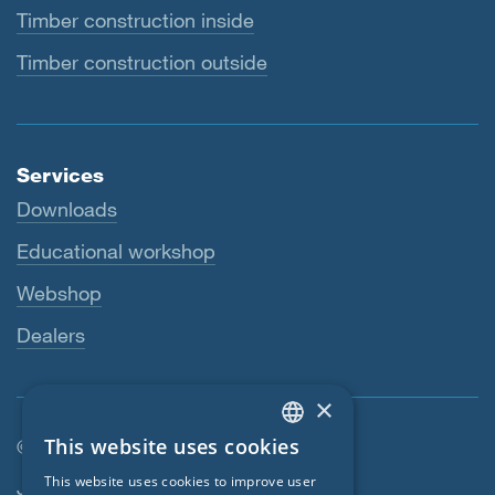
Timber construction inside
Timber construction outside
Services
Downloads
Educational workshop
Webshop
Dealers
×
This website uses cookies
© SIGA 2026
ENGLISH
Footer navigation
This website uses cookies to improve user
Jobs
GERMAN