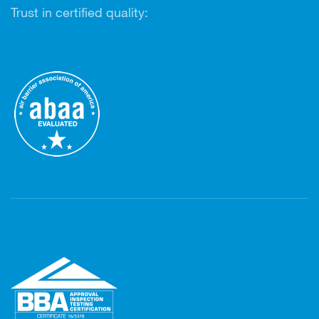
Trust in certified quality: