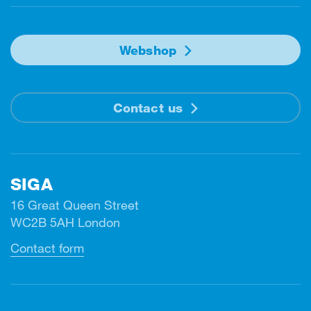
Webshop
Contact us
SIGA
16 Great Queen Street
WC2B 5AH London
Contact form