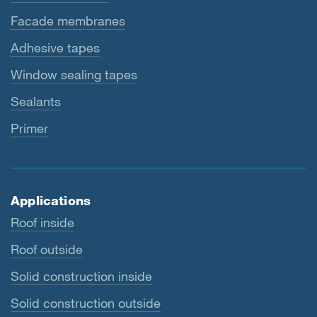
Facade membranes
Adhesive tapes
Window sealing tapes
Sealants
Primer
Applications
Roof inside
Roof outside
Solid construction inside
Solid construction outside