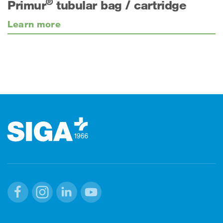
®
Primur
tubular bag / cartridge
Learn more
Footer
Facebook
Instagram
Linkedin
Youtube