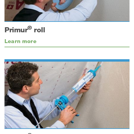
®
Primur
roll
Learn more