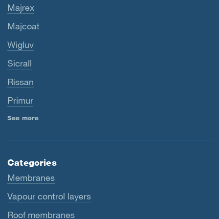
Majrex
Majcoat
Wigluv
Sicrall
Rissan
Primur
See more
Categories
Membranes
Vapour control layers
Roof membranes