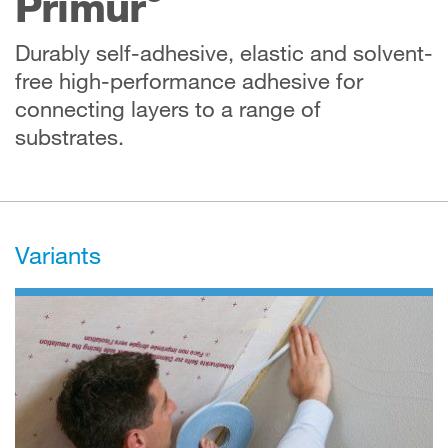
Primur
Durably self-adhesive, elastic and solvent-
free high-performance adhesive for
connecting layers to a range of
substrates.
Variants