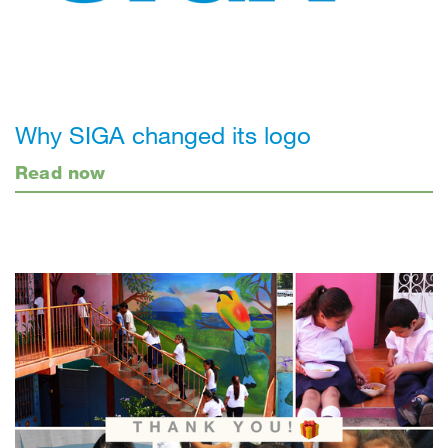
Why SIGA changed its logo
Read now