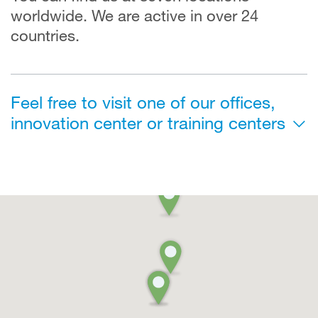
worldwide. We are active in over 24
countries.
Feel free to visit one of our offices,
innovation center or training centers