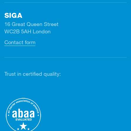
SIGA
16 Great Queen Street
WC2B 5AH London
Contact form
Trust in certified quality: