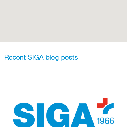
Recent SIGA blog posts