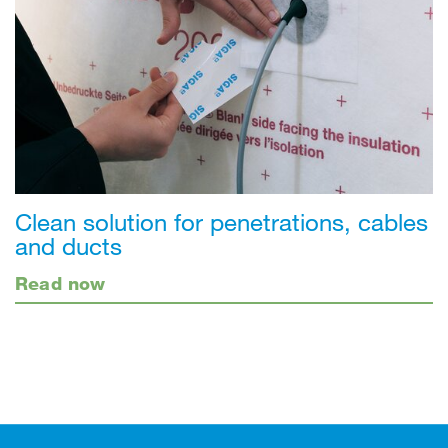
Clean solution for penetrations, cables
and ducts
Read now
Footer