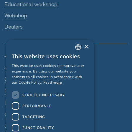
Educational workshop
Webshop
Dealers
×
This website uses cookies
© SIGA 2026
ENGLISH
Footer navigation
This website uses cookies to improve user
Jobs
GERMAN
experience. By using our website you
consent to all cookies in accordance with
Contact
FRENCH
our Cookie Policy.
Read more
CZECH
Privacy Policy
STRICTLY NECESSARY
ITALIAN
Imprint
PERFORMANCE
LATVIAN
GTC
TARGETING
LITHUANIAN
GPC
FUNCTIONALITY
DUTCH