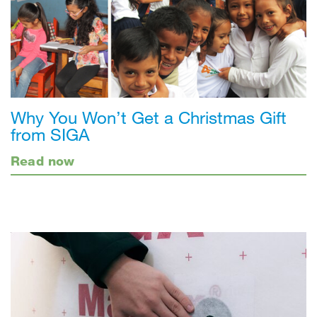
Why You Won’t Get a Christmas Gift
from SIGA
Read now