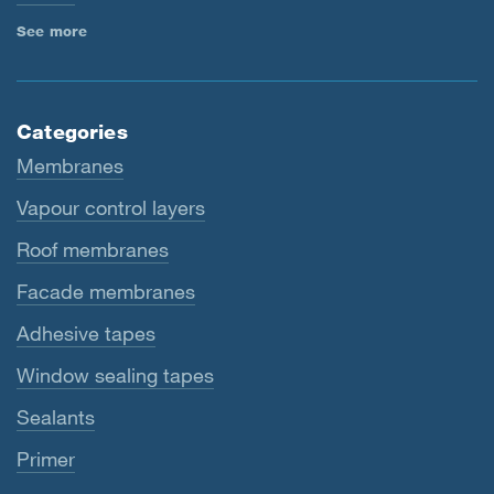
See more
Categories
Membranes
Vapour control layers
Roof membranes
Facade membranes
Adhesive tapes
Window sealing tapes
Sealants
Primer