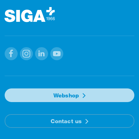
Facebook
Instagram
Linkedin
Youtube
Webshop
Contact us