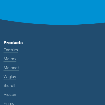
Products
Fentrim
Majrex
Majcoat
Wigluv
Sicrall
Rissan
Primur