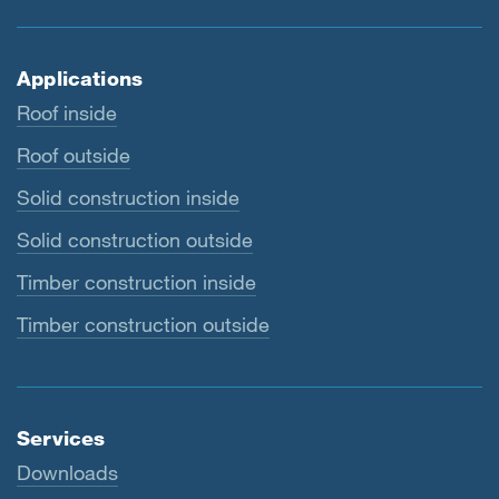
Applications
Roof inside
Roof outside
Solid construction inside
Solid construction outside
Timber construction inside
Timber construction outside
Services
Downloads