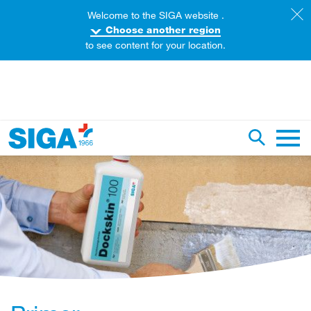
Welcome to the SIGA website .
Choose another region
to see content for your location.
earch this web page
Toggle se
Main 