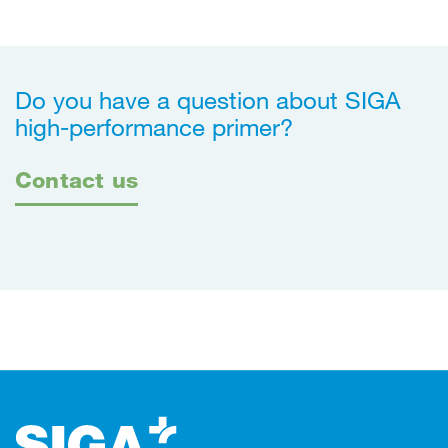
Do you have a question about SIGA
high-performance primer?
Contact us
Footer