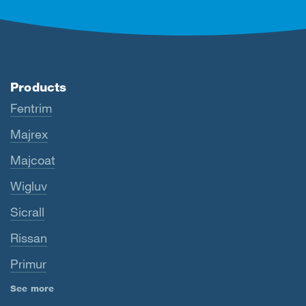
Products
Fentrim
Majrex
Majcoat
Wigluv
Sicrall
Rissan
Primur
See more