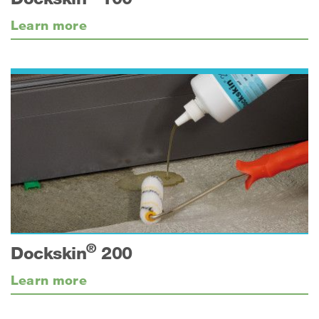
Learn more
®
Dockskin
200
Learn more