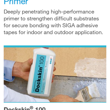
Primer
Deeply penetrating high-performance
primer to strengthen difficult substrates
for secure bonding with SIGA adhesive
tapes for indoor and outdoor application.
®
Dockskin
100