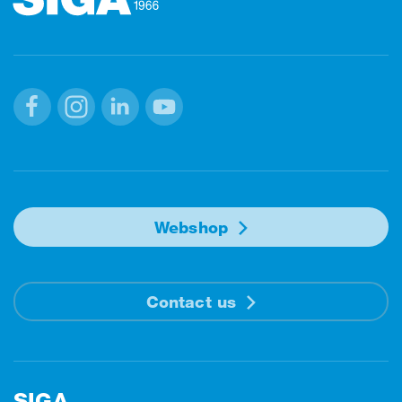
Facebook
Instagram
Linkedin
Youtube
Webshop
Contact us
SIGA