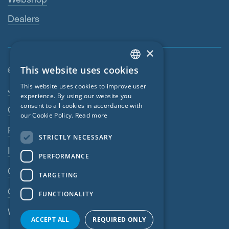
Dealers
×
This website uses cookies
© SIGA 2026
ENGLISH
Footer navigation
This website uses cookies to improve user
Jobs
GERMAN
experience. By using our website you
consent to all cookies in accordance with
Contact
FRENCH
our Cookie Policy.
Read more
CZECH
Privacy Policy
STRICTLY NECESSARY
ITALIAN
Imprint
PERFORMANCE
LATVIAN
GTC
TARGETING
LITHUANIAN
GPC
FUNCTIONALITY
DUTCH
Whistleblowing system
POLISH
ACCEPT ALL
REQUIRED ONLY