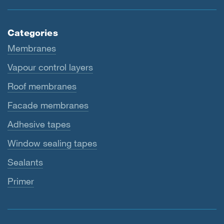
Categories
Membranes
Vapour control layers
Roof membranes
Facade membranes
Adhesive tapes
Window sealing tapes
Sealants
Primer