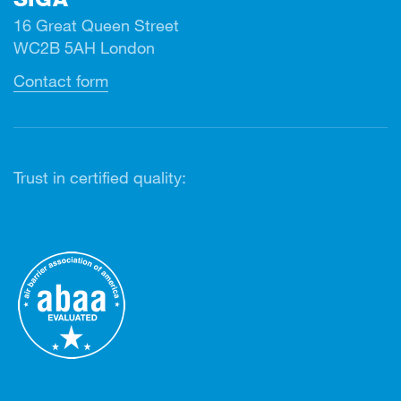
16 Great Queen Street
WC2B 5AH London
Contact form
Trust in certified quality: