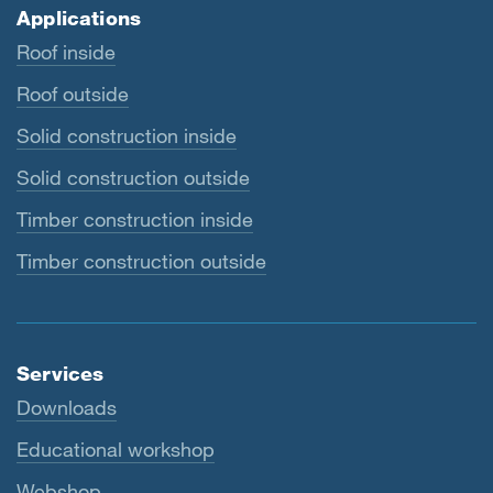
Applications
Roof inside
Roof outside
Solid construction inside
Solid construction outside
Timber construction inside
Timber construction outside
Services
Downloads
Educational workshop
Webshop