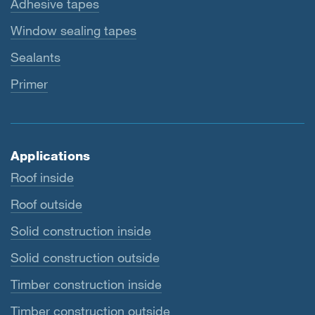
Adhesive tapes
Window sealing tapes
Sealants
Primer
Applications
Roof inside
Roof outside
Solid construction inside
Solid construction outside
Timber construction inside
Timber construction outside