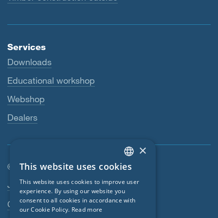
Services
Downloads
Educational workshop
Webshop
Dealers
×
This website uses cookies
© SIGA 2026
ENGLISH
Footer navigation
This website uses cookies to improve user
Jobs
GERMAN
experience. By using our website you
consent to all cookies in accordance with
Contact
FRENCH
our Cookie Policy.
Read more