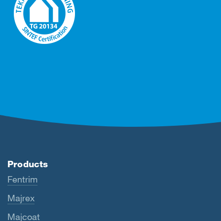
Products
Fentrim
Majrex
Majcoat