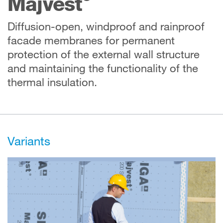
Majvest
Diffusion-open, windproof and rainproof
facade membranes for permanent
protection of the external wall structure
and maintaining the functionality of the
thermal insulation.
Variants