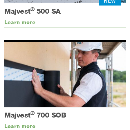
NEW
®
Majvest
500 SA
Learn more
®
Majvest
700 SOB
Learn more