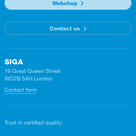
Webshop
Contact us
SIGA
16 Great Queen Street
WC2B 5AH London
Contact form
Trust in certified quality: