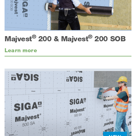
®
®
Majvest
200 & Majvest
200 SOB
Learn more