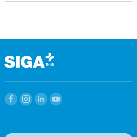
Footer
Facebook
Instagram
Linkedin
Youtube