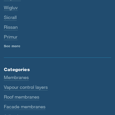
Wigluv
Sicrall
Rissan
Primur
See more
Categories
Membranes
Vapour control layers
Roof membranes
Facade membranes