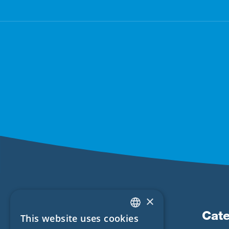
×
Products
Cate
This website uses cookies
ENGLISH