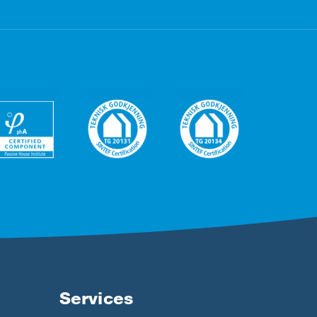
Services