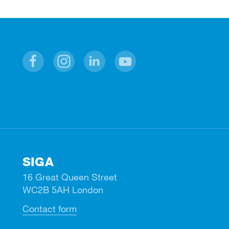
Facebook
Instagram
Linkedin
Youtube
SIGA
16 Great Queen Street
WC2B 5AH London
Contact form