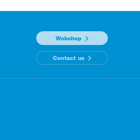
Webshop
Contact us