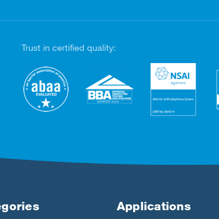
Trust in certified quality:
gories
Applications