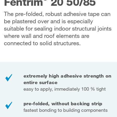
Fentrim
20 50/85
The pre-folded, robust adhesive tape can
be plastered over and is especially
suitable for sealing indoor structural joints
where wall and roof elements are
connected to solid structures.
extremely high adhesive strength on
entire surface
easy to apply, immediately 100 % tight
pre-folded, without backing strip
fastest bonding to building components