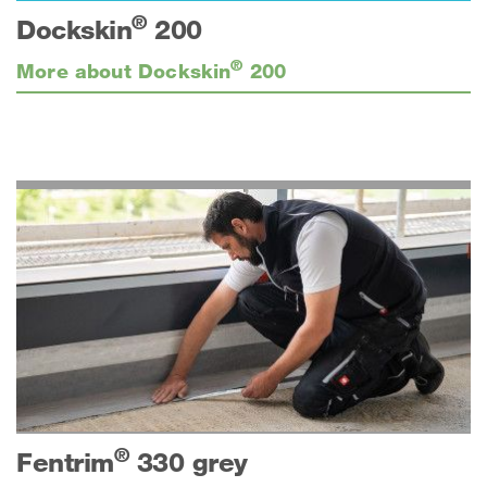
®
Dockskin
200
®
More about Dockskin
200
®
Fentrim
330 grey