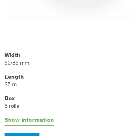
Width
50/85 mm
Length
25 m
Box
6 rolls
Show information