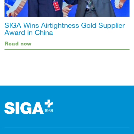
SIGA Wins Airtightness Gold Supplier
Award in China
Read now
Footer