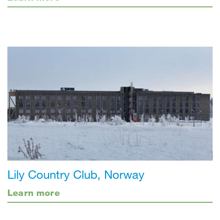
Lily Country Club, Norway
Learn more