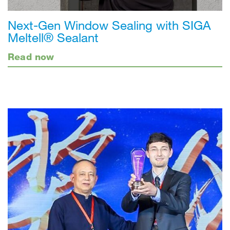
Next-Gen Window Sealing with SIGA
Meltell® Sealant
Read now