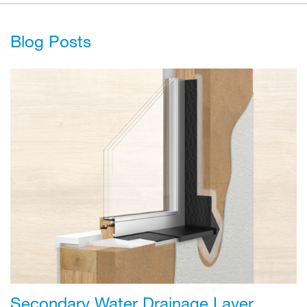
Blog Posts
Secondary Water Drainage Layer