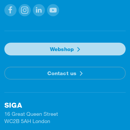
Facebook
Instagram
Linkedin
Youtube
Webshop
Contact us
SIGA
16 Great Queen Street
WC2B 5AH London