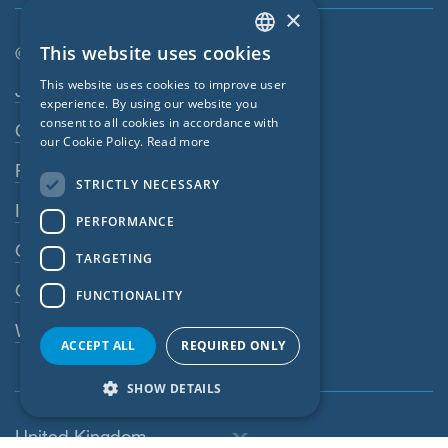
×
This website uses cookies
© SIGA 2026
ENGLISH
Footer navigation
This website uses cookies to improve user
Jobs
GERMAN
experience. By using our website you
consent to all cookies in accordance with
Contact
FRENCH
our Cookie Policy.
Read more
CZECH
Privacy Policy
STRICTLY NECESSARY
ITALIAN
Imprint
PERFORMANCE
LATVIAN
GTC
TARGETING
LITHUANIAN
GPC
FUNCTIONALITY
DUTCH
Whistleblowing system
POLISH
ACCEPT ALL
REQUIRED ONLY
SWEDISH
SHOW DETAILS
NORWEGIAN
United Kingdom
ESTONIAN