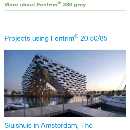
®
More about Fentrim
330 grey
®
Projects using Fentrim
20 50/85
Sluishuis in Amsterdam, The