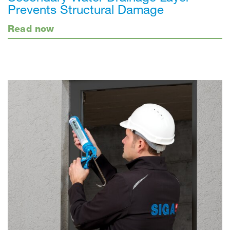
Prevents Structural Damage
Read now