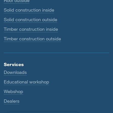
Roof outside
Solid construction inside
Solid construction outside
Timber construction inside
Timber construction outside
Services
Downloads
Educational workshop
Webshop
Dealers