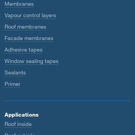
Membranes
Vapour control layers
Roof membranes
Facade membranes
Adhesive tapes
Window sealing tapes
Sealants
Primer
Applications
Roof inside