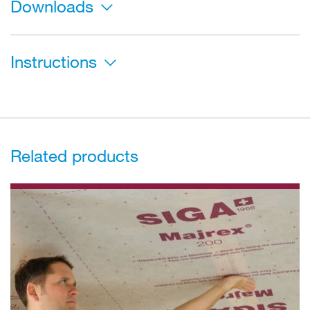
Downloads
Instructions
Related products