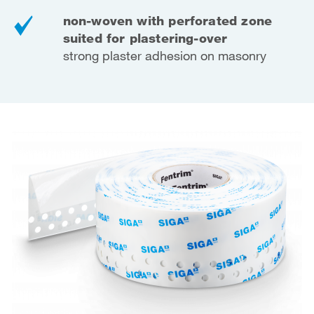
non-woven with perforated zone
suited for plastering-over
strong plaster adhesion on masonry