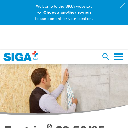
Welcome to the SIGA website .
Choose another region
to see content for your location.
earch this web page
Toggle se
Main 
®