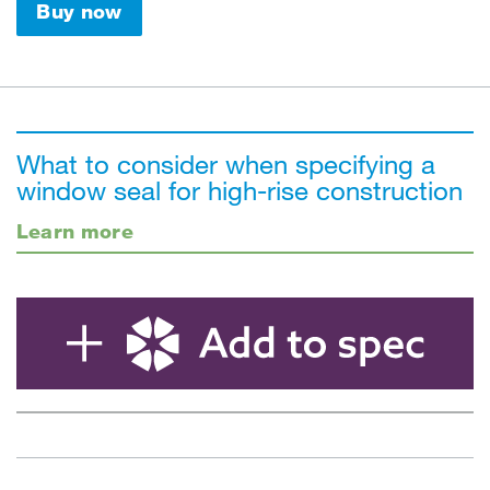
Buy now
What to consider when specifying a
window seal for high-rise construction
Learn more