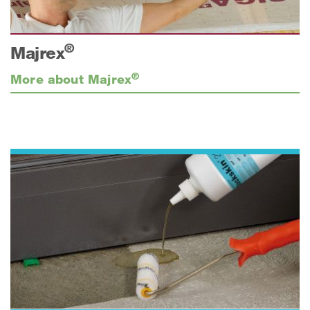
®
Majrex
®
More about Majrex