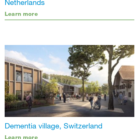
Netherlands
Learn more
Dementia village, Switzerland
Learn more