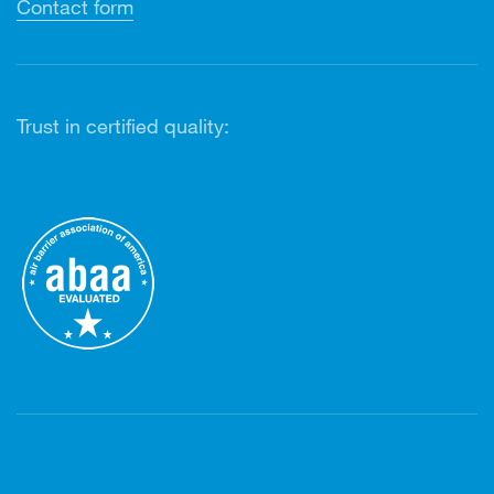
Contact form
Trust in certified quality: