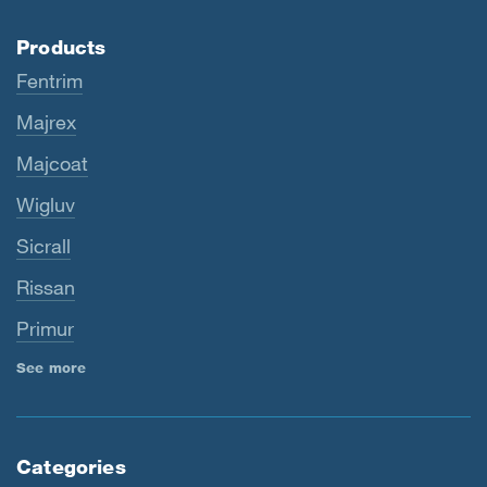
Products
Fentrim
Majrex
Majcoat
Wigluv
Sicrall
Rissan
Primur
See more
Categories