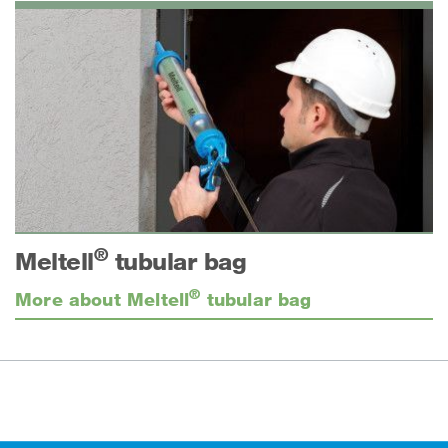
®
Meltell
tubular bag
®
More about Meltell
tubular bag