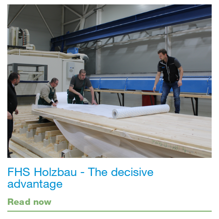
FHS Holzbau - The decisive
advantage
Read now