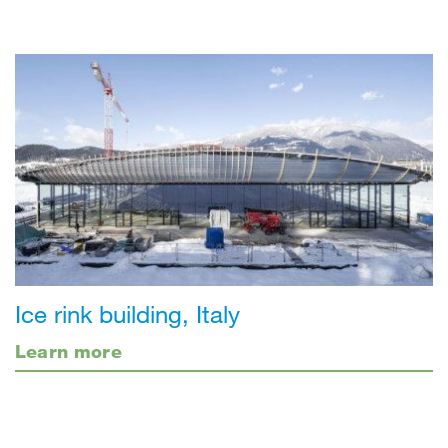
Ice rink building, Italy
Learn more