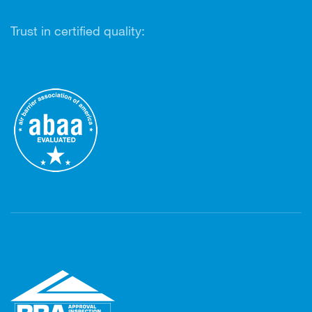
Trust in certified quality: