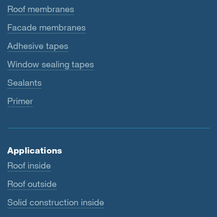
Roof membranes
Facade membranes
Adhesive tapes
Window sealing tapes
Sealants
Primer
Applications
Roof inside
Roof outside
Solid construction inside