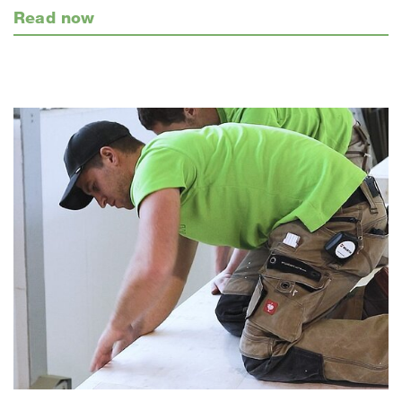
Read now