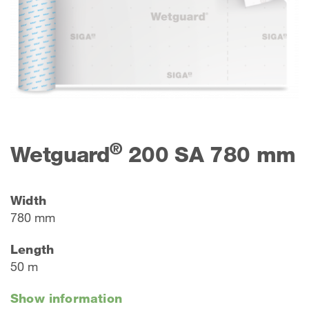
®
Wetguard
200 SA 780 mm
Width
780 mm
Length
50 m
Show information