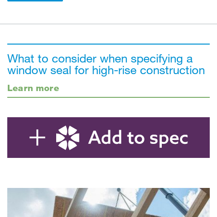
What to consider when specifying a
window seal for high-rise construction
Learn more