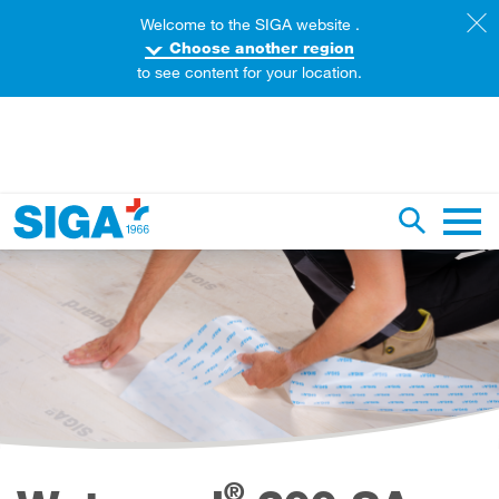
Welcome to the SIGA website .
Choose another region
to see content for your location.
earch this web page
Toggle se
Main 
®