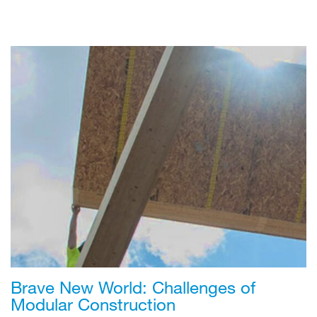
Brave New World: Challenges of
Modular Construction