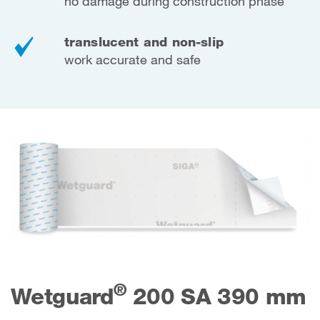
no damage during construction phase
translucent and non-slip
work accurate and safe
®
Wetguard
200 SA 390 mm