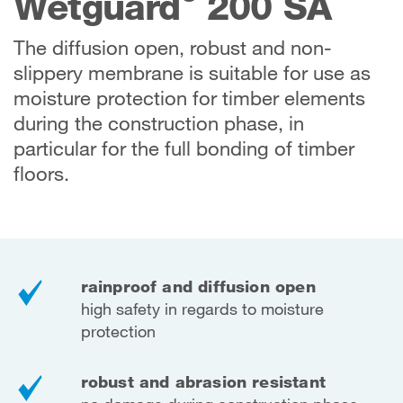
Wetguard
200 SA
The diffusion open, robust and non-
slippery membrane is suitable for use as
moisture protection for timber elements
during the construction phase, in
particular for the full bonding of timber
floors.
rainproof and diffusion open
high safety in regards to moisture
protection
robust and abrasion resistant