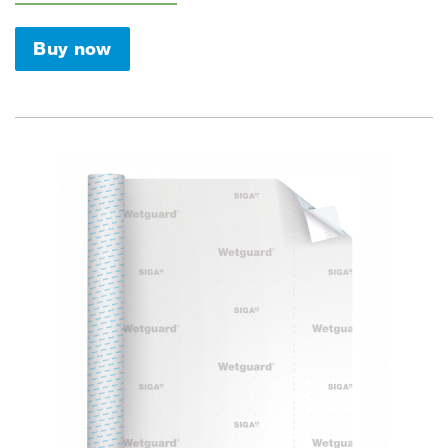
Buy now