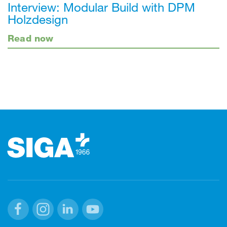
Interview: Modular Build with DPM
Holzdesign
Read now
Footer
Facebook
Instagram
Linkedin
Youtube