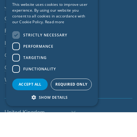
Footer navigation
This website uses cookies to improve user
Jobs
GERMAN
experience. By using our website you
consent to all cookies in accordance with
Contact
FRENCH
our Cookie Policy.
Read more
CZECH
Privacy Policy
STRICTLY NECESSARY
ITALIAN
Imprint
PERFORMANCE
LATVIAN
GTC
TARGETING
LITHUANIAN
GPC
FUNCTIONALITY
DUTCH
Whistleblowing system
POLISH
ACCEPT ALL
REQUIRED ONLY
SWEDISH
SHOW DETAILS
NORWEGIAN
United Kingdom
ESTONIAN
SLOVAK