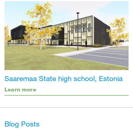
Saaremaa State high school, Estonia
Learn more
Blog Posts