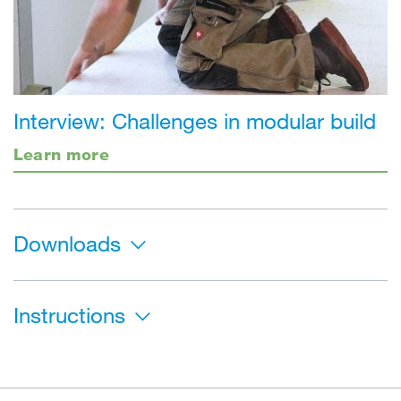
Interview: Challenges in modular build
Learn more
Downloads
Instructions