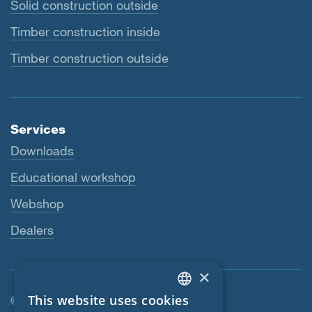
Solid construction outside
Timber construction inside
Timber construction outside
Services
Downloads
Educational workshop
Webshop
Dealers
×
This website uses cookies
© SIGA 2026
ENGLISH