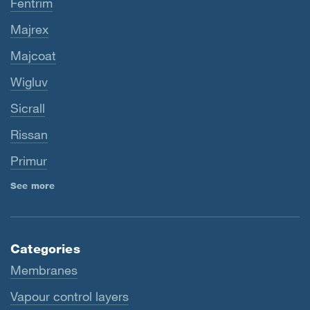
Fentrim
Majrex
Majcoat
Wigluv
Sicrall
Rissan
Primur
See more
Categories
Membranes
Vapour control layers