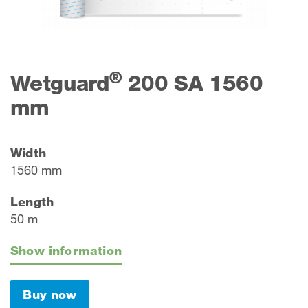
®
Wetguard
200 SA 1560
mm
Width
1560 mm
Length
50 m
Show information
Buy now