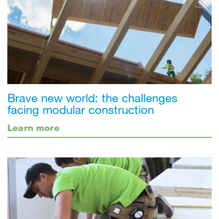
Brave new world: the challenges
facing modular construction
Learn more