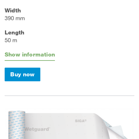
Width
390 mm
Length
50 m
Show information
Buy now