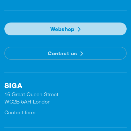
Webshop
Contact us
SIGA
16 Great Queen Street
WC2B 5AH London
Contact form