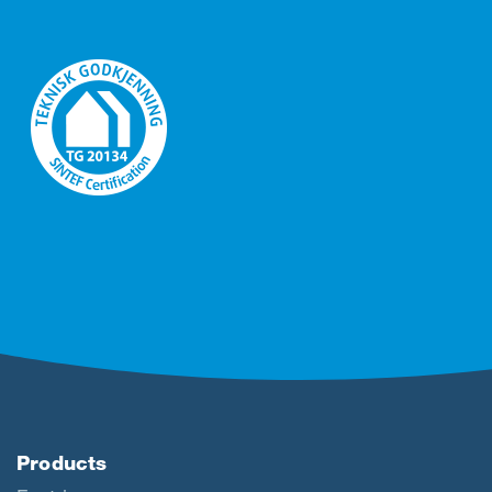
Products