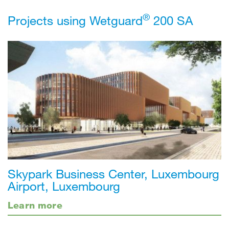
®
Projects using Wetguard
200 SA
Skypark Business Center, Luxembourg
Airport, Luxembourg
Learn more