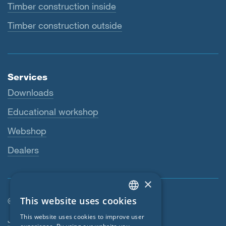
Timber construction inside
Timber construction outside
Services
Downloads
Educational workshop
Webshop
Dealers
×
This website uses cookies
© SIGA 2026
ENGLISH
Footer navigation
This website uses cookies to improve user
Jobs
GERMAN