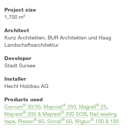
Project size
1,700 m²
Architect
Kunz Architekten, BUR Architekten und Haag
Landschaftsarchitektur
Developer
Stadt Sursee
Installer
Hecht Holzbau AG
Products used
®
®
®
Corvum
30/30
,
Majcoat
350
,
Majpell
25
,
®
®
Majvest
200 & Majvest
200 SOB
,
Nail sealing
®
®
®
tape
,
Rissan
60
,
Sicrall
60
,
Wigluv
100 & 150