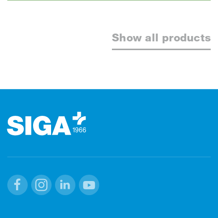
Show all products
Footer
Facebook
Instagram
Linkedin
Youtube