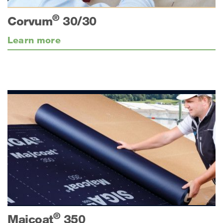
®
Corvum
30/30
Learn more
®
Majcoat
350