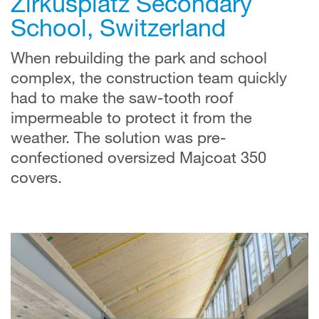
Zirkusplatz Secondary
School, Switzerland
When rebuilding the park and school
complex, the construction team quickly
had to make the saw-tooth roof
impermeable to protect it from the
weather. The solution was pre-
confectioned oversized Majcoat 350
covers.