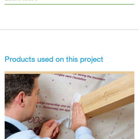
Products used on this project