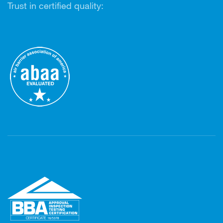
Trust in certified quality: