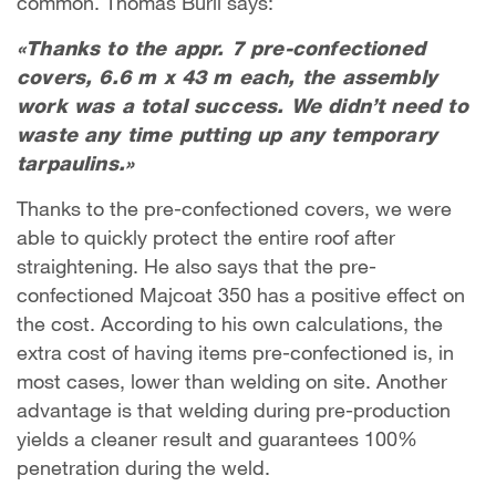
common. Thomas Bürli says:
«Thanks to the appr. 7 pre-confectioned
covers, 6.6 m x 43 m each, the assembly
work was a total success. We didn’t need to
waste any time putting up any temporary
tarpaulins.»
Thanks to the pre-confectioned covers, we were
able to quickly protect the entire roof after
straightening. He also says that the pre-
confectioned Majcoat 350 has a positive effect on
the cost. According to his own calculations, the
extra cost of having items pre-confectioned is, in
most cases, lower than welding on site. Another
advantage is that welding during pre-production
yields a cleaner result and guarantees 100%
penetration during the weld.