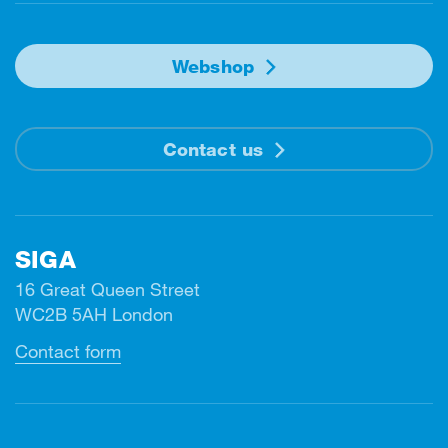
Webshop
Contact us
SIGA
16 Great Queen Street
WC2B 5AH London
Contact form