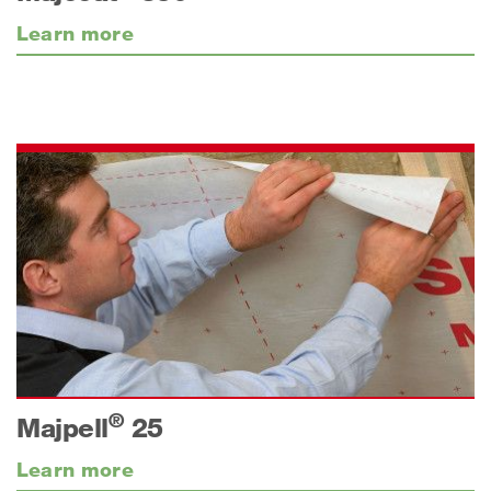
Learn more
®
Majpell
25
Learn more