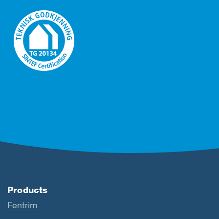
Products
Fentrim