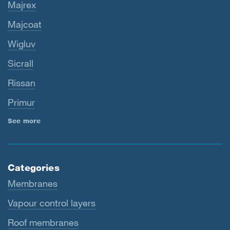
Majrex
Majcoat
Wigluv
Sicrall
Rissan
Primur
See more
Categories
Membranes
Vapour control layers
Roof membranes