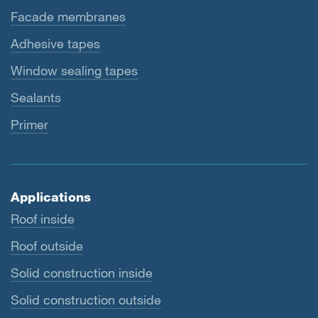
Facade membranes
Adhesive tapes
Window sealing tapes
Sealants
Primer
Applications
Roof inside
Roof outside
Solid construction inside
Solid construction outside