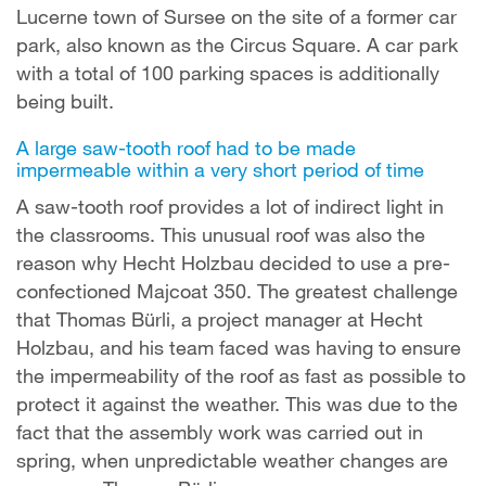
Lucerne town of Sursee on the site of a former car
park, also known as the Circus Square. A car park
with a total of 100 parking spaces is additionally
being built.
A large saw-tooth roof had to be made
impermeable within a very short period of time
A saw-tooth roof provides a lot of indirect light in
the classrooms. This unusual roof was also the
reason why Hecht Holzbau decided to use a pre-
confectioned Majcoat 350. The greatest challenge
that Thomas Bürli, a project manager at Hecht
Holzbau, and his team faced was having to ensure
the impermeability of the roof as fast as possible to
protect it against the weather. This was due to the
fact that the assembly work was carried out in
spring, when unpredictable weather changes are