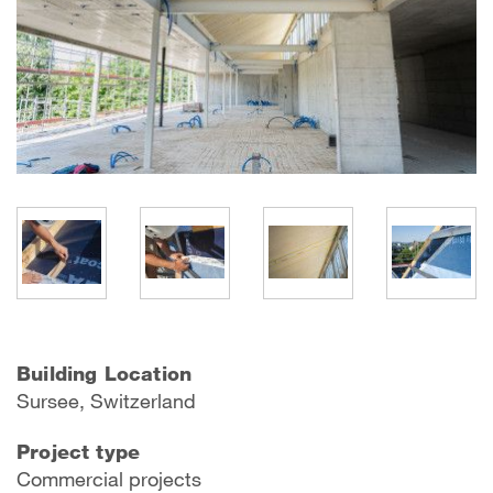
Building Location
Sursee, Switzerland
Project type
Commercial projects