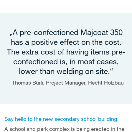
„A pre-confectioned Majcoat 350
has a positive effect on the cost.
The extra cost of having items pre-
confectioned is, in most cases,
lower than welding on site.“
Thomas Bürli, Project Manager, Hecht Holzbau
Say hello to the new secondary school building
A school and park complex is being erected in the