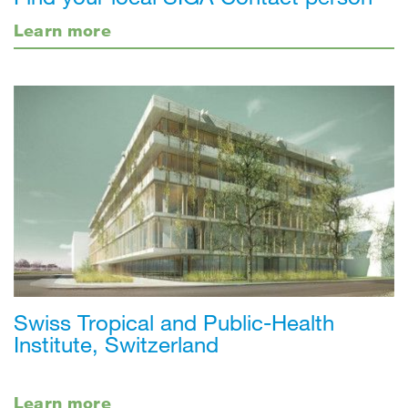
Learn more
Swiss Tropical and Public-Health
Institute, Switzerland
Learn more