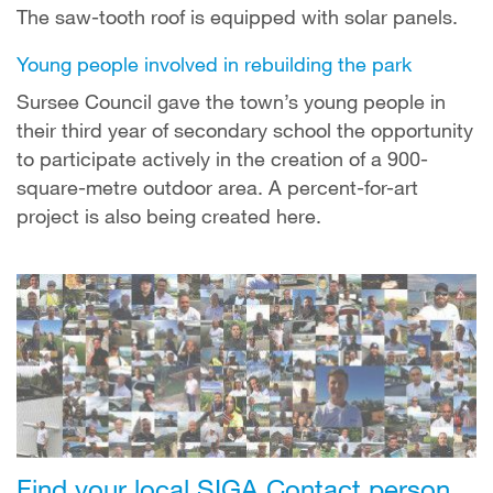
The saw-tooth roof is equipped with solar panels.
Young people involved in rebuilding the park
Sursee Council gave the town’s young people in
their third year of secondary school the opportunity
to participate actively in the creation of a 900-
square-metre outdoor area. A percent-for-art
project is also being created here.
Find your local SIGA Contact person