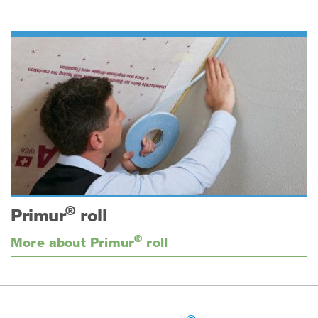
®
Primur
roll
®
More about Primur
roll