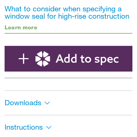
What to consider when specifying a
window seal for high-rise construction
Learn more
Downloads
Instructions