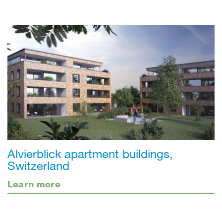
Alvierblick apartment buildings,
Switzerland
Learn more