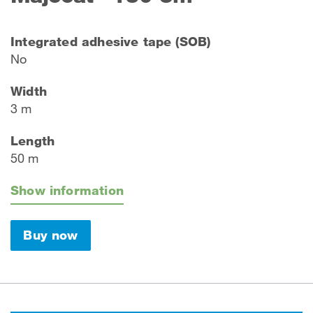
Integrated adhesive tape (SOB)
No
Width
3 m
Length
50 m
Show information
Buy now