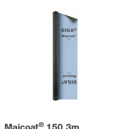
®
Majcoat
150 3m