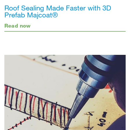
Roof Sealing Made Faster with 3D
Prefab Majcoat®
Read now