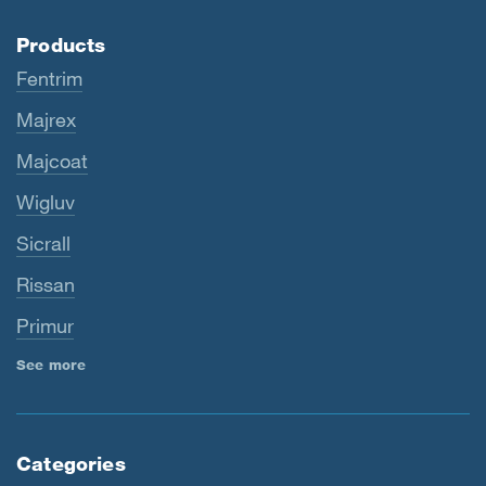
Products
Fentrim
Majrex
Majcoat
Wigluv
Sicrall
Rissan
Primur
See more
Categories