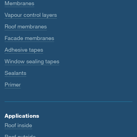
Membranes
Vapour control layers
Roof membranes
Facade membranes
Adhesive tapes
Window sealing tapes
Sealants
Primer
Applications
Roof inside
Roof outside