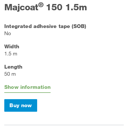
®
Majcoat
150 1.5m
Integrated adhesive tape (SOB)
No
Width
1.5 m
Length
50 m
Show information
Buy now