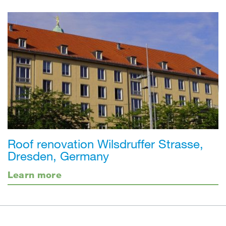
Roof renovation Wilsdruffer Strasse,
Dresden, Germany
Learn more