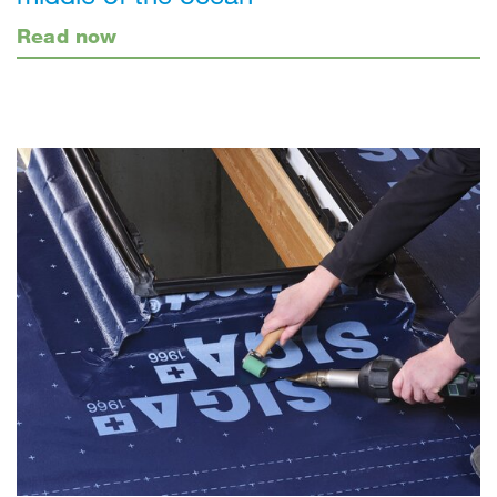
Read now