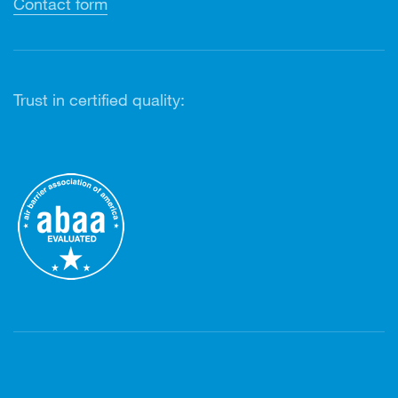
Contact form
Trust in certified quality: