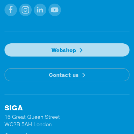
Facebook
Instagram
Linkedin
Youtube
Webshop
Contact us
SIGA
16 Great Queen Street
WC2B 5AH London