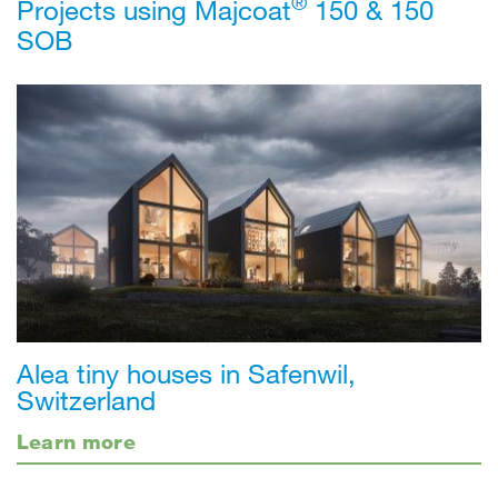
®
Projects using Majcoat
150 & 150
SOB
Alea tiny houses in Safenwil,
Switzerland
Learn more