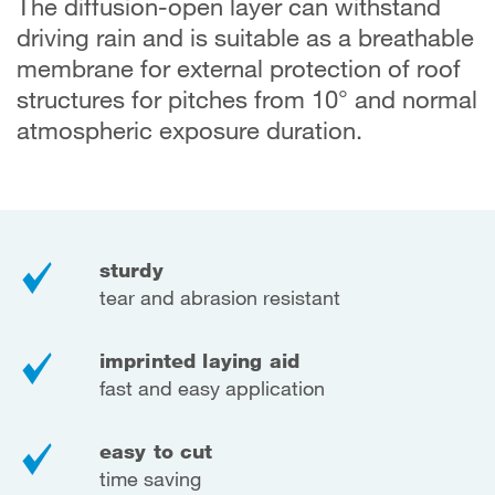
The diffusion-open layer can withstand
driving rain and is suitable as a breathable
membrane for external protection of roof
structures for pitches from 10° and normal
atmospheric exposure duration.
sturdy
tear and abrasion resistant
imprinted laying aid
fast and easy application
easy to cut
time saving