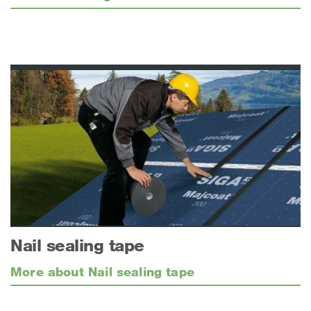
Nail sealing tape
More about Nail sealing tape