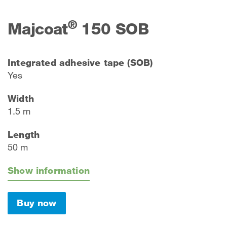
®
Majcoat
150 SOB
Integrated adhesive tape (SOB)
Yes
Width
1.5 m
Length
50 m
Show information
Buy now