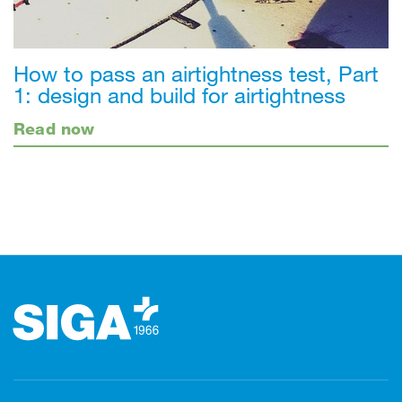
How to pass an airtightness test, Part
1: design and build for airtightness
Read now
Footer