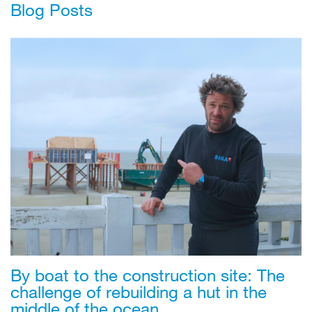
Blog Posts
By boat to the construction site: The
challenge of rebuilding a hut in the
middle of the ocean