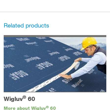
Related products
®
Wigluv
60
®
More about Wigluv
60