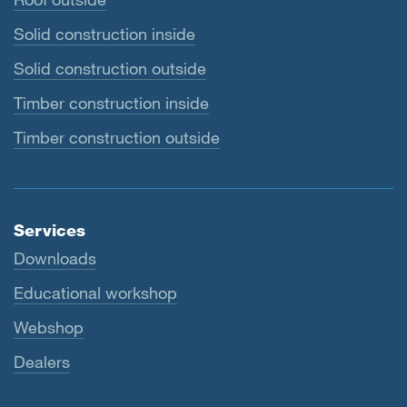
Solid construction inside
Solid construction outside
Timber construction inside
Timber construction outside
Services
Downloads
Educational workshop
Webshop
Dealers