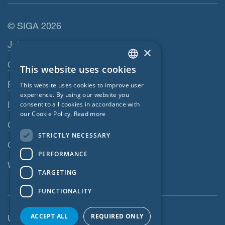
© SIGA 2026
Footer navigation
Jobs
×
Contact
This website uses cookies
ENGLISH
Privacy Policy
This website uses cookies to improve user
GERMAN
experience. By using our website you
Imprint
consent to all cookies in accordance with
FRENCH
our Cookie Policy.
Read more
GTC
CZECH
STRICTLY NECESSARY
ITALIAN
GPC
PERFORMANCE
LATVIAN
Whistleblowing system
TARGETING
LITHUANIAN
FUNCTIONALITY
DUTCH
POLISH
ACCEPT ALL
REQUIRED ONLY
United Kingdom