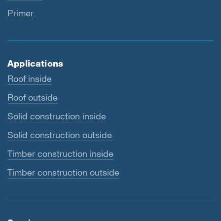
Primer
Applications
Roof inside
Roof outside
Solid construction inside
Solid construction outside
Timber construction inside
Timber construction outside