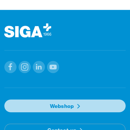
Footer
Facebook
Instagram
Linkedin
Youtube
Webshop
Contact us