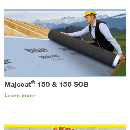
®
Majcoat
150 & 150 SOB
Learn more