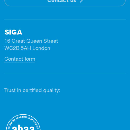
SIGA
16 Great Queen Street
WC2B 5AH London
Contact form
Trust in certified quality: