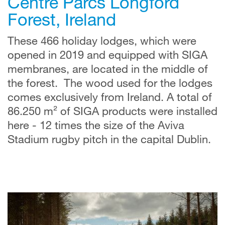
Centre Parcs Longford
Forest, Ireland
These 466 holiday lodges, which were
opened in 2019 and equipped with SIGA
membranes, are located in the middle of
the forest. The wood used for the lodges
comes exclusively from Ireland. A total of
86.250 m² of SIGA products were installed
here - 12 times the size of the Aviva
Stadium rugby pitch in the capital Dublin.