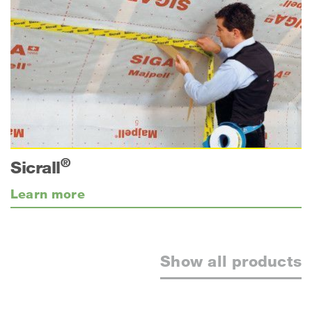
®
Sicrall
Learn more
Show all products