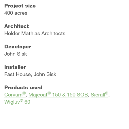
Project size
400 acres
Architect
​Holder Mathias Architects
Developer
John Sisk
Installer
Fast House, John Sisk
Products used
®
®
®
Corvum
,
Majcoat
150 & 150 SOB
,
Sicrall
,
®
Wigluv
60