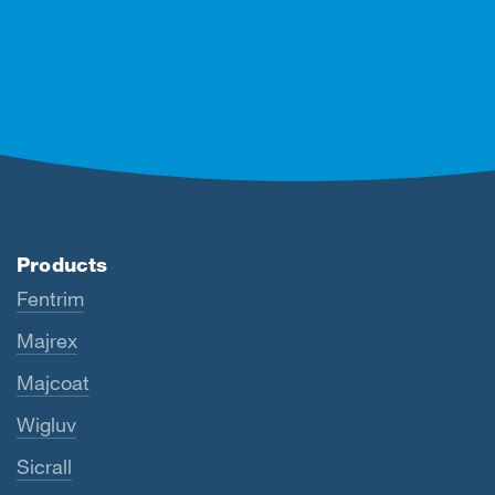
Products
Fentrim
Majrex
Majcoat
Wigluv
Sicrall