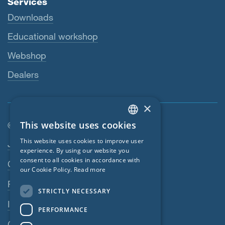
Services
Downloads
Educational workshop
Webshop
Dealers
×
This website uses cookies
© SIGA 2026
ENGLISH
Footer navigation
This website uses cookies to improve user
Jobs
GERMAN
experience. By using our website you
consent to all cookies in accordance with
Contact
FRENCH
our Cookie Policy.
Read more
CZECH
Privacy Policy
STRICTLY NECESSARY
ITALIAN
Imprint
PERFORMANCE
LATVIAN
GTC