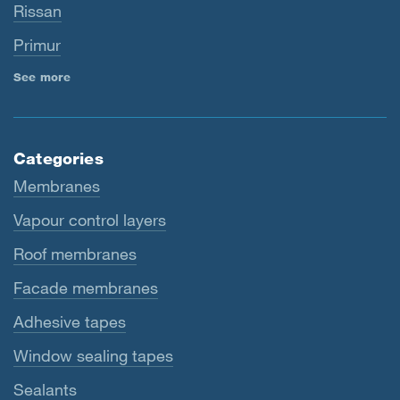
Rissan
Primur
See more
Categories
Membranes
Vapour control layers
Roof membranes
Facade membranes
Adhesive tapes
Window sealing tapes
Sealants