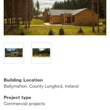
Building Location
Ballymahon, County Longford, Ireland
Project type
Commercial projects