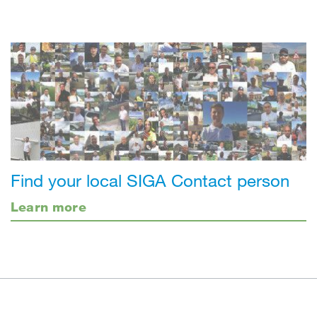
Find your local SIGA Contact person
Learn more