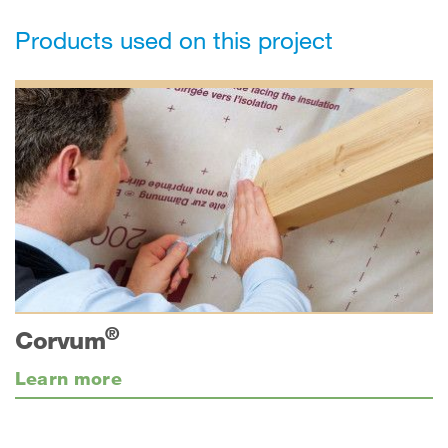
Products used on this project
®
Corvum
Learn more