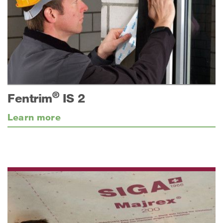
®
Fentrim
IS 2
Learn more