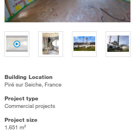
Building Location
P
iré sur Seich
e, France
Project type
Commercial projects
Project size
1.651 m²