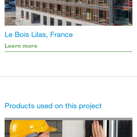
Le Bois Lilas, France
Learn more
Products used on this project