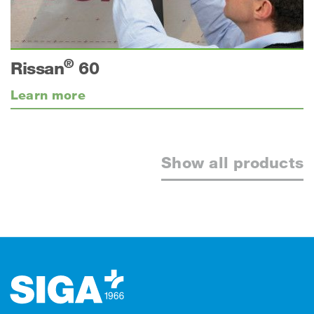
®
Rissan
60
Learn more
Show all products
Footer