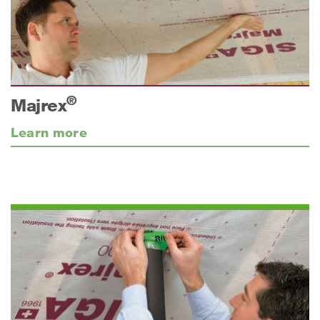
®
Majrex
Learn more