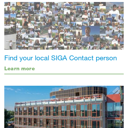
Find your local SIGA Contact person
Learn more