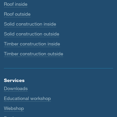
Roof inside
Roof outside
Solid construction inside
Solid construction outside
Timber construction inside
Timber construction outside
Services
Downloads
Educational workshop
Webshop