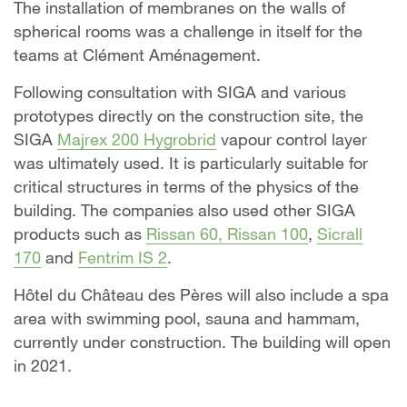
The installation of membranes on the walls of
spherical rooms was a challenge in itself for the
teams at Clément Aménagement.
Following consultation with SIGA and various
prototypes directly on the construction site, the
SIGA
Majrex 200 Hygrobrid
vapour control layer
was ultimately used. It is particularly suitable for
critical structures in terms of the physics of the
building. The companies also used other SIGA
products such as
Rissan 60, Rissan 100
,
Sicrall
170
and
Fentrim IS 2
.
Hôtel du Château des Pères will also include a spa
area with swimming pool, sauna and hammam,
currently under construction. The building will open
in 2021.