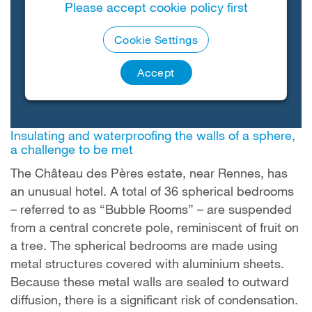
Please accept cookie policy first
Cookie Settings
Accept
Insulating and waterproofing the walls of a sphere,
a challenge to be met
The Château des Pères estate, near Rennes, has
an unusual hotel. A total of 36 spherical bedrooms
– referred to as “Bubble Rooms” – are suspended
from a central concrete pole, reminiscent of fruit on
a tree. The spherical bedrooms are made using
metal structures covered with aluminium sheets.
Because these metal walls are sealed to outward
diffusion, there is a significant risk of condensation.