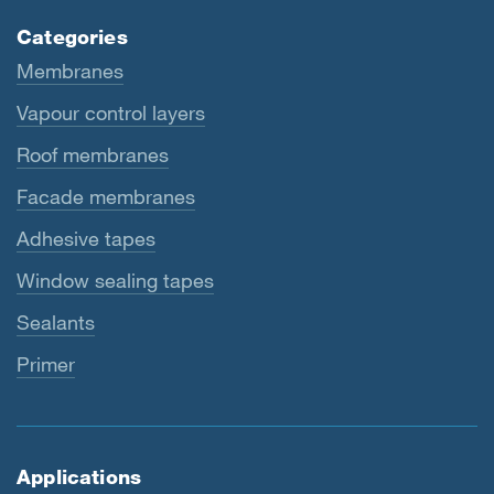
Categories
Membranes
Vapour control layers
Roof membranes
Facade membranes
Adhesive tapes
Window sealing tapes
Sealants
Primer
Applications