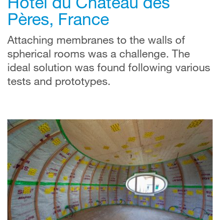
Hôtel du Château des
Pères, France
Attaching membranes to the walls of
spherical rooms was a challenge. The
ideal solution was found following various
tests and prototypes.