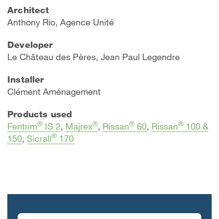
Architect
Anthony Rio, Agence Unité
Developer
Le Château des Pères, Jean Paul Legendre
Installer
Clément Aménagement
Products used
®
®
®
®
Fentrim
IS 2
,
Majrex
,
Rissan
60
,
Rissan
100 &
®
150
,
Sicrall
170