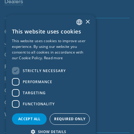
Dealers
×
This website uses cookies
© SIGA 2026
ENGLISH
Footer navigation
This website uses cookies to improve user
Jobs
GERMAN
experience. By using our website you
consent to all cookies in accordance with
Contact
FRENCH
our Cookie Policy.
Read more
CZECH
Privacy Policy
STRICTLY NECESSARY
ITALIAN
Imprint
PERFORMANCE
LATVIAN
GTC
TARGETING
LITHUANIAN
GPC
FUNCTIONALITY
DUTCH
Whistleblowing system
POLISH
ACCEPT ALL
REQUIRED ONLY
SWEDISH
SHOW DETAILS