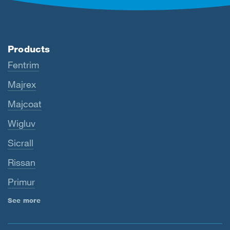
Products
Fentrim
Majrex
Majcoat
Wigluv
Sicrall
Rissan
Primur
See more