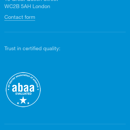
WC2B 5AH London
Contact form
Trust in certified quality: