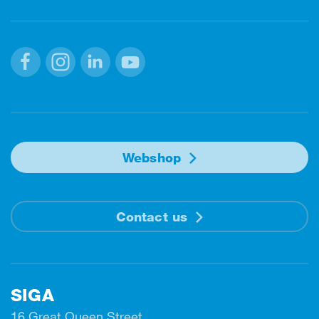
Facebook
Instagram
Linkedin
Youtube
Webshop
Contact us
SIGA
16 Great Queen Street