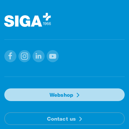
Footer
Facebook
Instagram
Linkedin
Youtube
Webshop
Contact us