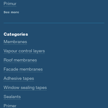
Primur
See more
Categories
Membranes
Vapour control layers
Roof membranes
Facade membranes
Adhesive tapes
Window sealing tapes
Sealants
Primer