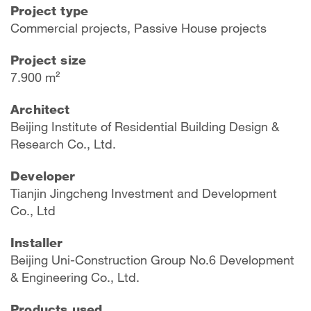
Project type
Commercial projects, Passive House projects
Project size
7.900 m²
Architect
Beijing Institute of Residential Building Design &
Research Co., Ltd.
Developer
Tianjin Jingcheng Investment and Development
Co., Ltd
Installer
Beijing Uni-Construction Group No.6 Development
& Engineering Co., Ltd.
Products used