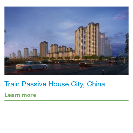
Train Passive House City, China
Learn more