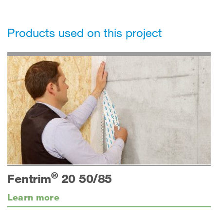
Products used on this project
®
Fentrim
20 50/85
Learn more