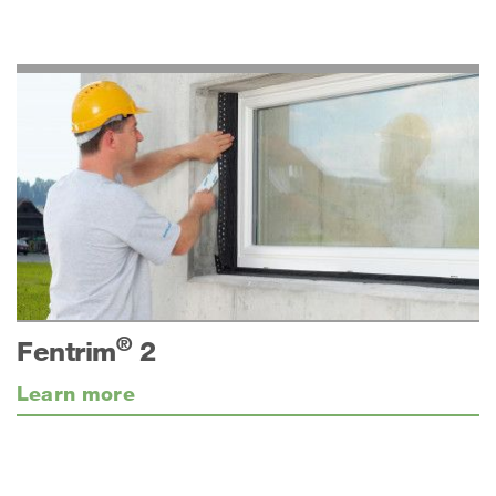
®
Fentrim
2
Learn more