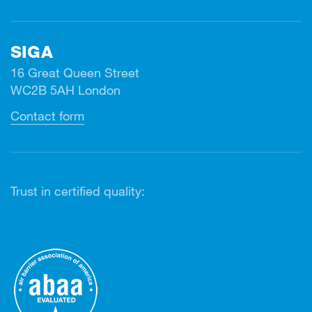
SIGA
16 Great Queen Street
WC2B 5AH London
Contact form
Trust in certified quality: