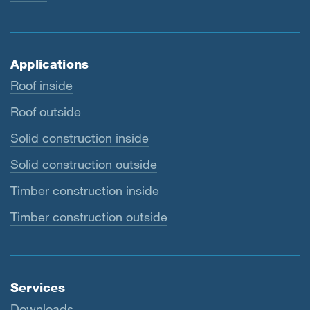
Applications
Roof inside
Roof outside
Solid construction inside
Solid construction outside
Timber construction inside
Timber construction outside
Services
Downloads