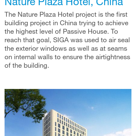
Nature Plaza Hotel, China
The Nature Plaza Hotel project is the first
building project in China trying to achieve
the highest level of Passive House. To
reach that goal, SIGA was used to air seal
the exterior windows as well as at seams
on internal walls to ensure the airtightness
of the building.