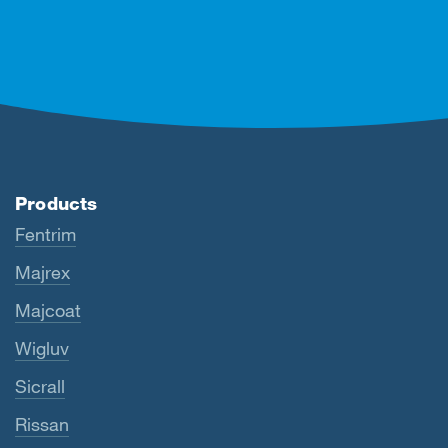
Products
Fentrim
Majrex
Majcoat
Wigluv
Sicrall
Rissan