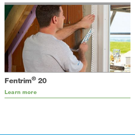
®
Fentrim
20
Learn more