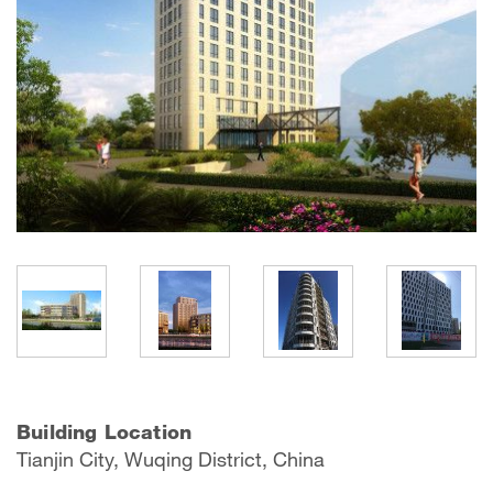
Building Location
Tianjin City, Wuqing District, China