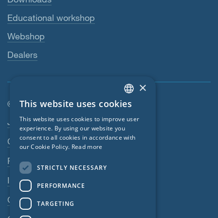
Educational workshop
Webshop
Dealers
×
This website uses cookies
© SIGA 2026
ENGLISH
Footer navigation
This website uses cookies to improve user
Jobs
GERMAN
experience. By using our website you
consent to all cookies in accordance with
Contact
FRENCH
our Cookie Policy.
Read more
CZECH
Privacy Policy
STRICTLY NECESSARY
ITALIAN
Imprint
PERFORMANCE
LATVIAN
GTC
TARGETING
LITHUANIAN