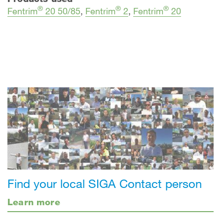
®
®
®
Fentrim
20 50/85
,
Fentrim
2
,
Fentrim
20
Find your local SIGA Contact person
Learn more