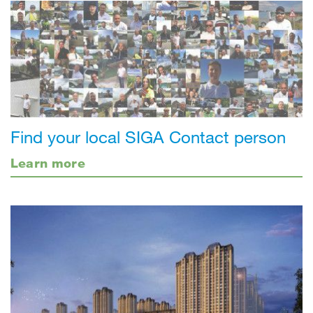
Find your local SIGA Contact person
Learn more