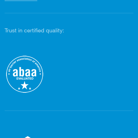
Trust in certified quality: