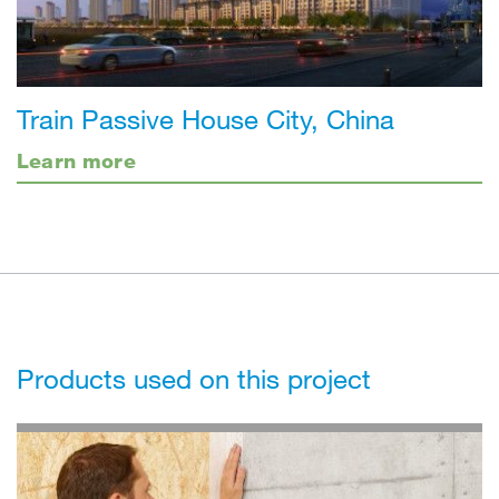
Train Passive House City, China
Learn more
Products used on this project