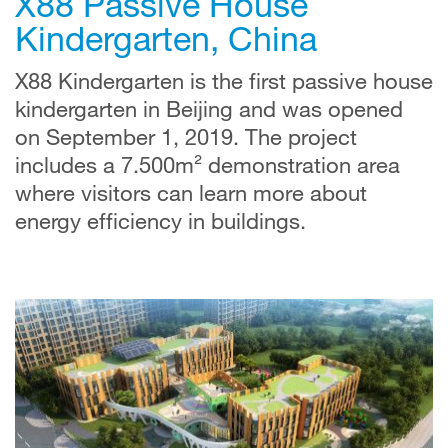
X88 Passive House
Kindergarten, China
X88 Kindergarten is the first passive house
kindergarten in Beijing and was opened
on September 1, 2019. The project
includes a 7.500m² demonstration area
where visitors can learn more about
energy efficiency in buildings.