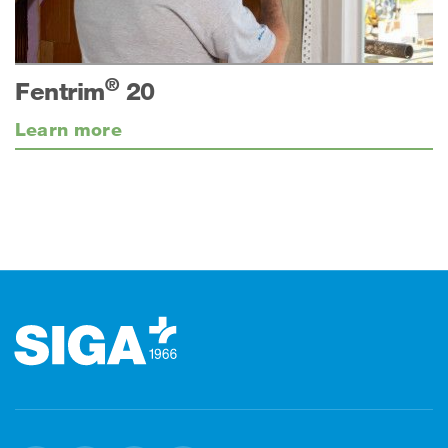
®
Fentrim
20
Learn more
Footer