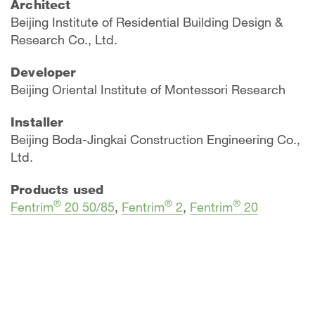
Architect
Beijing Institute of Residential Building Design &
Research Co., Ltd.
Developer
Beijing Oriental Institute of Montessori Research
Installer
Beijing Boda-Jingkai Construction Engineering Co.,
Ltd.
Products used
®
®
®
Fentrim
20 50/85
,
Fentrim
2
,
Fentrim
20