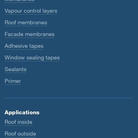
Vapour control layers
Roof membranes
Facade membranes
Adhesive tapes
Window sealing tapes
Sealants
Primer
Applications
Roof inside
Roof outside