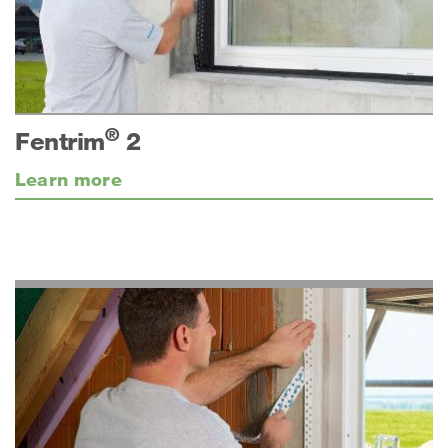
®
Fentrim
2
Learn more