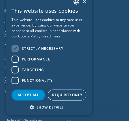
×
This website uses cookies
© SIGA 2026
ENGLISH
Footer navigation
This website uses cookies to improve user
Jobs
GERMAN
experience. By using our website you
consent to all cookies in accordance with
Contact
FRENCH
our Cookie Policy.
Read more
CZECH
Privacy Policy
STRICTLY NECESSARY
ITALIAN
Imprint
PERFORMANCE
LATVIAN
GTC
TARGETING
LITHUANIAN
GPC
FUNCTIONALITY
DUTCH
Whistleblowing system
POLISH
ACCEPT ALL
REQUIRED ONLY
SWEDISH
SHOW DETAILS
NORWEGIAN
United Kingdom
ESTONIAN