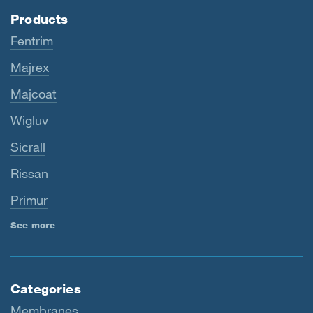
Products
Fentrim
Majrex
Majcoat
Wigluv
Sicrall
Rissan
Primur
See more
Categories
Membranes