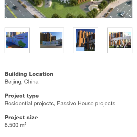
Building Location
Beijing, China
Project type
Residential projects, Passive House projects
Project size
8.500 m²