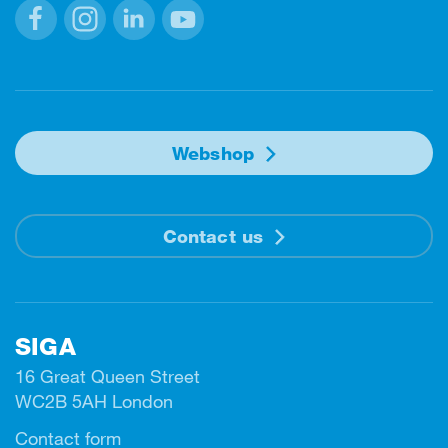
Facebook
Instagram
Linkedin
Youtube
Webshop
Contact us
SIGA
16 Great Queen Street
WC2B 5AH London
Contact form