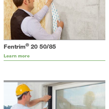
®
Fentrim
20 50/85
Learn more