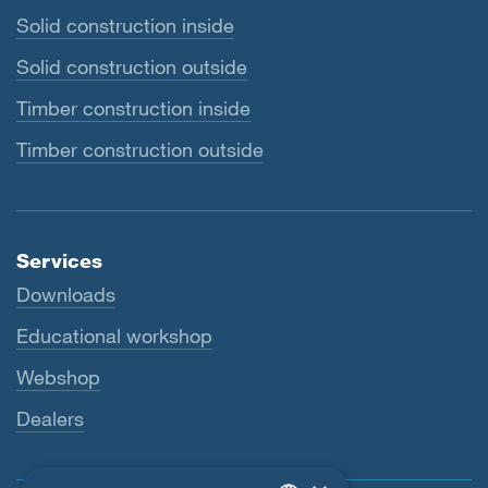
Solid construction inside
Solid construction outside
Timber construction inside
Timber construction outside
Services
Downloads
Educational workshop
Webshop
Dealers