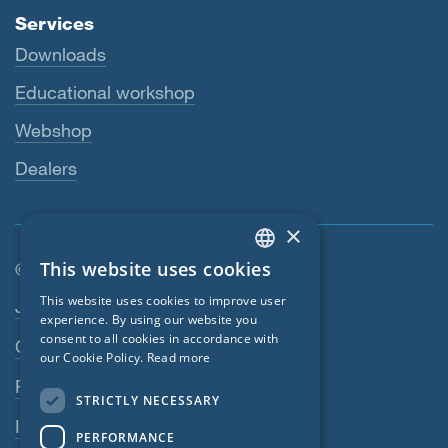
Services
Downloads
Educational workshop
Webshop
Dealers
×
This website uses cookies
© SIGA 2026
ENGLISH
Footer navigation
This website uses cookies to improve user
Jobs
GERMAN
experience. By using our website you
consent to all cookies in accordance with
Contact
FRENCH
our Cookie Policy.
Read more
CZECH
Privacy Policy
STRICTLY NECESSARY
ITALIAN
Imprint
PERFORMANCE
LATVIAN