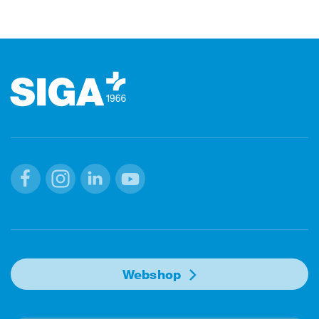
Footer
Facebook
Instagram
Linkedin
Youtube
Webshop