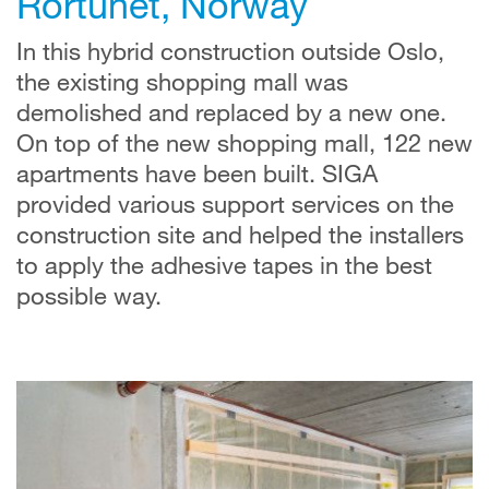
Rortunet, Norway
In this hybrid construction outside Oslo,
the existing shopping mall was
demolished and replaced by a new one.
On top of the new shopping mall, 122 new
apartments have been built. SIGA
provided various support services on the
construction site and helped the installers
to apply the adhesive tapes in the best
possible way.