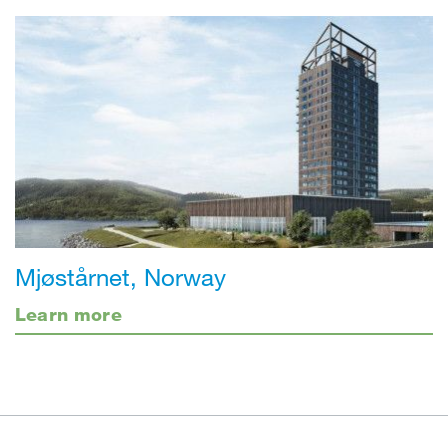
Mjøstårnet, Norway
Learn more