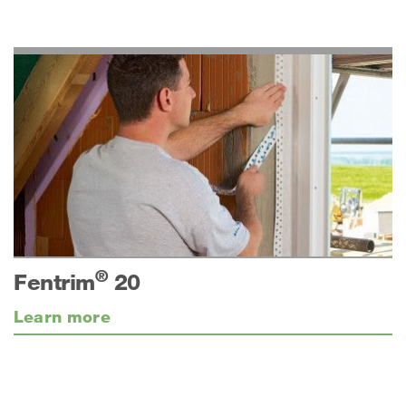
®
Fentrim
20
Learn more