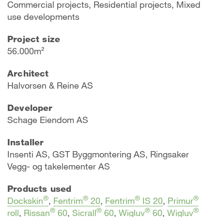
Commercial projects, Residential projects, Mixed
use developments
Project size
56.000m²
Architect
Halvorsen & Reine AS
Developer
Schage Eiendom AS
Installer
Insenti AS, GST Byggmontering AS, Ringsaker
Vegg- og takelementer AS
Products used
®
®
®
®
Dockskin
,
Fentrim
20
,
Fentrim
IS 20
,
Primur
®
®
®
®
roll
,
Rissan
60
,
Sicrall
60
,
Wigluv
60
,
Wigluv