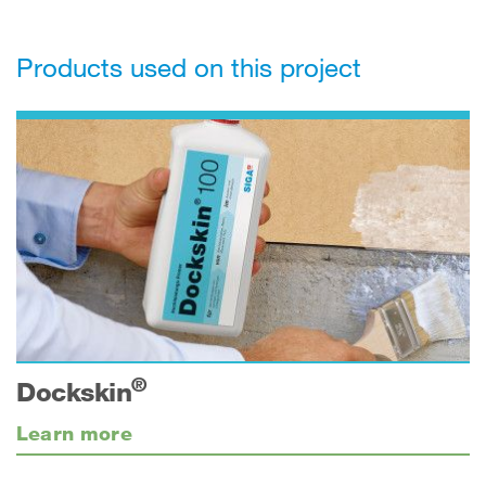
Products used on this project
®
Dockskin
Learn more