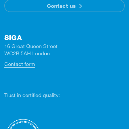
Contact us
SIGA
16 Great Queen Street
WC2B 5AH London
Contact form
Trust in certified quality: