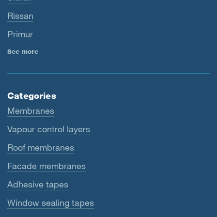
Rissan
Primur
See more
Categories
Membranes
Vapour control layers
Roof membranes
Facade membranes
Adhesive tapes
Window sealing tapes