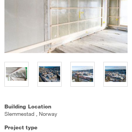
Building Location
Slemmestad , Norway
Project type