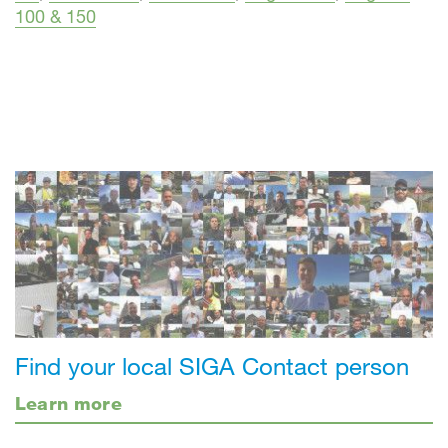
100 & 150
Find your local SIGA Contact person
Learn more