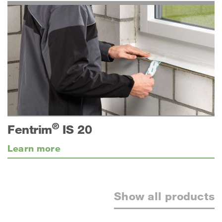
®
Fentrim
IS 20
Learn more
Show all products