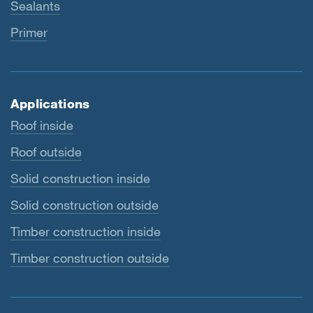
Sealants
Primer
Applications
Roof inside
Roof outside
Solid construction inside
Solid construction outside
Timber construction inside
Timber construction outside