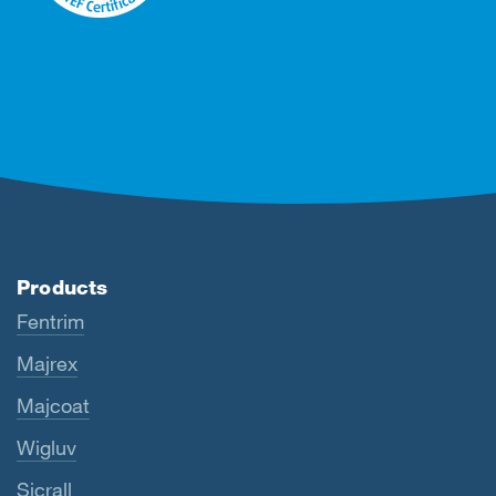
Products
Fentrim
Majrex
Majcoat
Wigluv
Sicrall