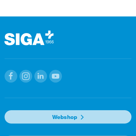
Footer
Facebook
Instagram
Linkedin
Youtube
Webshop