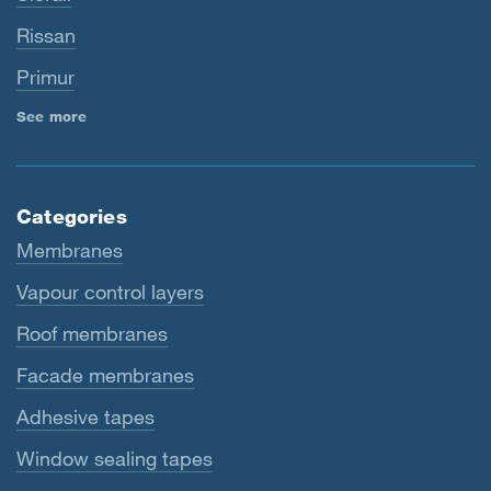
Rissan
Primur
See more
Categories
Membranes
Vapour control layers
Roof membranes
Facade membranes
Adhesive tapes
Window sealing tapes