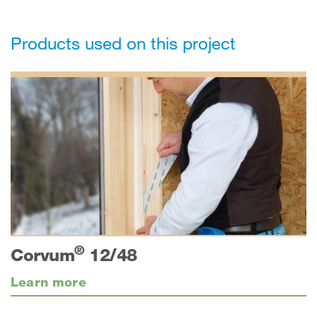
Products used on this project
®
Corvum
12/48
Learn more