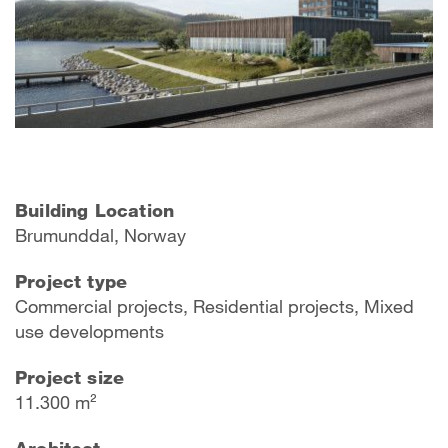
Building Location
Brumunddal, Norway
Project type
Commercial projects, Residential projects, Mixed
use developments
Project size
11.300 m²
Architect