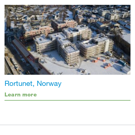
Rortunet, Norway
Learn more