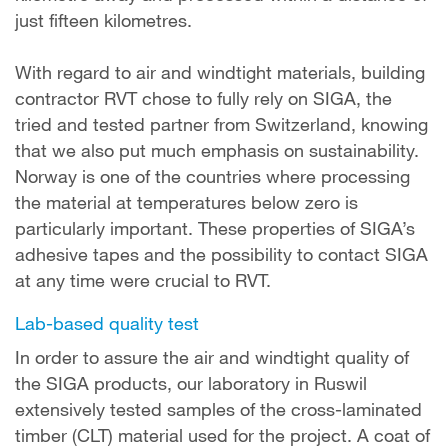
just fifteen kilometres.
With regard to air and windtight materials, building
contractor RVT chose to fully rely on SIGA, the
tried and tested partner from Switzerland, knowing
that we also put much emphasis on sustainability.
Norway is one of the countries where processing
the material at temperatures below zero is
particularly important. These properties of SIGA’s
adhesive tapes and the possibility to contact SIGA
at any time were crucial to RVT.
Lab-based quality test
In order to assure the air and windtight quality of
the SIGA products, our laboratory in Ruswil
extensively tested samples of the cross-laminated
timber (CLT) material used for the project. A coat of