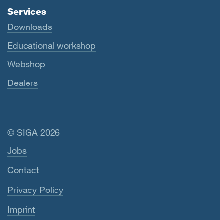
Services
Downloads
Educational workshop
Webshop
Dealers
© SIGA 2026
Footer navigation
Jobs
Contact
Privacy Policy
Imprint