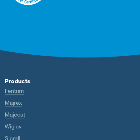
Products
Fentrim
Majrex
Majcoat
Wigluv
Sicrall