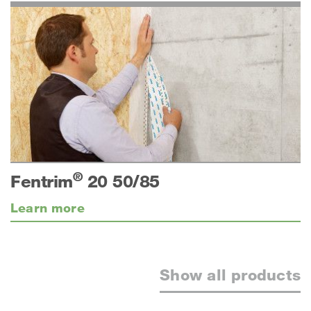
®
Fentrim
20 50/85
Learn more
Show all products