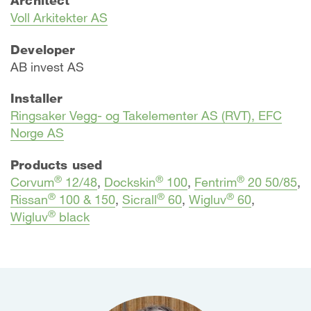
Voll Arkitekter AS
Developer
AB invest AS
Installer
Ringsaker Vegg- og Takelementer AS (RVT), EFC
Norge AS
Products used
®
®
®
Corvum
12/48
,
Dockskin
100
,
Fentrim
20 50/85
,
®
®
®
Rissan
100 & 150
,
Sicrall
60
,
Wigluv
60
,
®
Wigluv
black