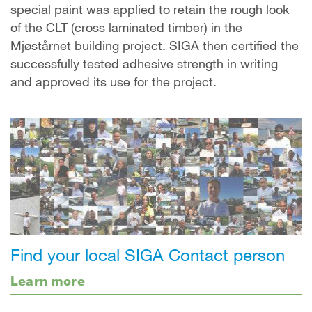
special paint was applied to retain the rough look
of the CLT (cross laminated timber) in the
Mjøstårnet building project. SIGA then certified the
successfully tested adhesive strength in writing
and approved its use for the project.
Find your local SIGA Contact person
Learn more