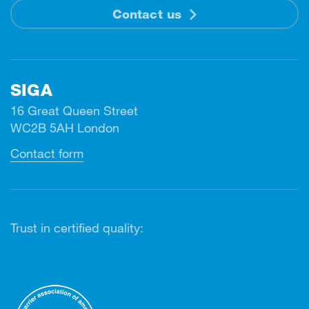
Contact us
SIGA
16 Great Queen Street
WC2B 5AH London
Contact form
Trust in certified quality: