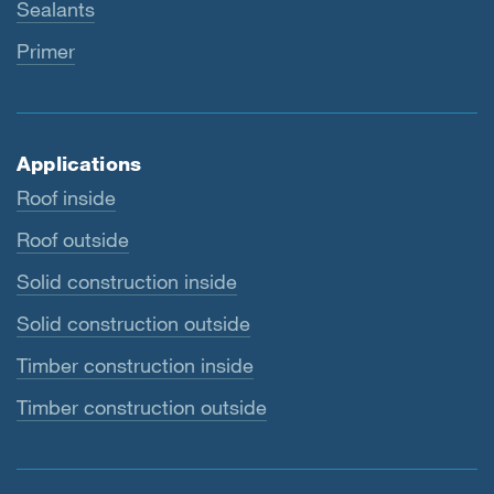
Sealants
Primer
Applications
Roof inside
Roof outside
Solid construction inside
Solid construction outside
Timber construction inside
Timber construction outside