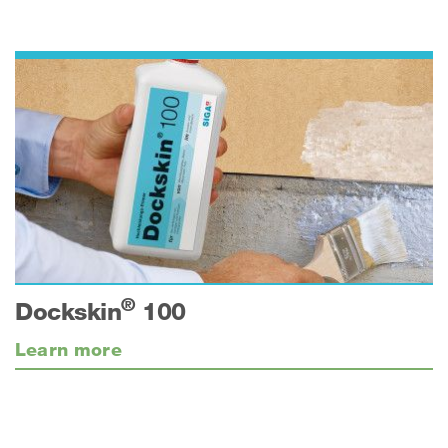
®
Dockskin
100
Learn more