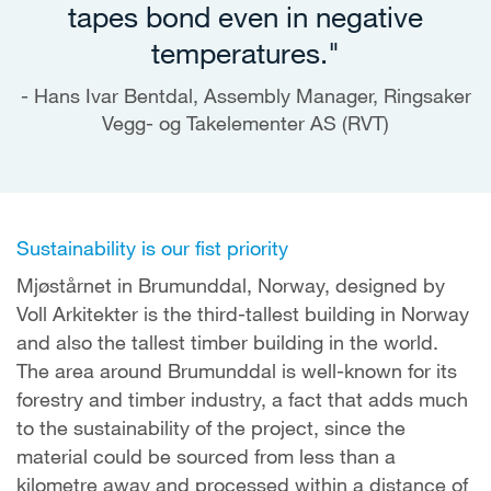
tapes bond even in negative
temperatures."
Hans Ivar Bentdal, Assembly Manager, Ringsaker
Vegg- og Takelementer AS (RVT)
Sustainability is our fist priority
Mjøstårnet in Brumunddal, Norway, designed by
Voll Arkitekter is the third-tallest building in Norway
and also the tallest timber building in the world.
The area around Brumunddal is well-known for its
forestry and timber industry, a fact that adds much
to the sustainability of the project, since the
material could be sourced from less than a
kilometre away and processed within a distance of