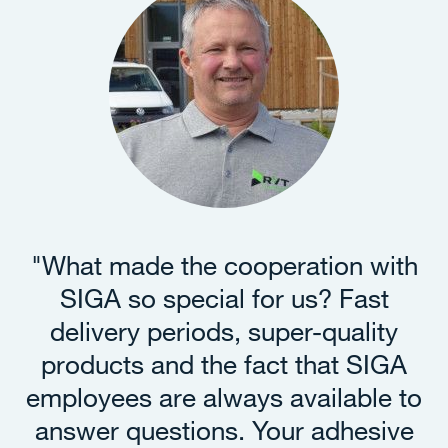
"What made the cooperation with
SIGA so special for us? Fast
delivery periods, super-quality
products and the fact that SIGA
employees are always available to
answer questions. Your adhesive