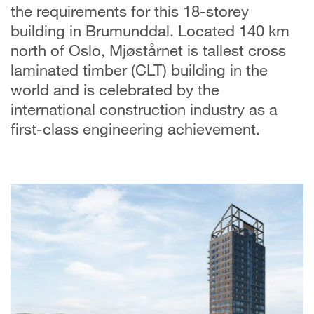
the requirements for this 18-storey
building in Brumunddal. Located 140 km
north of Oslo, Mjøstårnet is tallest cross
laminated timber (CLT) building in the
world and is celebrated by the
international construction industry as a
first-class engineering achievement.