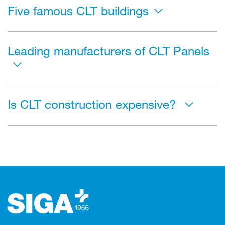
Five famous CLT buildings
Leading manufacturers of CLT Panels
Is CLT construction expensive?
Footer