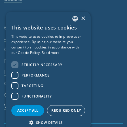
×
This website uses cookies
© SIGA 2026
ENGLISH
Footer navigation
This website uses cookies to improve user
Jobs
GERMAN
experience. By using our website you
consent to all cookies in accordance with
Contact
FRENCH
our Cookie Policy.
Read more
CZECH
Privacy Policy
STRICTLY NECESSARY
ITALIAN
Imprint
PERFORMANCE
LATVIAN
GTC
TARGETING
LITHUANIAN
GPC
FUNCTIONALITY
DUTCH
Whistleblowing system
POLISH
ACCEPT ALL
REQUIRED ONLY
SWEDISH
SHOW DETAILS
NORWEGIAN