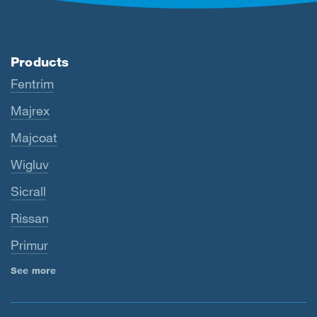
Products
Fentrim
Majrex
Majcoat
Wigluv
Sicrall
Rissan
Primur
See more