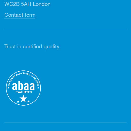
WC2B 5AH London
Contact form
Trust in certified quality: