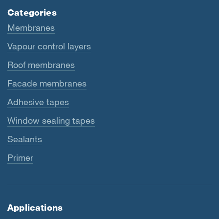
Categories
Membranes
Vapour control layers
Roof membranes
Facade membranes
Adhesive tapes
Window sealing tapes
Sealants
Primer
Applications