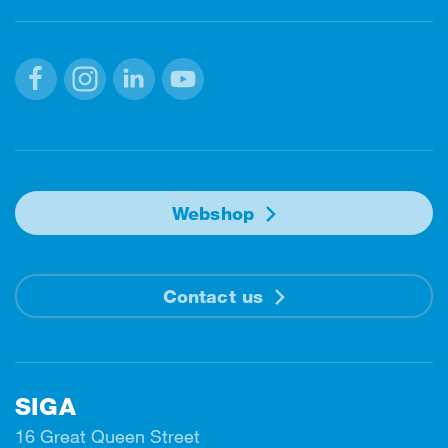
Facebook
Instagram
Linkedin
Youtube
Webshop
Contact us
SIGA
16 Great Queen Street