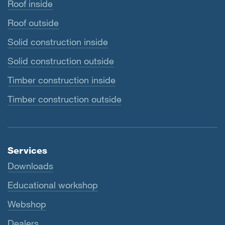
Roof inside
Roof outside
Solid construction inside
Solid construction outside
Timber construction inside
Timber construction outside
Services
Downloads
Educational workshop
Webshop
Dealers