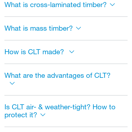
What is cross-laminated timber?
What is mass timber?
How is CLT made?
What are the advantages of CLT?
Is CLT air- & weather-tight? How to
protect it?