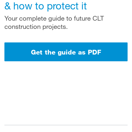
& how to protect it
Your complete guide to future CLT
construction projects.
Get the guide as PDF