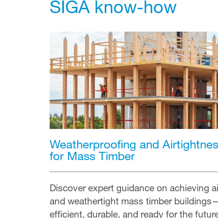
SIGA know-how
Weatherproofing and Airtightne
for Mass Timber
Discover expert guidance on achieving ai
and weathertight mass timber buildings
efficient, durable, and ready for the futur