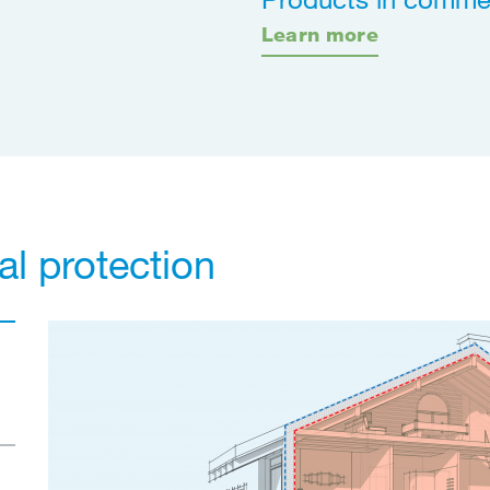
Learn more
al protection