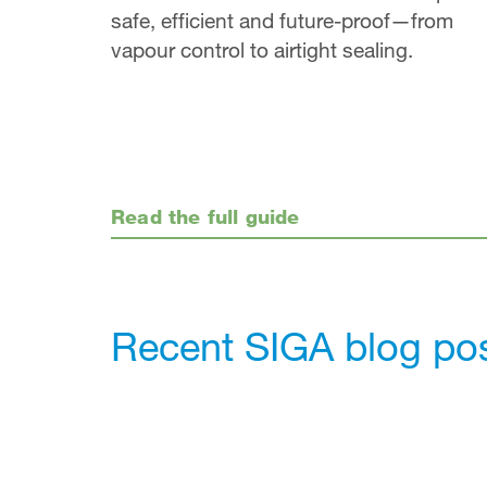
safe, efficient and future-proof—from
vapour control to airtight sealing.
Read the full guide
Recent SIGA blog po