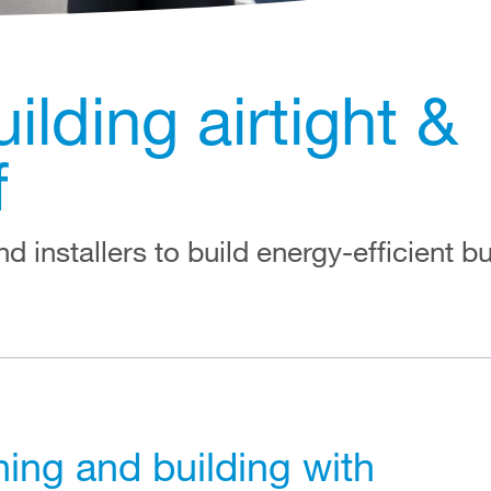
lding airtight &
f
d installers to build energy-efficient bu
ing and building with