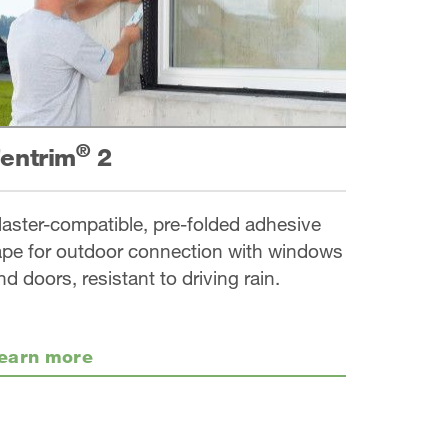
®
entrim
2
laster-compatible, pre-folded adhesive
ape for outdoor connection with windows
nd doors, resistant to driving rain.
earn more