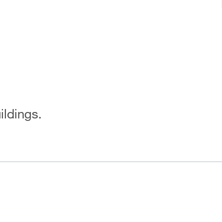
ildings.