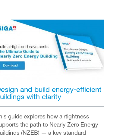
esign and build energy-efficient
uildings with clarity
his guide explores how airtightness
upports the path to Nearly Zero Energy
uildings (NZEB) — a key standard