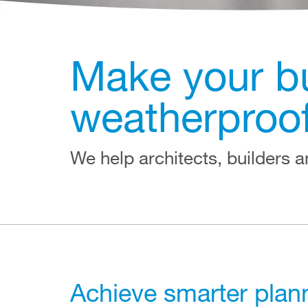
Make your bui
weatherproo
We help architects, builders an
Achieve smarter plann