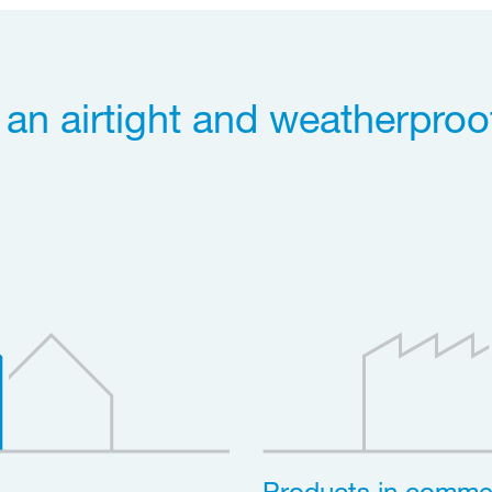
r an airtight and weatherproo
Products in commer