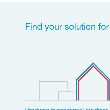
Find your solution fo
Products in residential buildings