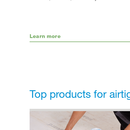
Learn more
Top products for airt