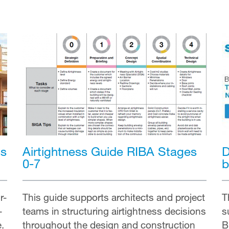
ss
D
Airtightness Guide RIBA Stages
b
0-7
r-
T
This guide supports architects and project
—
s
teams in structuring airtightness decisions
e.
B
throughout the design and construction