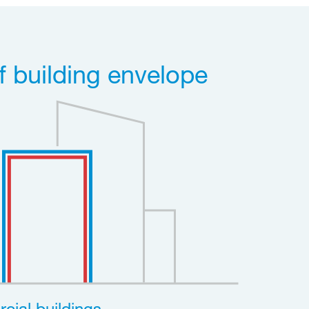
f building envelope
cial buildings