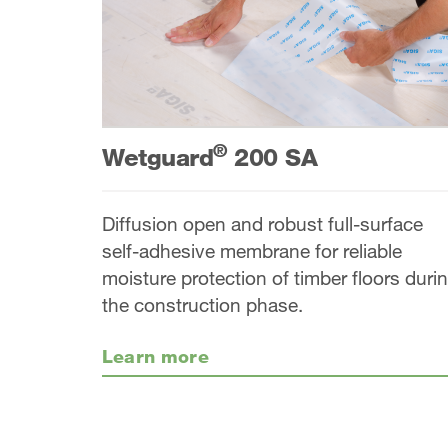
®
Wetguard
200 SA
Diffusion open and robust full-surface
self-adhesive membrane for reliable
moisture protection of timber floors duri
the construction phase.
Learn more