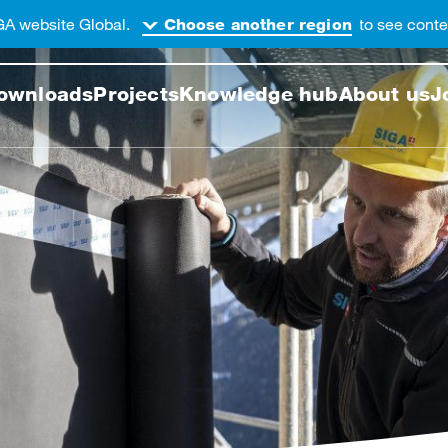
GA website Global.
to see conten
Choose another region
 this web page
ownloads
Projects
Knowledge hub
About us
J