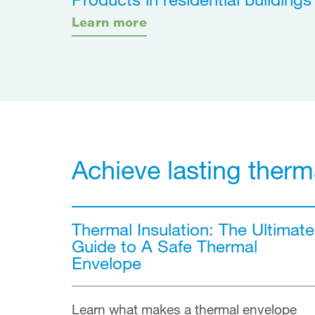
Learn more
Achieve lasting therm
Thermal Insulation: The Ultimate
Guide to A Safe Thermal
Envelope
Learn what makes a thermal envelope