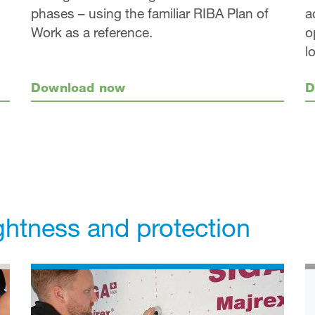
a
phases – using the familiar RIBA Plan of
o
Work as a reference.
l
D
Download now
ightness and protection