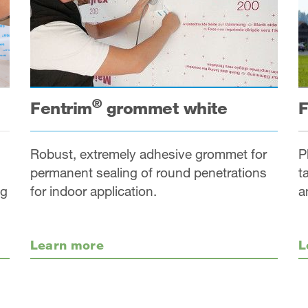
®
Fentrim
grommet white
F
Robust, extremely adhesive grommet for
P
permanent sealing of round penetrations
t
ng
for indoor application.
a
Learn more
L