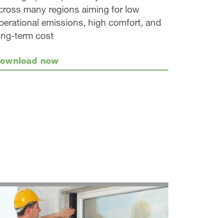
cross many regions aiming for low
perational emissions, high comfort, and
ong-term cost
ownload now