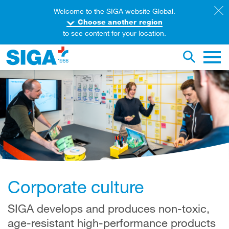
Welcome to the SIGA website Global.
Choose another region
to see content for your location.
earch this web page
Toggle se
Main 
Corporate culture
SIGA develops and produces non-toxic,
age-resistant high-performance products