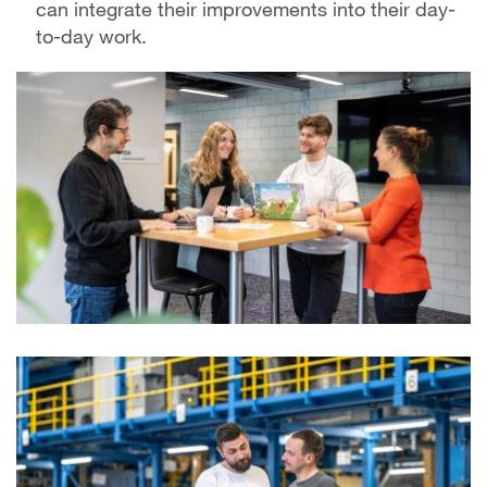
can integrate their improvements into their day-
to-day work.