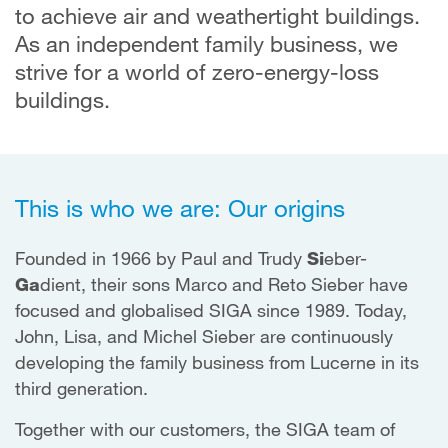
to achieve air and weathertight buildings.
As an independent family business, we
strive for a world of zero-energy-loss
buildings.
This is who we are: Our origins
Founded in 1966 by Paul and Trudy
Si
eber-
Ga
dient, their sons Marco and Reto Sieber have
focused and globalised SIGA since 1989. Today,
John, Lisa, and Michel Sieber are continuously
developing the family business from Lucerne in its
third generation.
Together with our customers, the SIGA team of