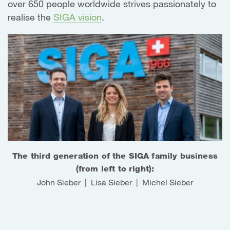
over 650 people worldwide strives passionately to
realise the
SIGA vision
.
The third generation of the SIGA family business
(from left to right):
John Sieber | Lisa Sieber | Michel Sieber