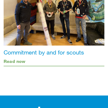
Commitment by and for scouts
Read now
Footer