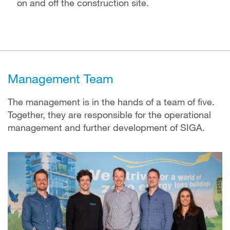
on and off the construction site.
Management Team
The management is in the hands of a team of five.
Together, they are responsible for the operational
management and further development of SIGA.