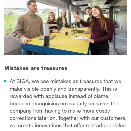
Mistakes are treasures
At SIGA, we see mistakes as treasures that we
make visible openly and transparently. This is
rewarded with applause instead of blame,
because recognising errors early on saves the
company from having to make more costly
corrections later on. Together with our customers,
we create innovations that offer real added value