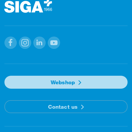
Facebook
Instagram
Linkedin
Youtube
Webshop
Contact us