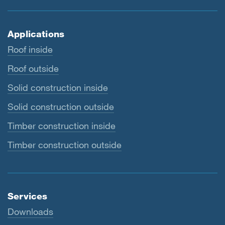
Applications
Roof inside
Roof outside
Solid construction inside
Solid construction outside
Timber construction inside
Timber construction outside
Services
Downloads