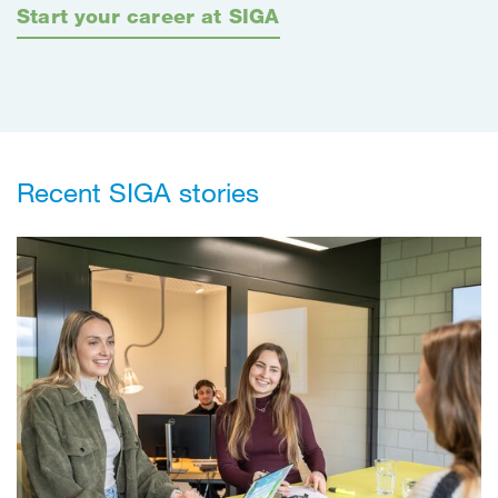
Start your career at SIGA
Recent SIGA stories