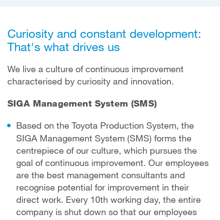
Curiosity and constant development:
That's what drives us
We live a culture of continuous improvement
characterised by curiosity and innovation.
SIGA Management System (SMS)
Based on the Toyota Production System, the
SIGA Management System (SMS) forms the
centrepiece of our culture, which pursues the
goal of continuous improvement. Our employees
are the best management consultants and
recognise potential for improvement in their
direct work. Every 10th working day, the entire
company is shut down so that our employees