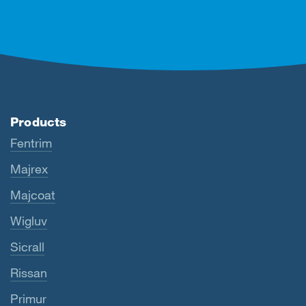
Products
Fentrim
Majrex
Majcoat
Wigluv
Sicrall
Rissan
Primur