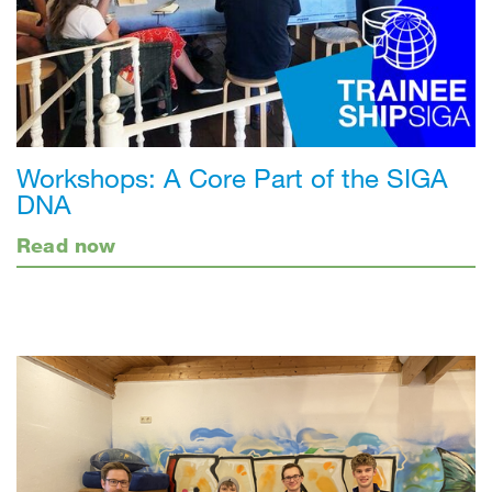
Workshops: A Core Part of the SIGA
DNA
Read now