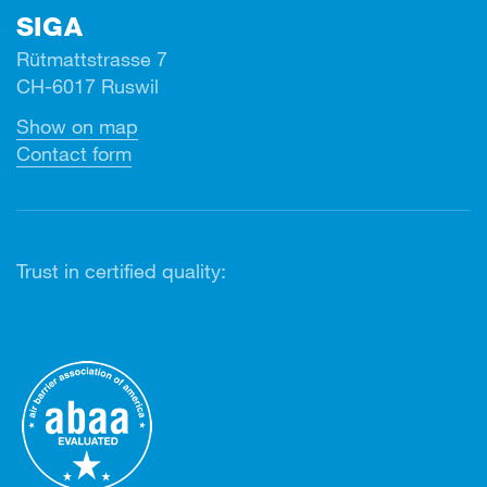
SIGA
Rütmattstrasse 7
CH-6017 Ruswil
Show on map
Contact form
Trust in certified quality: