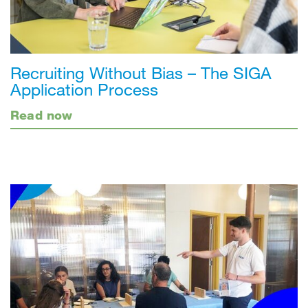
Recruiting Without Bias – The SIGA
Application Process
Read now