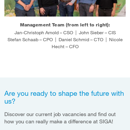
Management Team (from left to right):
Jan-Christoph Arnold – CSO | John Sieber – CIS
Stefan Schaab – CPO | Daniel Schmid – CTO | Nicole
Hecht – CFO
Are you ready to shape the future with
us?
Discover our current job vacancies and find out
how you can really make a difference at SIGA!