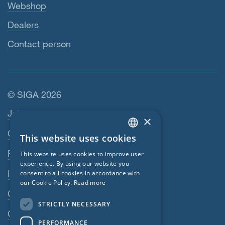
Webshop
Dealers
Contact person
© SIGA 2026
Footer navigation
Jobs
×
Contact
This website uses cookies
ENGLISH
Privacy Policy
This website uses cookies to improve user
GERMAN
experience. By using our website you
Imprint
consent to all cookies in accordance with
FRENCH
our Cookie Policy.
Read more
GTC
CZECH
STRICTLY NECESSARY
ITALIAN
GPC
PERFORMANCE