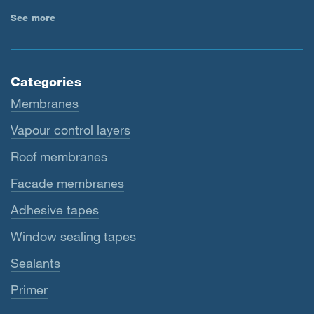
See more
Categories
Membranes
Vapour control layers
Roof membranes
Facade membranes
Adhesive tapes
Window sealing tapes
Sealants
Primer