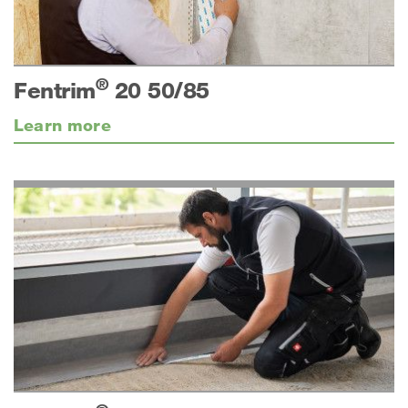
®
Fentrim
20 50/85
Learn more