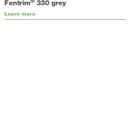
®
Fentrim
330 grey
Learn more