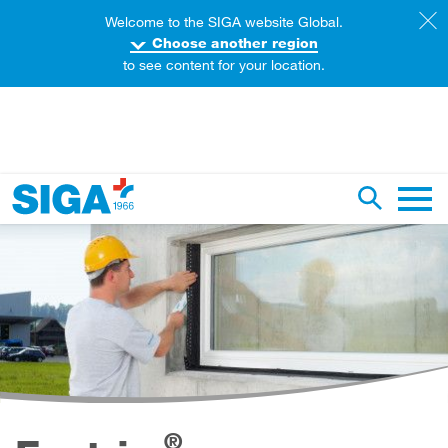
Welcome to the SIGA website Global.
Choose another region
to see content for your location.
earch this web page
Toggle se
Main 
®