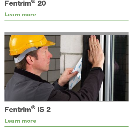
®
Fentrim
20
Learn more
®
Fentrim
IS 2
Learn more