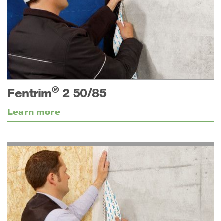
®
Fentrim
2 50/85
Learn more