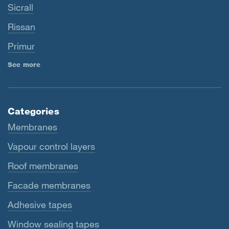
Sicrall
Rissan
Primur
See more
Categories
Membranes
Vapour control layers
Roof membranes
Facade membranes
Adhesive tapes
Window sealing tapes