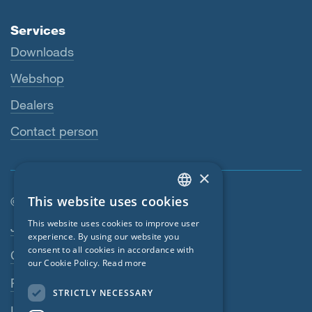
Services
Downloads
Webshop
Dealers
Contact person
×
This website uses cookies
© SIGA 2026
ENGLISH
Footer navigation
This website uses cookies to improve user
Jobs
GERMAN
experience. By using our website you
consent to all cookies in accordance with
Contact
FRENCH
our Cookie Policy.
Read more
CZECH
Privacy Policy
STRICTLY NECESSARY
ITALIAN
Imprint