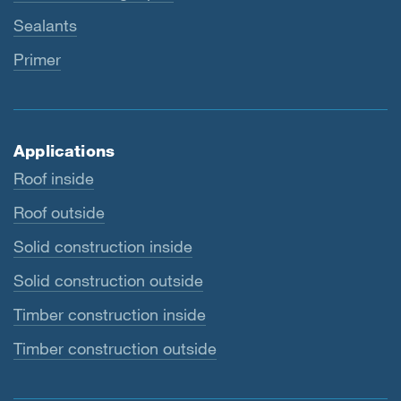
Sealants
Primer
Applications
Roof inside
Roof outside
Solid construction inside
Solid construction outside
Timber construction inside
Timber construction outside