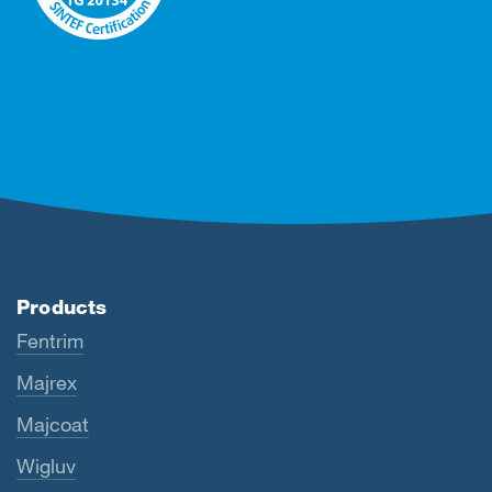
Products
Fentrim
Majrex
Majcoat
Wigluv