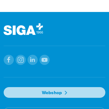
Footer
Facebook
Instagram
Linkedin
Youtube
Webshop