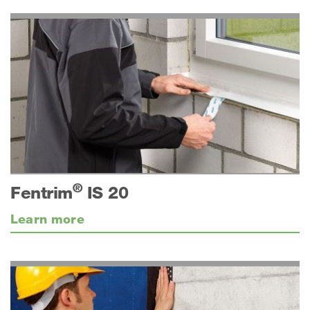
®
Fentrim
IS 20
Learn more