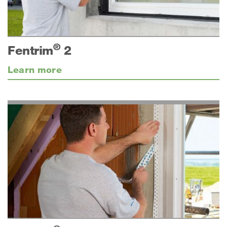
®
Fentrim
2
Learn more