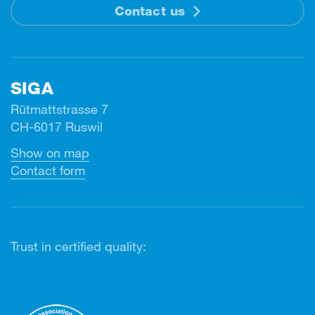
Contact us
SIGA
Rütmattstrasse 7
CH-6017 Ruswil
Show on map
Contact form
Trust in certified quality: