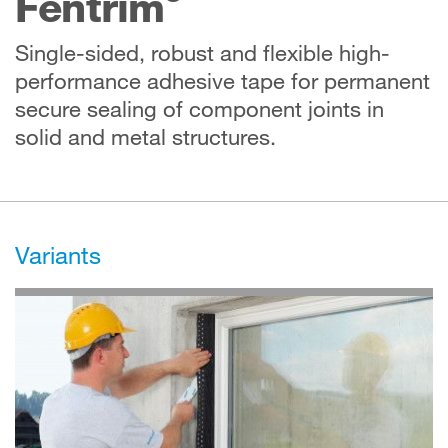
Fentrim
Single-sided, robust and flexible high-
performance adhesive tape for permanent
secure sealing of component joints in
solid and metal structures.
Variants